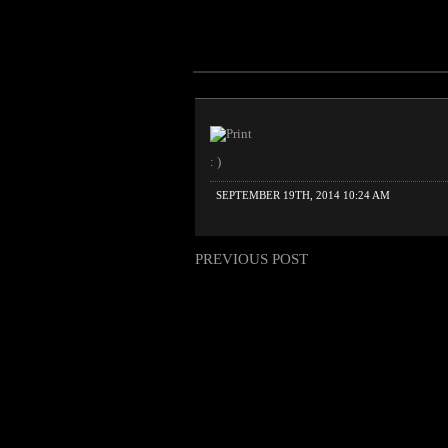
: )
SEPTEMBER 19TH, 2014 10:24 AM
PREVIOUS POST