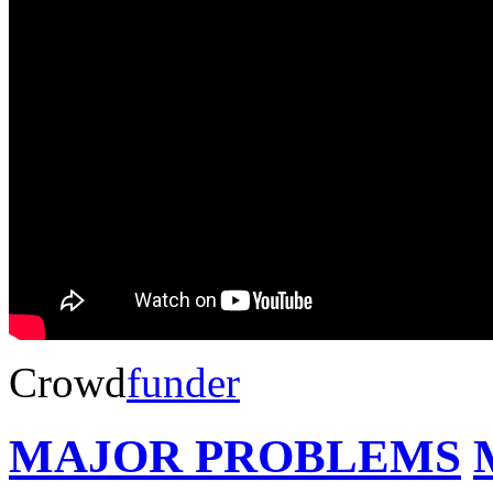
Crowd
funder
MAJOR PROBLEMS