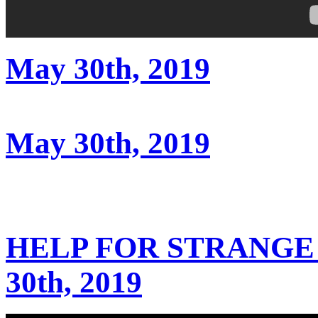
May 30th, 2019
May 30th, 2019
HELP FOR STRANGE
30th, 2019