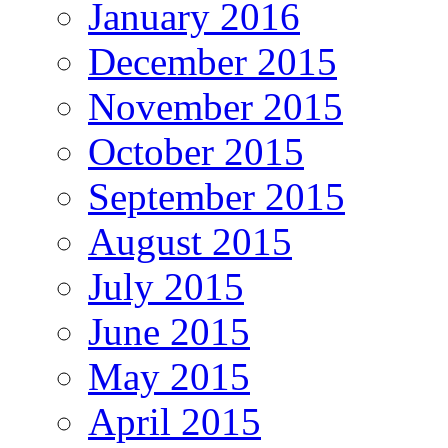
January 2016
December 2015
November 2015
October 2015
September 2015
August 2015
July 2015
June 2015
May 2015
April 2015