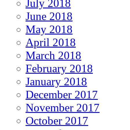
July 2018
June 2018
May 2018
April 2018
March 2018
February 2018
January 2018
December 2017
November 2017
October 2017