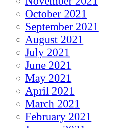
November 2021
October 2021
September 2021
August 2021
July 2021
June 2021
May 2021
April 2021
March 2021
February 2021