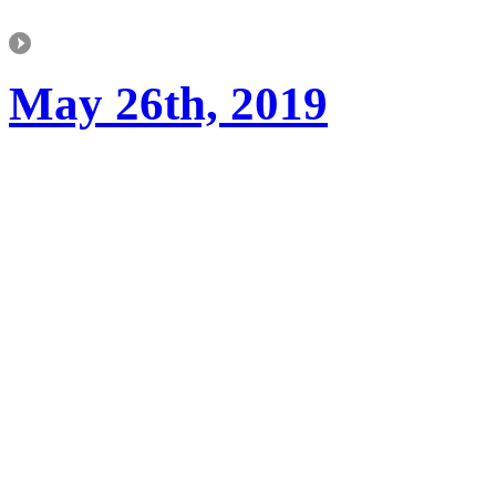
May 26th, 2019