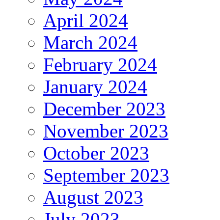
April 2024
March 2024
February 2024
January 2024
December 2023
November 2023
October 2023
September 2023
August 2023
July 2023