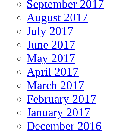
September 2017
August 2017
July 2017
June 2017
May 2017
April 2017
March 2017
February 2017
January 2017
December 2016