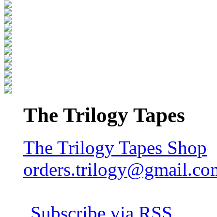
The Trilogy Tapes
The Trilogy Tapes Shop
orders.trilogy@gmail.co
Subscribe via RSS