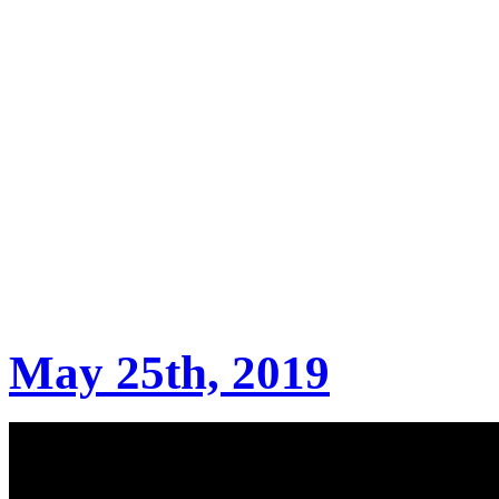
May 25th, 2019