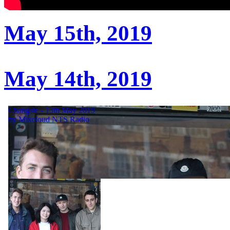
May 15th, 2019
May 14th, 2019