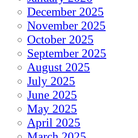
December 2025
November 2025
October 2025
September 2025
August 2025
July 2025
June 2025
May 2025
April 2025
March 2025