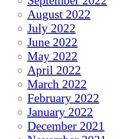
September 2022
August 2022
July 2022
June 2022
May 2022
April 2022
March 2022
February 2022
January 2022
December 2021