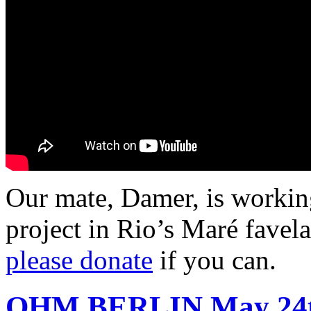
Our mate, Damer, is workin
project in Rio’s Maré favel
please donate
if you can.
OHM BERLIN
May 24t