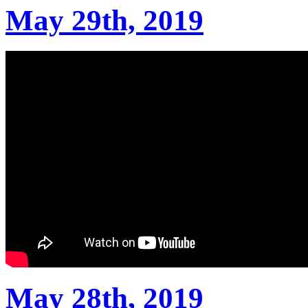
May 29th, 2019
May 28th, 2019