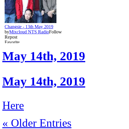
May 14th, 2019
May 14th, 2019
Here
« Older Entries