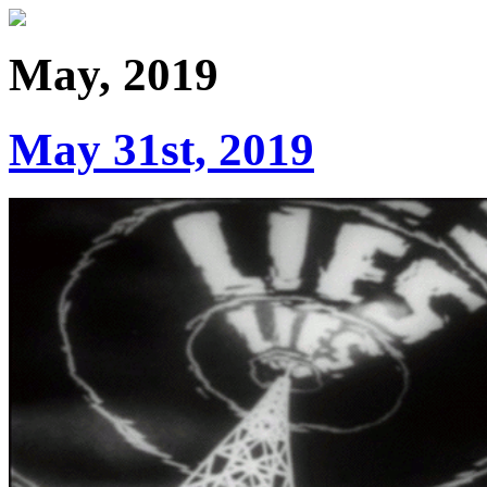
May, 2019
May 31st, 2019