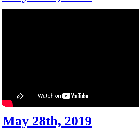
May 28th, 2019