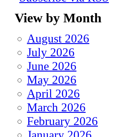
View by Month
August 2026
July 2026
June 2026
May 2026
April 2026
March 2026
February 2026
January 2026