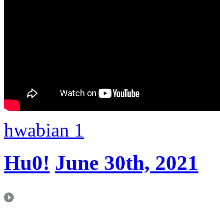
hwabian 1
Hu0!
June 30th, 2021