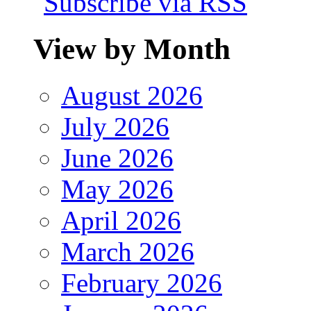
Subscribe via RSS
View by Month
August 2026
July 2026
June 2026
May 2026
April 2026
March 2026
February 2026