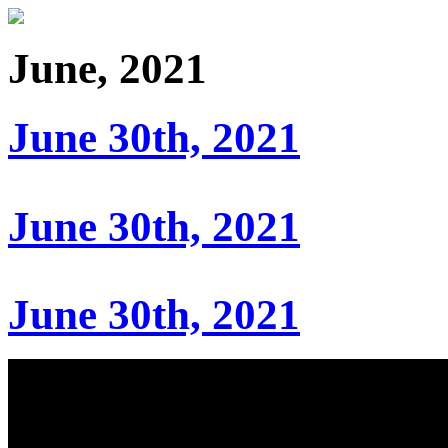
June, 2021
June 30th, 2021
June 30th, 2021
June 30th, 2021