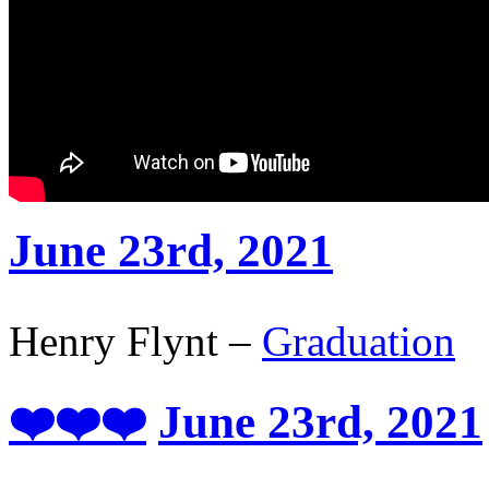
June 23rd, 2021
Henry Flynt –
Graduation
❤️❤️❤️
June 23rd, 2021