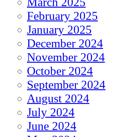
March 2025
February 2025
January 2025
December 2024
November 2024
October 2024
September 2024
August 2024
July 2024
June 2024