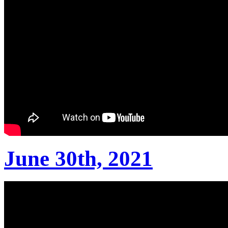
June 30th, 2021