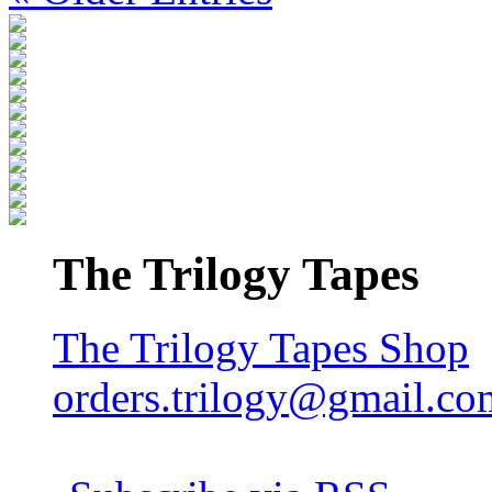
The Trilogy Tapes
The Trilogy Tapes Shop
orders.trilogy@gmail.co