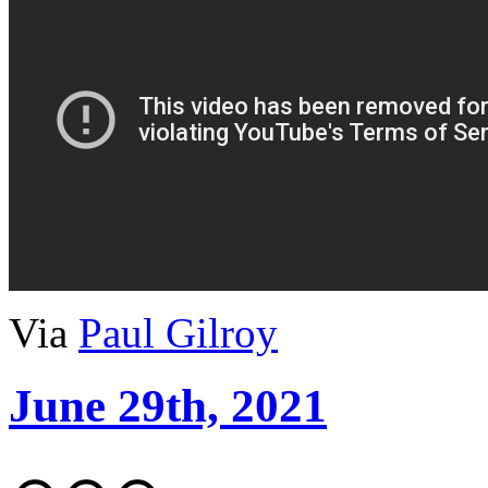
Via
Paul Gilroy
June 29th, 2021