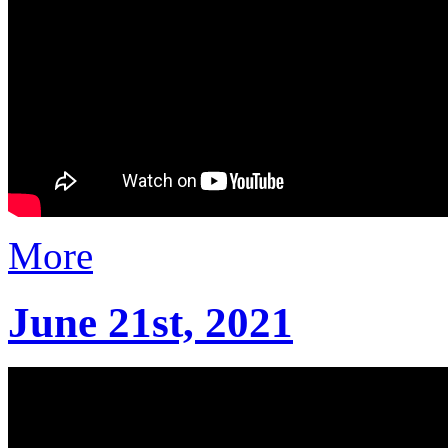
More
June 21st, 2021