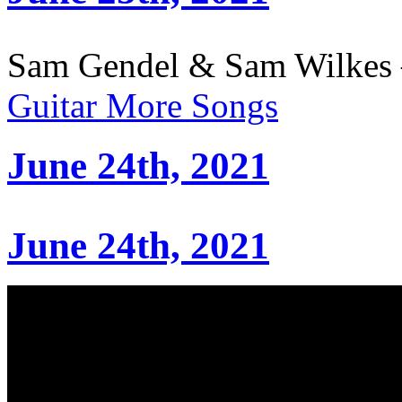
Sam Gendel & Sam Wilkes
Guitar More Songs
June 24th, 2021
June 24th, 2021