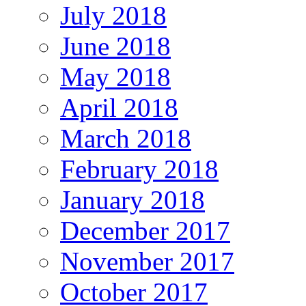
July 2018
June 2018
May 2018
April 2018
March 2018
February 2018
January 2018
December 2017
November 2017
October 2017