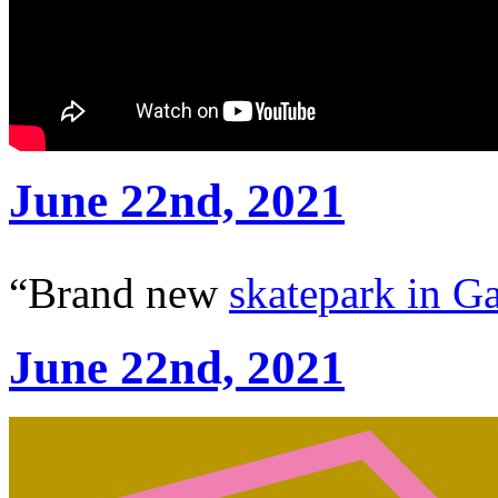
June 22nd, 2021
“Brand new
skatepark in G
June 22nd, 2021