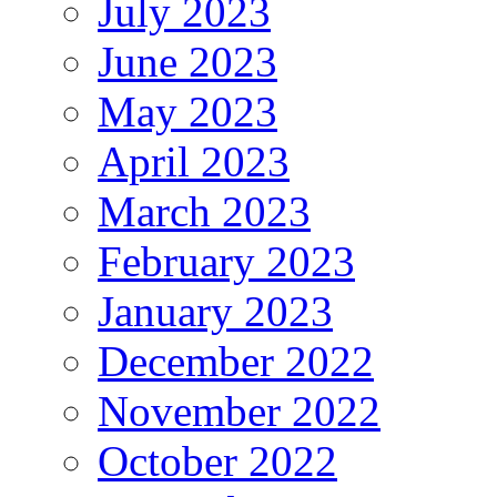
July 2023
June 2023
May 2023
April 2023
March 2023
February 2023
January 2023
December 2022
November 2022
October 2022