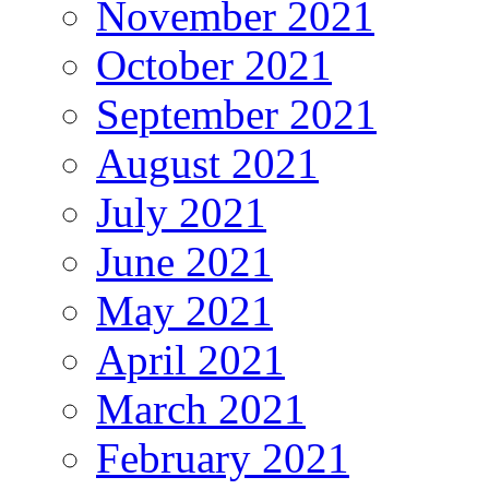
November 2021
October 2021
September 2021
August 2021
July 2021
June 2021
May 2021
April 2021
March 2021
February 2021