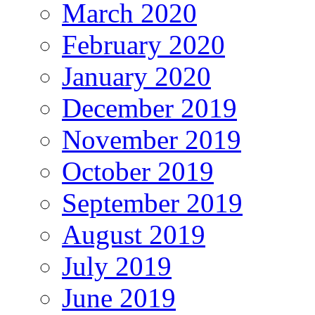
March 2020
February 2020
January 2020
December 2019
November 2019
October 2019
September 2019
August 2019
July 2019
June 2019