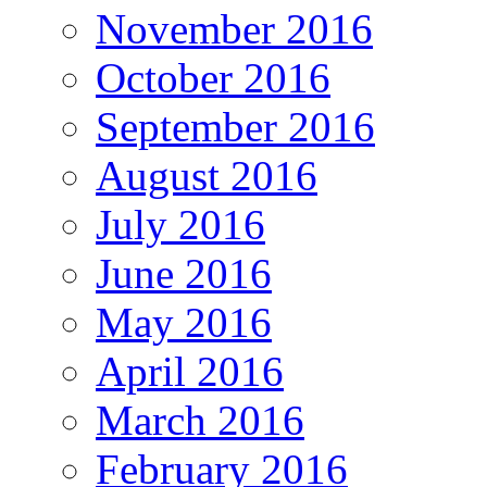
November 2016
October 2016
September 2016
August 2016
July 2016
June 2016
May 2016
April 2016
March 2016
February 2016