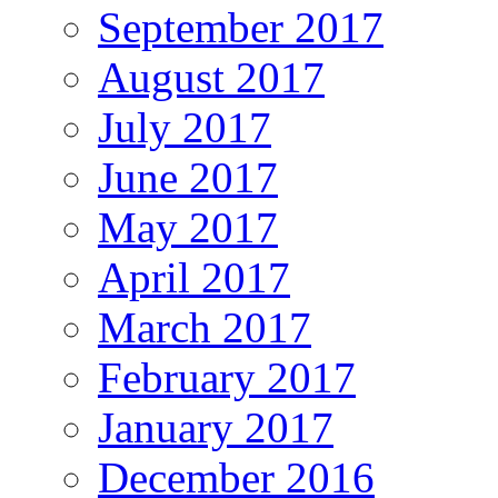
September 2017
August 2017
July 2017
June 2017
May 2017
April 2017
March 2017
February 2017
January 2017
December 2016