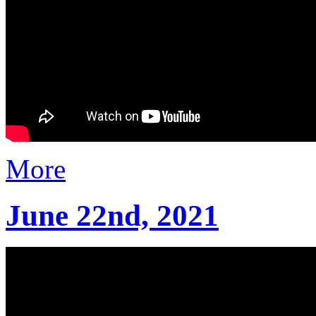
More
June 22nd, 2021