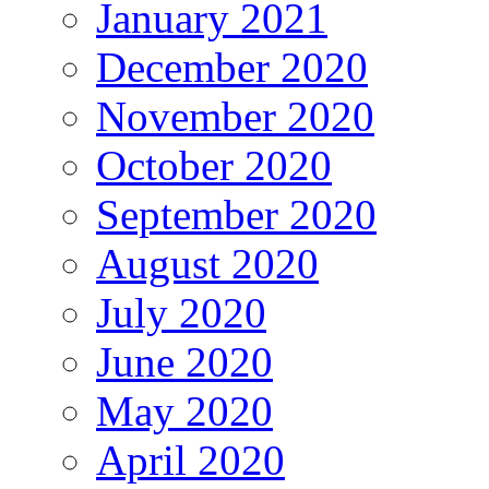
January 2021
December 2020
November 2020
October 2020
September 2020
August 2020
July 2020
June 2020
May 2020
April 2020