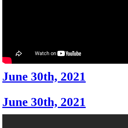
June 30th, 2021
June 30th, 2021