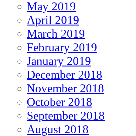
May 2019
April 2019
March 2019
February 2019
January 2019
December 2018
November 2018
October 2018
September 2018
August 2018