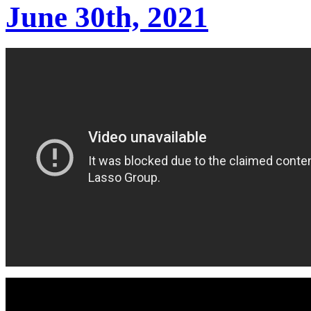
June 30th, 2021