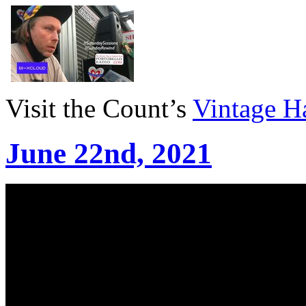
Visit the Count’s
Vintage H
June 22nd, 2021