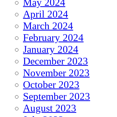
May 2024
April 2024
March 2024
February 2024
January 2024
December 2023
November 2023
October 2023
September 2023
August 2023