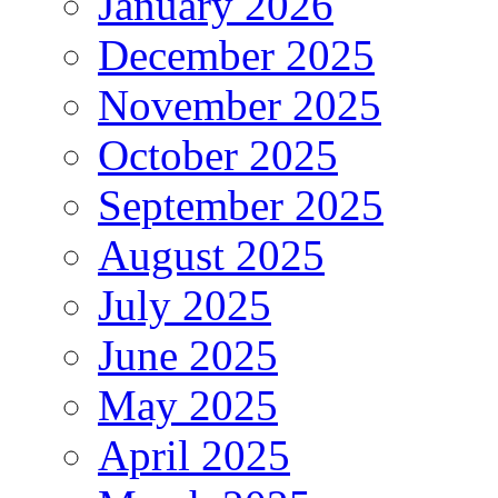
January 2026
December 2025
November 2025
October 2025
September 2025
August 2025
July 2025
June 2025
May 2025
April 2025