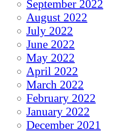
September 2022
August 2022
July 2022
June 2022
May 2022
April 2022
March 2022
February 2022
January 2022
December 2021