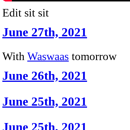
Edit sit sit
June 27th, 2021
With
Waswaas
tomorrow
June 26th, 2021
June 25th, 2021
June 25th, 2021