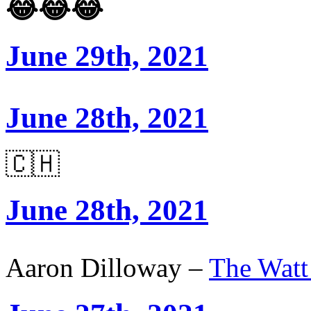
😂😂😂
June 29th, 2021
June 28th, 2021
🇨🇭
June 28th, 2021
Aaron Dilloway –
The Watt