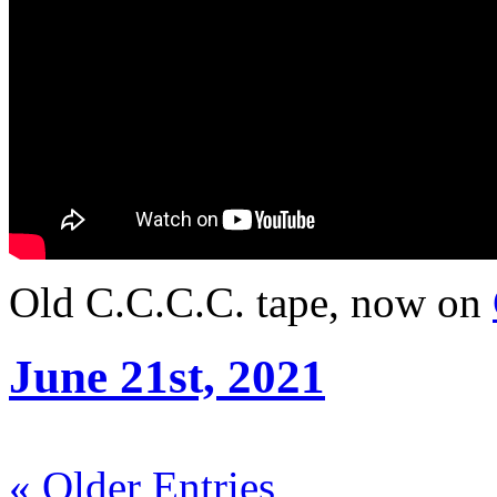
Old C.C.C.C. tape, now on
June 21st, 2021
« Older Entries