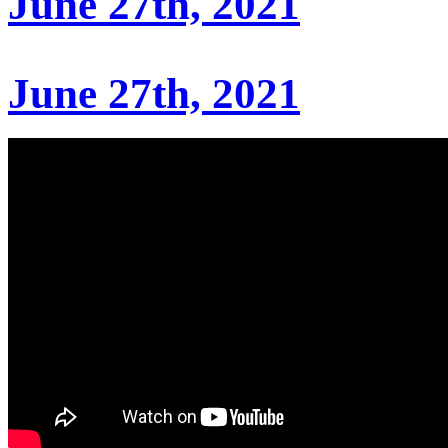
June 27th, 2021
June 27th, 2021