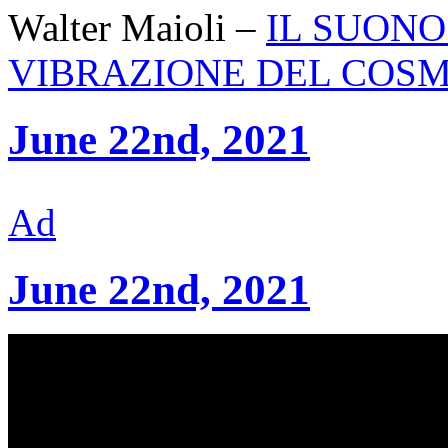
Walter Maioli –
IL SUONO
VIBRAZIONE DEL COS
June 22nd, 2021
Ad
June 22nd, 2021