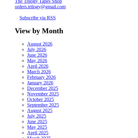
The Trilogy Tapes Shop
orders.trilogy@gmail.com
Subscribe via RSS
View by Month
August 2026
July 2026
June 2026
May 2026
April 2026
March 2026
February 2026
January 2026
December 2025
November 2025
October 2025
September 2025
August 2025
July 2025
June 2025
May 2025
April 2025