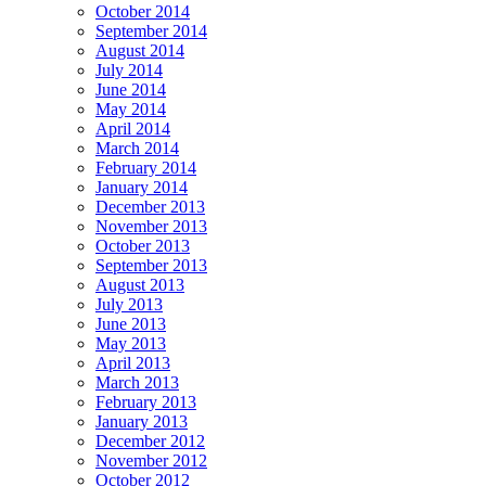
October 2014
September 2014
August 2014
July 2014
June 2014
May 2014
April 2014
March 2014
February 2014
January 2014
December 2013
November 2013
October 2013
September 2013
August 2013
July 2013
June 2013
May 2013
April 2013
March 2013
February 2013
January 2013
December 2012
November 2012
October 2012