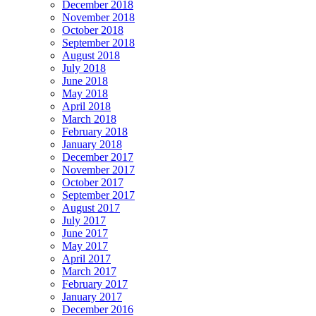
December 2018
November 2018
October 2018
September 2018
August 2018
July 2018
June 2018
May 2018
April 2018
March 2018
February 2018
January 2018
December 2017
November 2017
October 2017
September 2017
August 2017
July 2017
June 2017
May 2017
April 2017
March 2017
February 2017
January 2017
December 2016