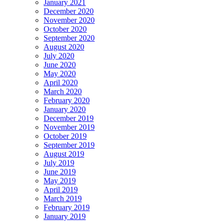
January 2021
December 2020
November 2020
October 2020
September 2020
August 2020
July 2020
June 2020
May 2020
April 2020
March 2020
February 2020
January 2020
December 2019
November 2019
October 2019
September 2019
August 2019
July 2019
June 2019
May 2019
April 2019
March 2019
February 2019
January 2019