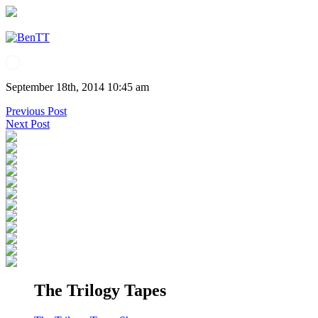
September 18th, 2014 10:45 am
Previous Post
Next Post
The Trilogy Tapes