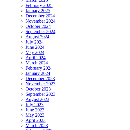
March 2025
February 2025
January 2025
December 2024
November 2024
October 2024
September 2024
August 2024
July 2024
June 2024
May 2024
April 2024
March 2024
February 2024
January 2024
December 2023
November 2023
October 2023
September 2023
August 2023
July 2023
June 2023
May 2023
April 2023
March 2023