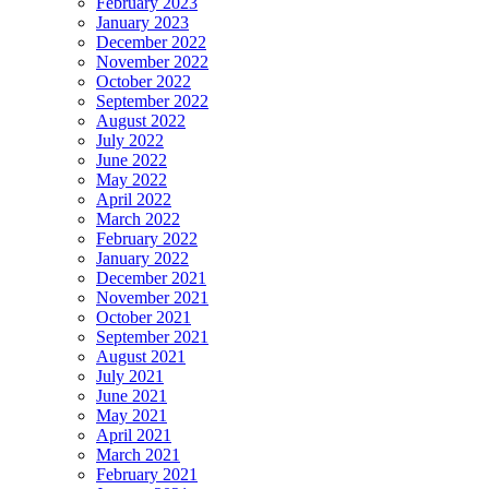
February 2023
January 2023
December 2022
November 2022
October 2022
September 2022
August 2022
July 2022
June 2022
May 2022
April 2022
March 2022
February 2022
January 2022
December 2021
November 2021
October 2021
September 2021
August 2021
July 2021
June 2021
May 2021
April 2021
March 2021
February 2021