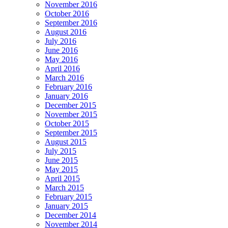
November 2016
October 2016
September 2016
August 2016
July 2016
June 2016
May 2016
April 2016
March 2016
February 2016
January 2016
December 2015
November 2015
October 2015
September 2015
August 2015
July 2015
June 2015
May 2015
April 2015
March 2015
February 2015
January 2015
December 2014
November 2014