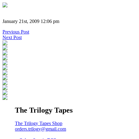
January 21st, 2009 12:06 pm
Previous Post
Next Post
The Trilogy Tapes
The Trilogy Tapes Shop
orders.trilogy@gmail.com