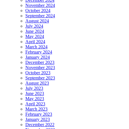
December 2024
November 2024
October 2024
September 2024
August 2024
July 2024
June 2024
May 2024
April 2024
March 2024
February 2024
January 2024
December 2023
November 2023
October 2023
September 2023
August 2023
July 2023
June 2023
May 2023
April 2023
March 2023
February 2023
January 2023
December 2022