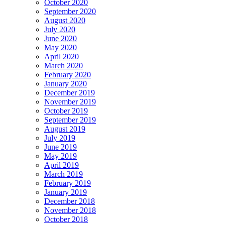
October 2020
September 2020
August 2020
July 2020
June 2020
May 2020
April 2020
March 2020
February 2020
January 2020
December 2019
November 2019
October 2019
September 2019
August 2019
July 2019
June 2019
May 2019
April 2019
March 2019
February 2019
January 2019
December 2018
November 2018
October 2018