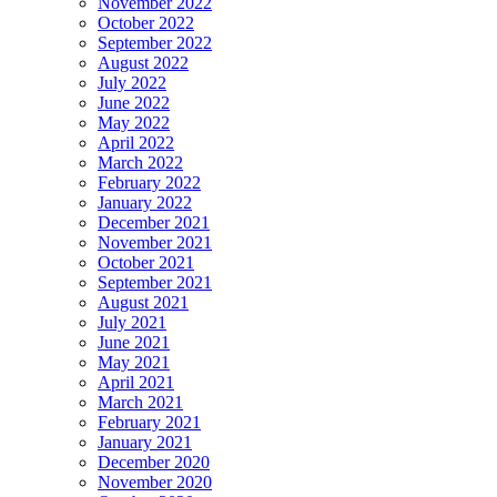
November 2022
October 2022
September 2022
August 2022
July 2022
June 2022
May 2022
April 2022
March 2022
February 2022
January 2022
December 2021
November 2021
October 2021
September 2021
August 2021
July 2021
June 2021
May 2021
April 2021
March 2021
February 2021
January 2021
December 2020
November 2020