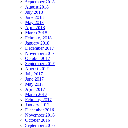
September 2018
August 2018
July 2018
June 2018
May 2018
April 2018
March 2018
February 2018
January 2018
December 2017
November 2017
October 2017
September 2017
August 2017
July 2017
June 2017
May 2017
April 2017
March 2017
February 2017
January 2017
December 2016
November 2016
October 2016
September 2016