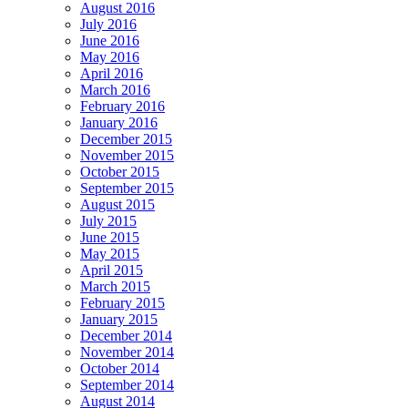
August 2016
July 2016
June 2016
May 2016
April 2016
March 2016
February 2016
January 2016
December 2015
November 2015
October 2015
September 2015
August 2015
July 2015
June 2015
May 2015
April 2015
March 2015
February 2015
January 2015
December 2014
November 2014
October 2014
September 2014
August 2014