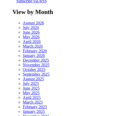
Subscribe via RSS
View by Month
August 2026
July 2026
June 2026
May 2026
April 2026
March 2026
February 2026
January 2026
December 2025
November 2025
October 2025
September 2025
August 2025
July 2025
June 2025
May 2025
April 2025
March 2025
February 2025
January 2025