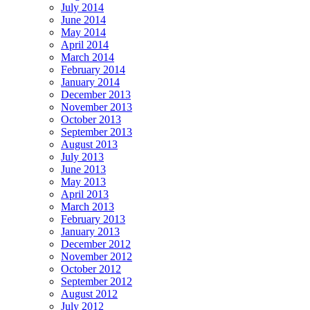
July 2014
June 2014
May 2014
April 2014
March 2014
February 2014
January 2014
December 2013
November 2013
October 2013
September 2013
August 2013
July 2013
June 2013
May 2013
April 2013
March 2013
February 2013
January 2013
December 2012
November 2012
October 2012
September 2012
August 2012
July 2012