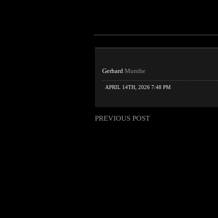
Gerhard
Munthe
APRIL 14TH, 2026 7:48 PM
PREVIOUS POST