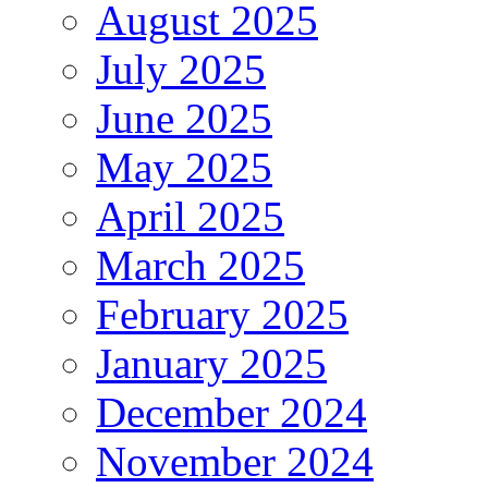
August 2025
July 2025
June 2025
May 2025
April 2025
March 2025
February 2025
January 2025
December 2024
November 2024