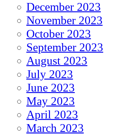
December 2023
November 2023
October 2023
September 2023
August 2023
July 2023
June 2023
May 2023
April 2023
March 2023