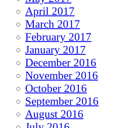
April 2017
March 2017
February 2017
January 2017
December 2016
November 2016
October 2016
September 2016
August 2016
July 2016