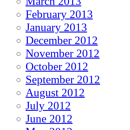
March 2013
February 2013
January 2013
December 2012
November 2012
October 2012
September 2012
August 2012
July 2012
June 2012