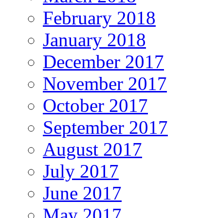
February 2018
January 2018
December 2017
November 2017
October 2017
September 2017
August 2017
July 2017
June 2017
May 2017