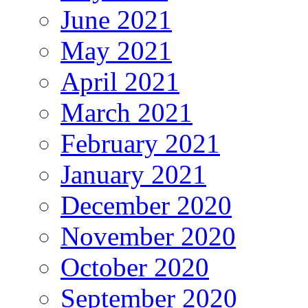
June 2021
May 2021
April 2021
March 2021
February 2021
January 2021
December 2020
November 2020
October 2020
September 2020