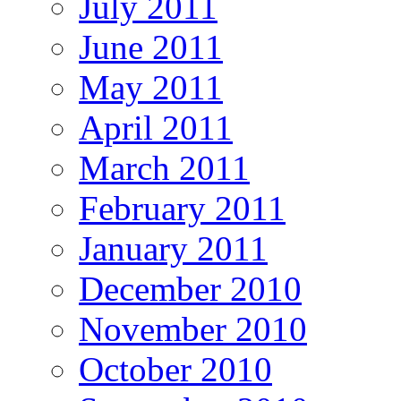
July 2011
June 2011
May 2011
April 2011
March 2011
February 2011
January 2011
December 2010
November 2010
October 2010