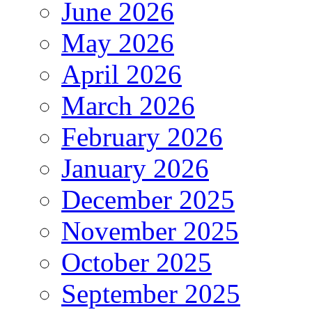
June 2026
May 2026
April 2026
March 2026
February 2026
January 2026
December 2025
November 2025
October 2025
September 2025