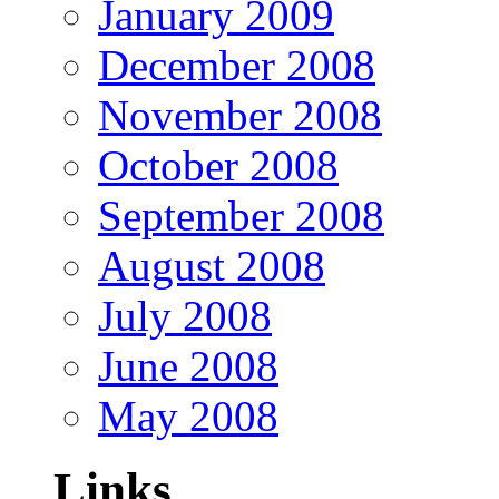
January 2009
December 2008
November 2008
October 2008
September 2008
August 2008
July 2008
June 2008
May 2008
Links