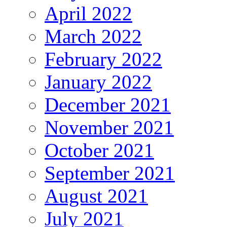
April 2022
March 2022
February 2022
January 2022
December 2021
November 2021
October 2021
September 2021
August 2021
July 2021