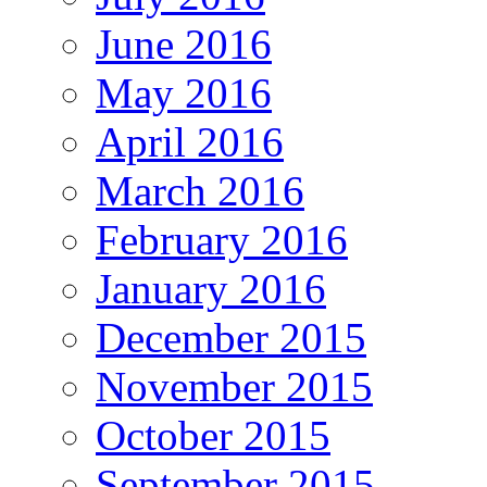
June 2016
May 2016
April 2016
March 2016
February 2016
January 2016
December 2015
November 2015
October 2015
September 2015