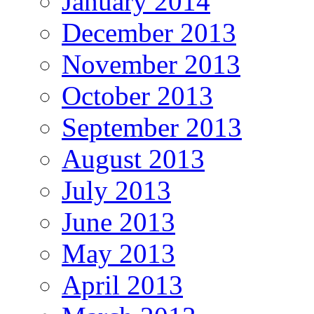
January 2014
December 2013
November 2013
October 2013
September 2013
August 2013
July 2013
June 2013
May 2013
April 2013