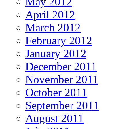
May 2012
April 2012
March 2012
February 2012
January 2012
December 2011
November 2011
October 2011
September 2011
August 2011