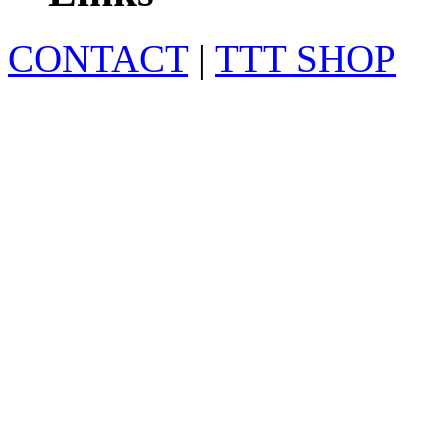
CONTACT
|
TTT SHOP