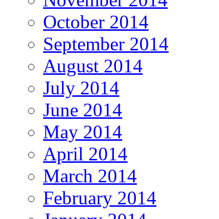
October 2014
September 2014
August 2014
July 2014
June 2014
May 2014
April 2014
March 2014
February 2014