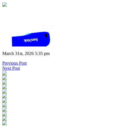
March 31st, 2026 5:35 pm
Previous Post
Next Post