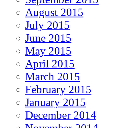
August 2015
July 2015
June 2015
May 2015
April 2015
March 2015
February 2015
January 2015
December 2014
November 2014