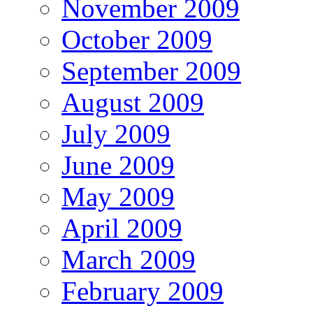
November 2009
October 2009
September 2009
August 2009
July 2009
June 2009
May 2009
April 2009
March 2009
February 2009