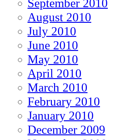
September 2010
August 2010
July 2010
June 2010
May 2010
April 2010
March 2010
February 2010
January 2010
December 2009