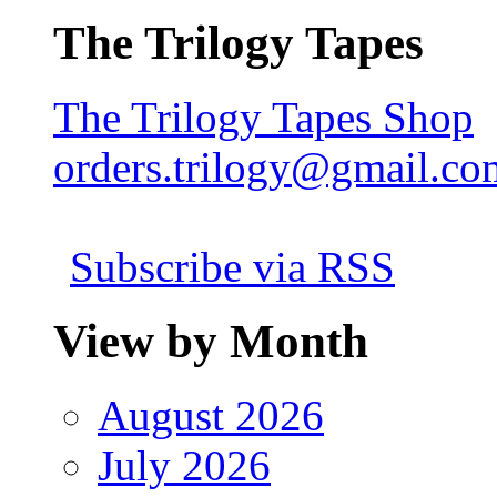
The Trilogy Tapes
The Trilogy Tapes Shop
orders.trilogy@gmail.co
Subscribe via RSS
View by Month
August 2026
July 2026