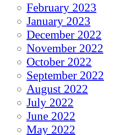
February 2023
January 2023
December 2022
November 2022
October 2022
September 2022
August 2022
July 2022
June 2022
May 2022