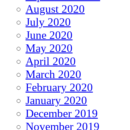
August 2020
July 2020
June 2020
May 2020
April 2020
March 2020
February 2020
January 2020
December 2019
November 2019