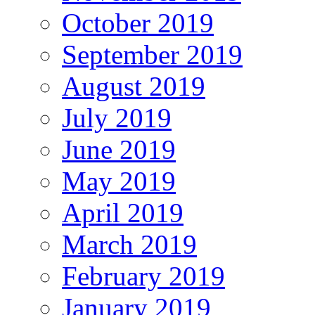
October 2019
September 2019
August 2019
July 2019
June 2019
May 2019
April 2019
March 2019
February 2019
January 2019