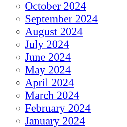
October 2024
September 2024
August 2024
July 2024
June 2024
May 2024
April 2024
March 2024
February 2024
January 2024