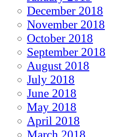
December 2018
November 2018
October 2018
September 2018
August 2018
July 2018
June 2018
May 2018
April 2018
March 2018