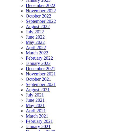
January 2023
December 2022
November 2022
October 2022
September 2022
August 2022
July 2022
June 2022
May 2022
April 2022
March 2022
February 2022
January 2022
December 2021
November 2021
October 2021
September 2021
August 2021
July 2021
June 2021
May 2021
April 2021
March 2021
February 2021
January 2021