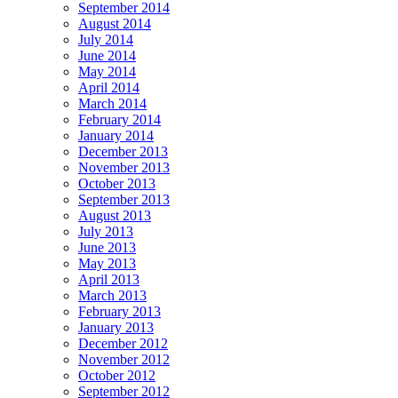
September 2014
August 2014
July 2014
June 2014
May 2014
April 2014
March 2014
February 2014
January 2014
December 2013
November 2013
October 2013
September 2013
August 2013
July 2013
June 2013
May 2013
April 2013
March 2013
February 2013
January 2013
December 2012
November 2012
October 2012
September 2012