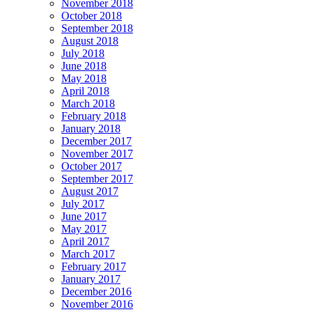
November 2018
October 2018
September 2018
August 2018
July 2018
June 2018
May 2018
April 2018
March 2018
February 2018
January 2018
December 2017
November 2017
October 2017
September 2017
August 2017
July 2017
June 2017
May 2017
April 2017
March 2017
February 2017
January 2017
December 2016
November 2016