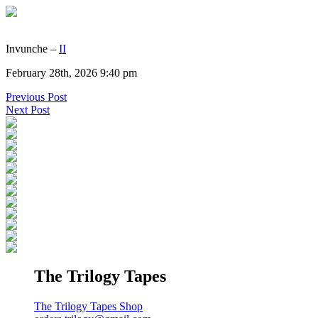
Invunche –
II
February 28th, 2026 9:40 pm
Previous Post
Next Post
The Trilogy Tapes
The Trilogy Tapes Shop