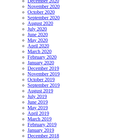
December 2020
November 2020
October 2020
September 2020
August 2020
July 2020
June 2020
May 2020
April 2020
March 2020
February 2020
January 2020
December 2019
November 2019
October 2019
September 2019
August 2019
July 2019
June 2019
May 2019
April 2019
March 2019
February 2019
January 2019
December 2018