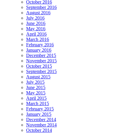
October 2016
September 2016
August 2016
July 2016
June 2016
May 2016
April 2016
March 2016
February 2016
January 2016
December 2015
November 2015
October 2015
September 2015
August 2015
July 2015
June 2015
May 2015
April 2015
March 2015
February 2015
January 2015
December 2014
November 2014
October 2014