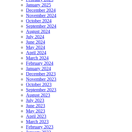
January 2025
December 2024
November 2024
October 2024
September 2024
August 2024
July 2024
June 2024
May 2024
April 2024
March 2024
February 2024
January 2024
December 2023
November 2023
October 2023
September 2023
August 2023
July 2023
June 2023
May 2023
April 2023
March 2023
February 2023