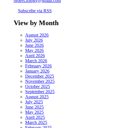
orders.trilogy@gmail.com
Subscribe via RSS
View by Month
August 2026
July 2026
June 2026
May 2026
April 2026
March 2026
February 2026
January 2026
December 2025
November 2025
October 2025
September 2025
August 2025
July 2025
June 2025
May 2025
April 2025
March 2025
February 2025