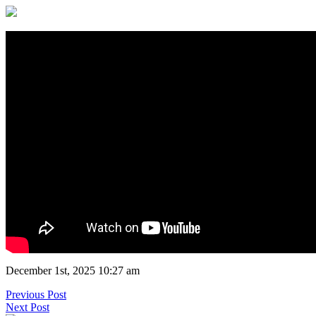
December 1st, 2025 10:27 am
Previous Post
Next Post