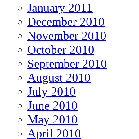
January 2011
December 2010
November 2010
October 2010
September 2010
August 2010
July 2010
June 2010
May 2010
April 2010