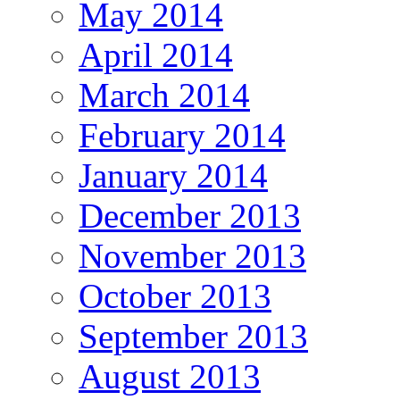
May 2014
April 2014
March 2014
February 2014
January 2014
December 2013
November 2013
October 2013
September 2013
August 2013