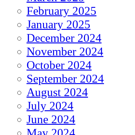
February 2025
January 2025
December 2024
November 2024
October 2024
September 2024
August 2024
July 2024
June 2024
May 2024