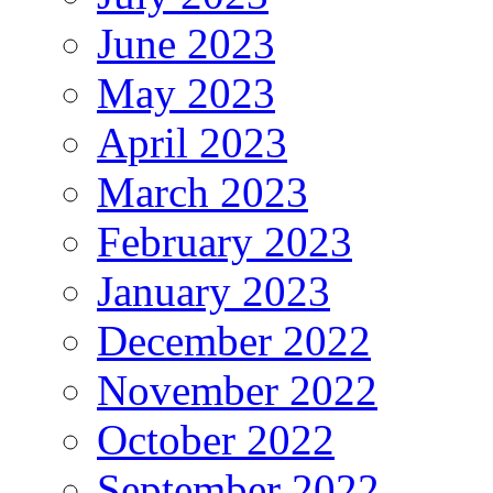
June 2023
May 2023
April 2023
March 2023
February 2023
January 2023
December 2022
November 2022
October 2022
September 2022