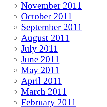
November 2011
October 2011
September 2011
August 2011
July 2011
June 2011
May 2011
April 2011
March 2011
February 2011