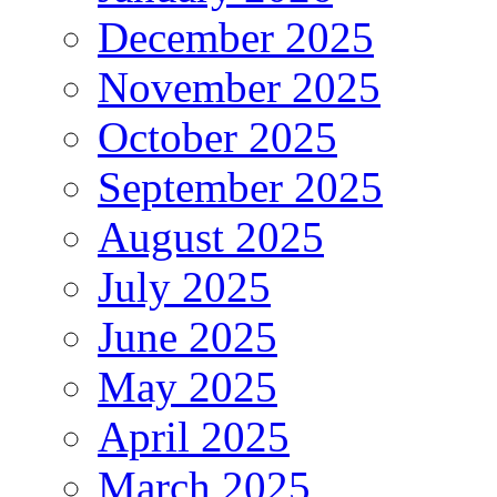
December 2025
November 2025
October 2025
September 2025
August 2025
July 2025
June 2025
May 2025
April 2025
March 2025