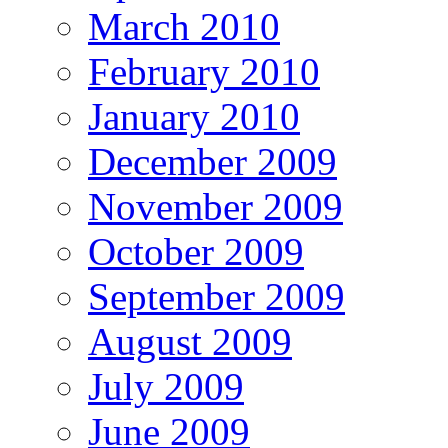
March 2010
February 2010
January 2010
December 2009
November 2009
October 2009
September 2009
August 2009
July 2009
June 2009