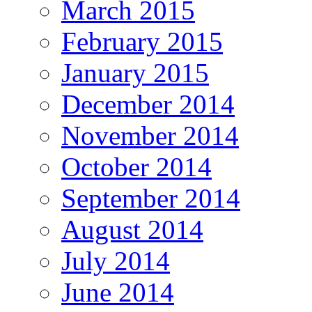
March 2015
February 2015
January 2015
December 2014
November 2014
October 2014
September 2014
August 2014
July 2014
June 2014