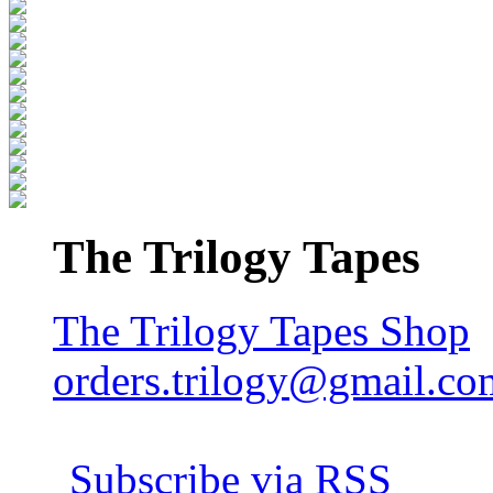
The Trilogy Tapes
The Trilogy Tapes Shop
orders.trilogy@gmail.co
Subscribe via RSS