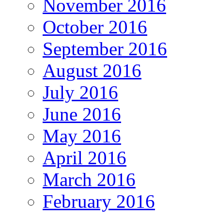
November 2016
October 2016
September 2016
August 2016
July 2016
June 2016
May 2016
April 2016
March 2016
February 2016