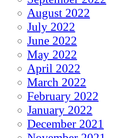
August 2022
July 2022
June 2022
May 2022
April 2022
March 2022
February 2022
January 2022
December 2021
November 2021