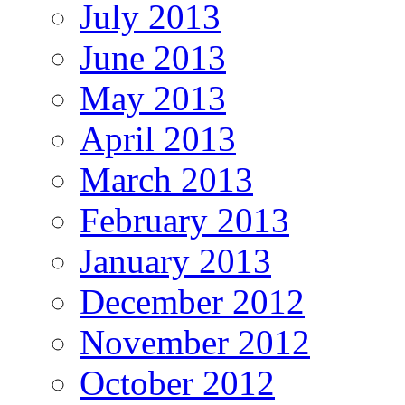
July 2013
June 2013
May 2013
April 2013
March 2013
February 2013
January 2013
December 2012
November 2012
October 2012