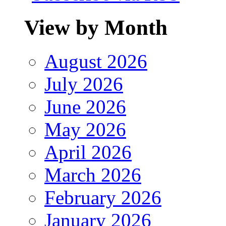
View by Month
August 2026
July 2026
June 2026
May 2026
April 2026
March 2026
February 2026
January 2026