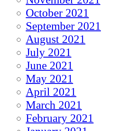
October 2021
September 2021
August 2021
July 2021
June 2021
May 2021
April 2021
March 2021
February 2021