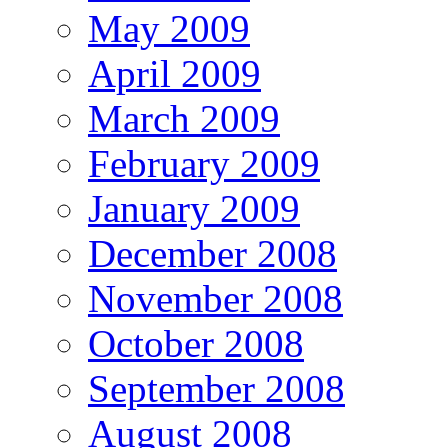
May 2009
April 2009
March 2009
February 2009
January 2009
December 2008
November 2008
October 2008
September 2008
August 2008