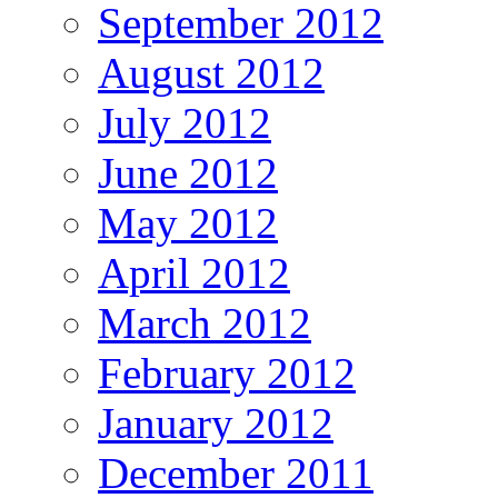
September 2012
August 2012
July 2012
June 2012
May 2012
April 2012
March 2012
February 2012
January 2012
December 2011