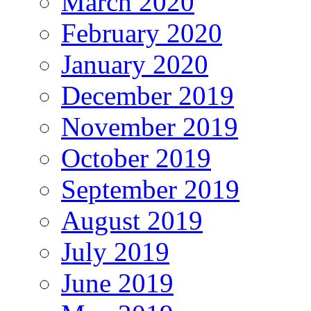
March 2020
February 2020
January 2020
December 2019
November 2019
October 2019
September 2019
August 2019
July 2019
June 2019