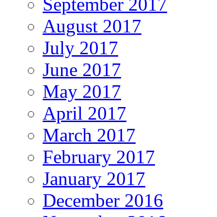
September 2017
August 2017
July 2017
June 2017
May 2017
April 2017
March 2017
February 2017
January 2017
December 2016