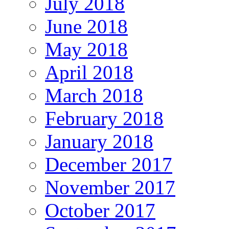
July 2018
June 2018
May 2018
April 2018
March 2018
February 2018
January 2018
December 2017
November 2017
October 2017