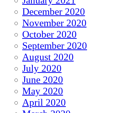
January 2021
December 2020
November 2020
October 2020
September 2020
August 2020
July 2020
June 2020
May 2020
April 2020