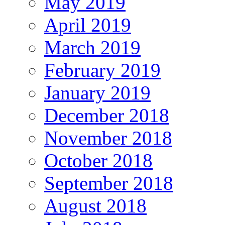
May 2019
April 2019
March 2019
February 2019
January 2019
December 2018
November 2018
October 2018
September 2018
August 2018