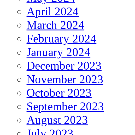
April 2024
March 2024
February 2024
January 2024
December 2023
November 2023
October 2023
September 2023
August 2023
July 2023