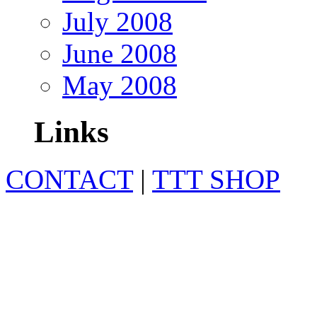
July 2008
June 2008
May 2008
Links
CONTACT
|
TTT SHOP