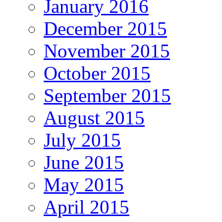
January 2016
December 2015
November 2015
October 2015
September 2015
August 2015
July 2015
June 2015
May 2015
April 2015