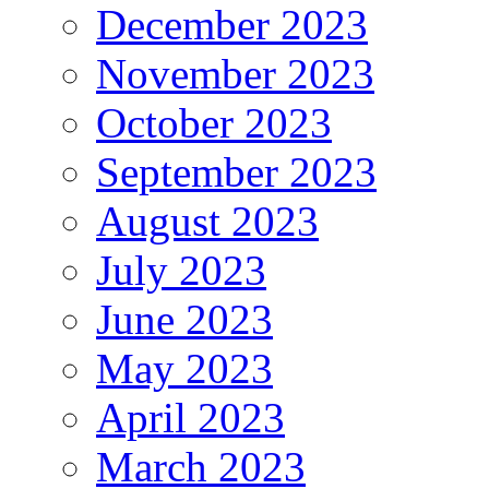
December 2023
November 2023
October 2023
September 2023
August 2023
July 2023
June 2023
May 2023
April 2023
March 2023