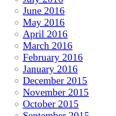
June 2016
May 2016
April 2016
March 2016
February 2016
January 2016
December 2015
November 2015
October 2015
September 2015