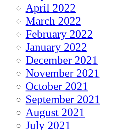
April 2022
March 2022
February 2022
January 2022
December 2021
November 2021
October 2021
September 2021
August 2021
July 2021