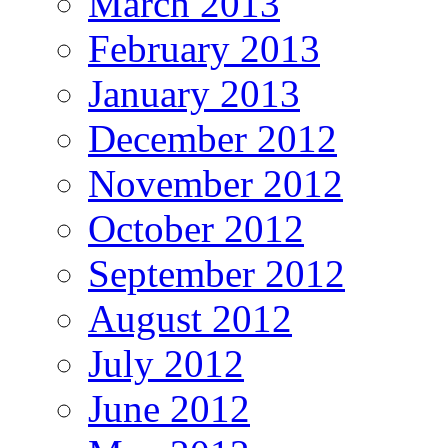
March 2013
February 2013
January 2013
December 2012
November 2012
October 2012
September 2012
August 2012
July 2012
June 2012