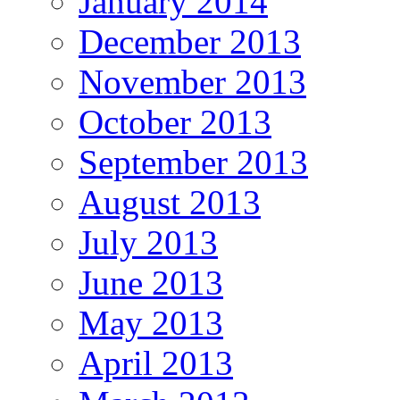
January 2014
December 2013
November 2013
October 2013
September 2013
August 2013
July 2013
June 2013
May 2013
April 2013