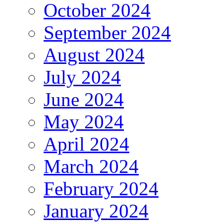
October 2024
September 2024
August 2024
July 2024
June 2024
May 2024
April 2024
March 2024
February 2024
January 2024