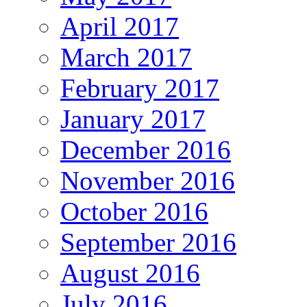
April 2017
March 2017
February 2017
January 2017
December 2016
November 2016
October 2016
September 2016
August 2016
July 2016