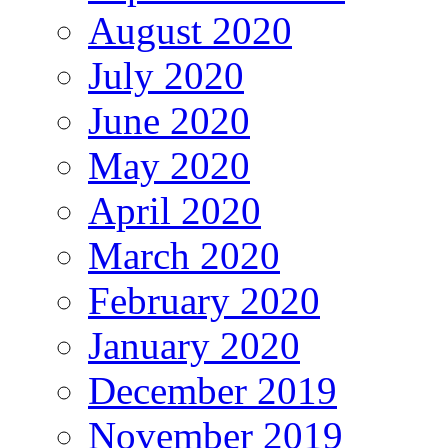
August 2020
July 2020
June 2020
May 2020
April 2020
March 2020
February 2020
January 2020
December 2019
November 2019