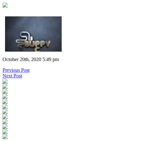
October 20th, 2020 5:49 pm
Previous Post
Next Post