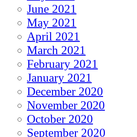
June 2021
May 2021
April 2021
March 2021
February 2021
January 2021
December 2020
November 2020
October 2020
September 2020