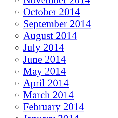
October 2014
September 2014
August 2014
July 2014
June 2014
May 2014
April 2014
March 2014
February 2014