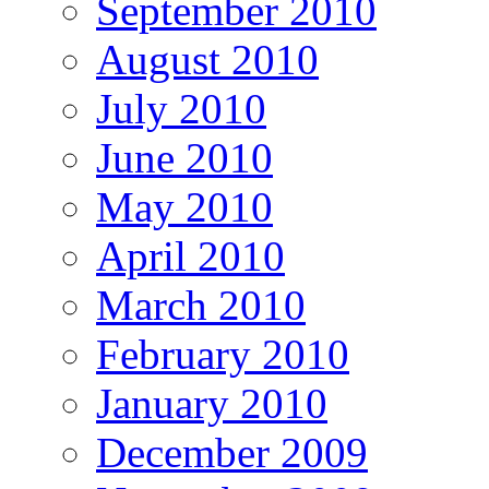
September 2010
August 2010
July 2010
June 2010
May 2010
April 2010
March 2010
February 2010
January 2010
December 2009