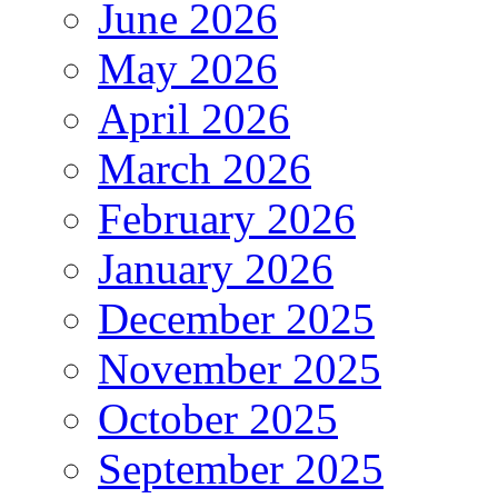
June 2026
May 2026
April 2026
March 2026
February 2026
January 2026
December 2025
November 2025
October 2025
September 2025