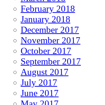
February 2018
January 2018
December 2017
November 2017
October 2017
September 2017
August 2017
July 2017
June 2017
May 2017