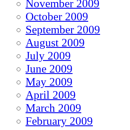
November 2009
October 2009
September 2009
August 2009
July 2009
June 2009
May 2009
April 2009
March 2009
February 2009