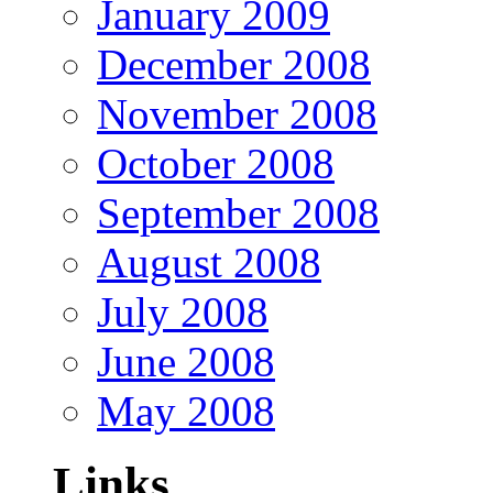
January 2009
December 2008
November 2008
October 2008
September 2008
August 2008
July 2008
June 2008
May 2008
Links