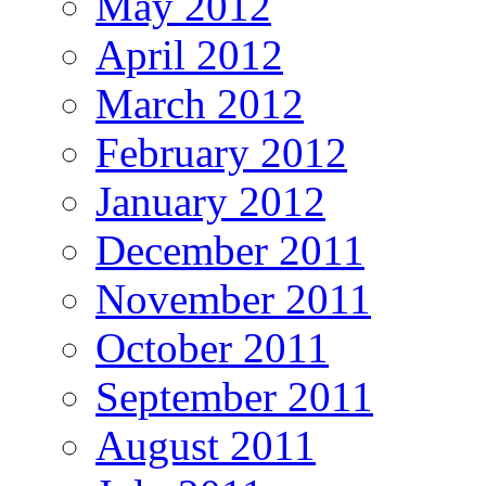
May 2012
April 2012
March 2012
February 2012
January 2012
December 2011
November 2011
October 2011
September 2011
August 2011