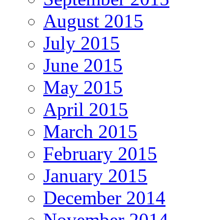
August 2015
July 2015
June 2015
May 2015
April 2015
March 2015
February 2015
January 2015
December 2014
November 2014