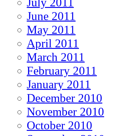
July 2011
June 2011
May 2011
April 2011
March 2011
February 2011
January 2011
December 2010
November 2010
October 2010