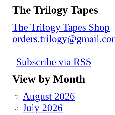
The Trilogy Tapes
The Trilogy Tapes Shop
orders.trilogy@gmail.co
Subscribe via RSS
View by Month
August 2026
July 2026