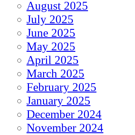
August 2025
July 2025
June 2025
May 2025
April 2025
March 2025
February 2025
January 2025
December 2024
November 2024