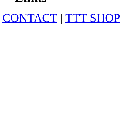
CONTACT
|
TTT SHOP