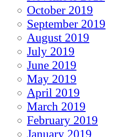
October 2019
September 2019
August 2019
July 2019
June 2019
May 2019
April 2019
March 2019
February 2019
January 2019