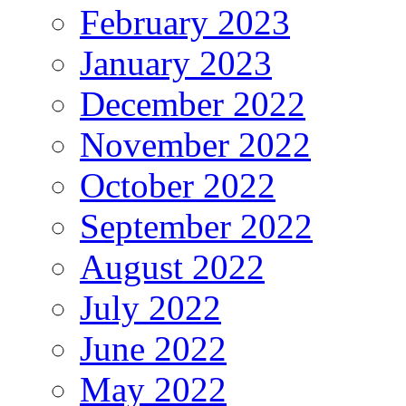
February 2023
January 2023
December 2022
November 2022
October 2022
September 2022
August 2022
July 2022
June 2022
May 2022