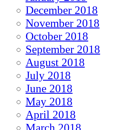
December 2018
November 2018
October 2018
September 2018
August 2018
July 2018
June 2018
May 2018
April 2018
March 2018