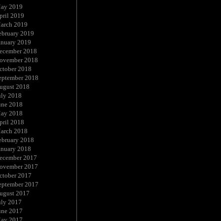
ay 2019
pril 2019
arch 2019
ebruary 2019
anuary 2019
ecember 2018
ovember 2018
ctober 2018
eptember 2018
ugust 2018
uly 2018
une 2018
ay 2018
pril 2018
arch 2018
ebruary 2018
anuary 2018
ecember 2017
ovember 2017
ctober 2017
eptember 2017
ugust 2017
uly 2017
une 2017
ay 2017