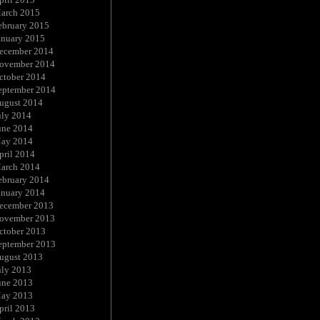
arch 2015
ebruary 2015
anuary 2015
ecember 2014
ovember 2014
ctober 2014
eptember 2014
ugust 2014
uly 2014
une 2014
ay 2014
pril 2014
arch 2014
ebruary 2014
anuary 2014
ecember 2013
ovember 2013
ctober 2013
eptember 2013
ugust 2013
uly 2013
une 2013
ay 2013
pril 2013