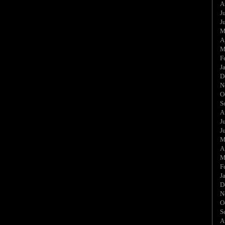
A
J
J
M
A
M
F
J
D
N
O
S
A
J
J
M
A
M
F
J
D
N
O
S
A