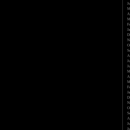
J
M
A
M
F
J
D
N
O
S
A
J
J
M
A
M
F
J
D
N
O
S
A
J
J