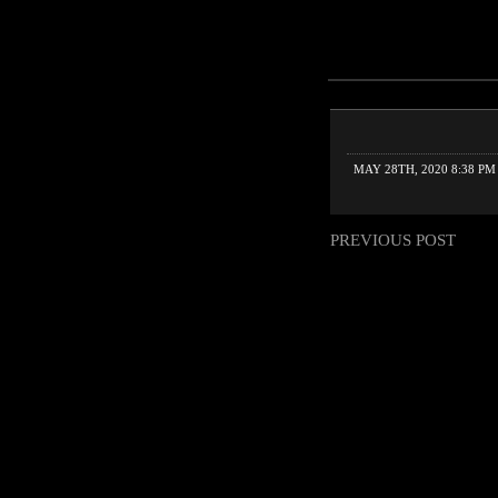
MAY 28TH, 2020 8:38 PM
PREVIOUS POST