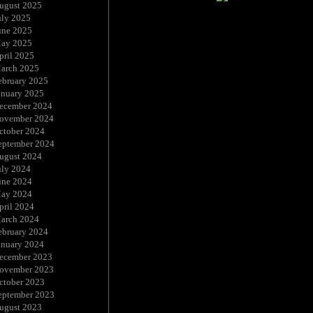
ugust 2025
uly 2025
une 2025
ay 2025
pril 2025
arch 2025
ebruary 2025
anuary 2025
ecember 2024
ovember 2024
ctober 2024
eptember 2024
ugust 2024
uly 2024
une 2024
ay 2024
pril 2024
arch 2024
ebruary 2024
anuary 2024
ecember 2023
ovember 2023
ctober 2023
eptember 2023
ugust 2023