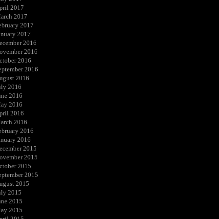
pril 2017
arch 2017
ebruary 2017
anuary 2017
ecember 2016
ovember 2016
ctober 2016
eptember 2016
ugust 2016
uly 2016
une 2016
ay 2016
pril 2016
arch 2016
ebruary 2016
anuary 2016
ecember 2015
ovember 2015
ctober 2015
eptember 2015
ugust 2015
uly 2015
une 2015
ay 2015
pril 2015