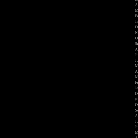
A
M
F
J
D
N
O
S
A
J
J
M
A
M
F
J
D
N
O
S
A
J
J
M
A