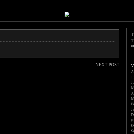
T
T
o
NEXT POST
V
A
J
J
M
A
M
F
J
D
N
O
S