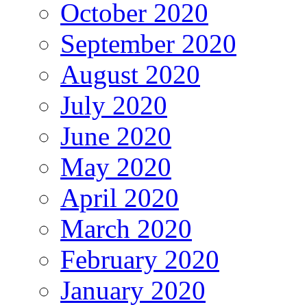
October 2020
September 2020
August 2020
July 2020
June 2020
May 2020
April 2020
March 2020
February 2020
January 2020