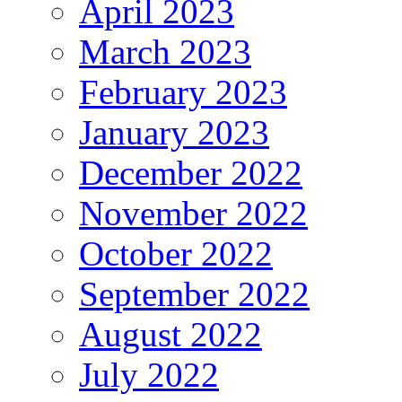
April 2023
March 2023
February 2023
January 2023
December 2022
November 2022
October 2022
September 2022
August 2022
July 2022