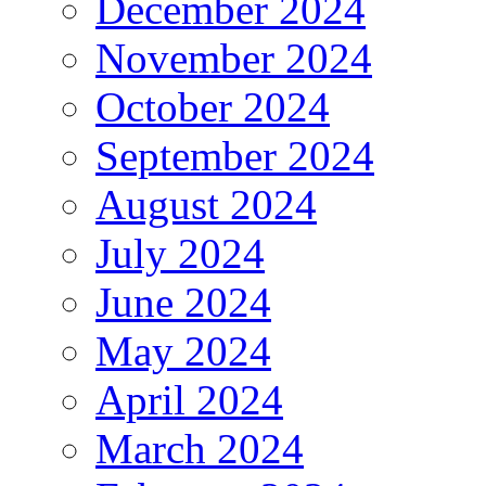
December 2024
November 2024
October 2024
September 2024
August 2024
July 2024
June 2024
May 2024
April 2024
March 2024