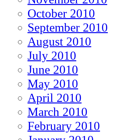
October 2010
September 2010
August 2010
July 2010
June 2010
May 2010
April 2010
March 2010
February 2010
January 2010