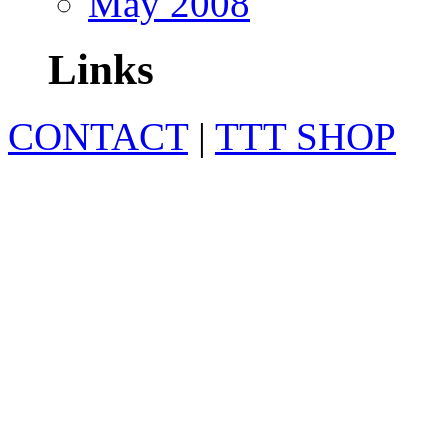
May 2008
Links
CONTACT
|
TTT SHOP