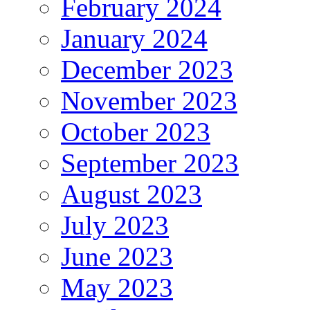
February 2024
January 2024
December 2023
November 2023
October 2023
September 2023
August 2023
July 2023
June 2023
May 2023