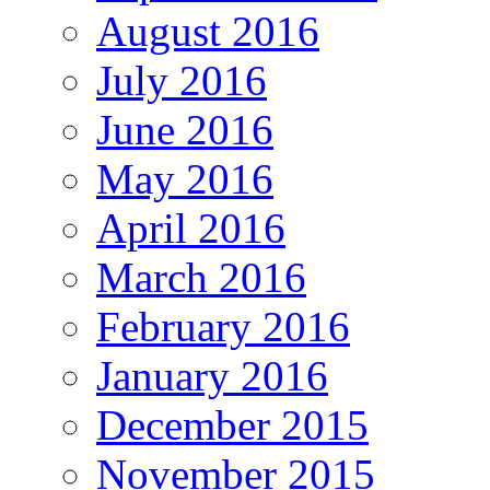
August 2016
July 2016
June 2016
May 2016
April 2016
March 2016
February 2016
January 2016
December 2015
November 2015