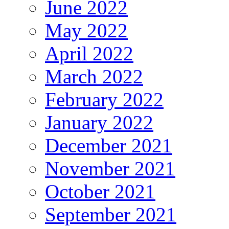
June 2022
May 2022
April 2022
March 2022
February 2022
January 2022
December 2021
November 2021
October 2021
September 2021