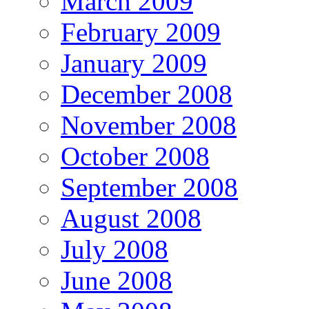
March 2009
February 2009
January 2009
December 2008
November 2008
October 2008
September 2008
August 2008
July 2008
June 2008