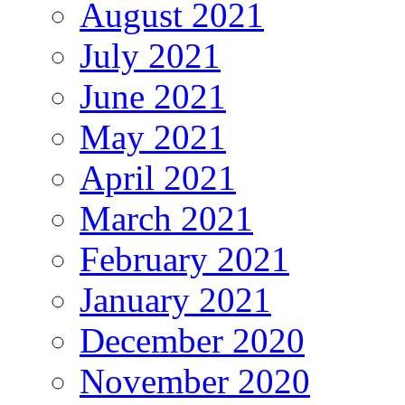
August 2021
July 2021
June 2021
May 2021
April 2021
March 2021
February 2021
January 2021
December 2020
November 2020