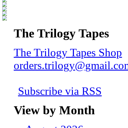
The Trilogy Tapes
The Trilogy Tapes Shop
orders.trilogy@gmail.co
Subscribe via RSS
View by Month