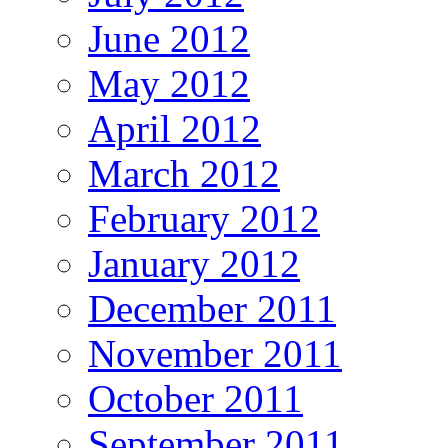
June 2012
May 2012
April 2012
March 2012
February 2012
January 2012
December 2011
November 2011
October 2011
September 2011