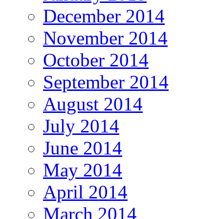
December 2014
November 2014
October 2014
September 2014
August 2014
July 2014
June 2014
May 2014
April 2014
March 2014