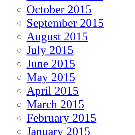
October 2015
September 2015
August 2015
July 2015
June 2015
May 2015
April 2015
March 2015
February 2015
January 2015