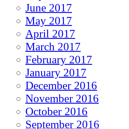
June 2017
May 2017
April 2017
March 2017
February 2017
January 2017
December 2016
November 2016
October 2016
September 2016