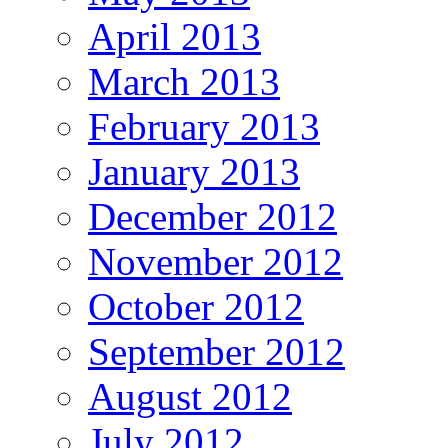
April 2013
March 2013
February 2013
January 2013
December 2012
November 2012
October 2012
September 2012
August 2012
July 2012