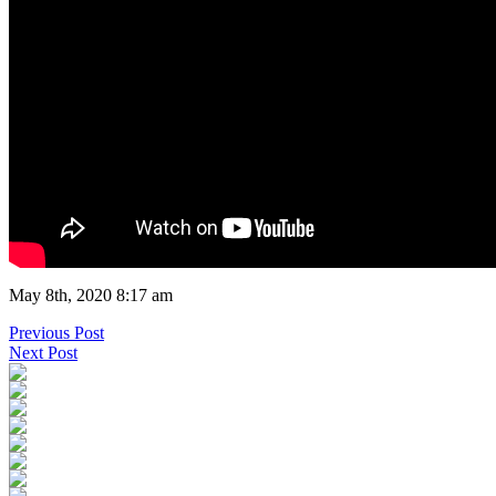
May 8th, 2020 8:17 am
Previous Post
Next Post