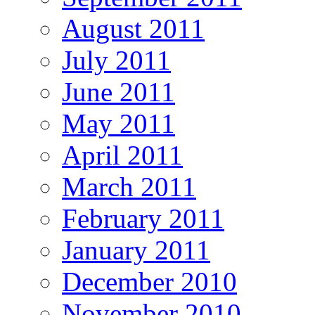
August 2011
July 2011
June 2011
May 2011
April 2011
March 2011
February 2011
January 2011
December 2010
November 2010