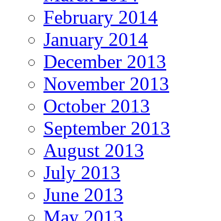
February 2014
January 2014
December 2013
November 2013
October 2013
September 2013
August 2013
July 2013
June 2013
May 2013