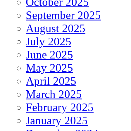
October 2025
September 2025
August 2025
July 2025
June 2025
May 2025
April 2025
March 2025
February 2025
January 2025