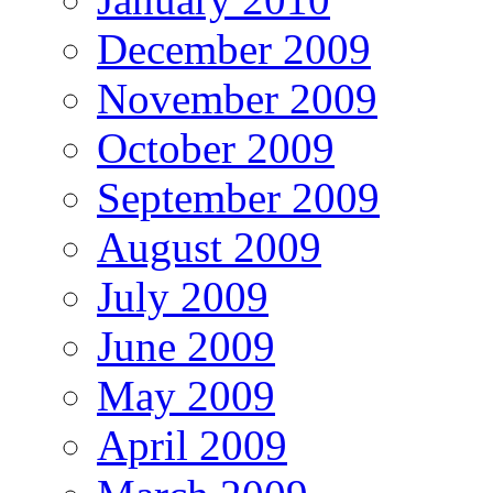
December 2009
November 2009
October 2009
September 2009
August 2009
July 2009
June 2009
May 2009
April 2009