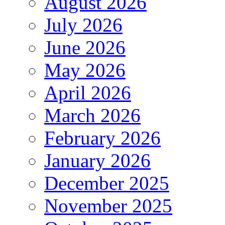
August 2026
July 2026
June 2026
May 2026
April 2026
March 2026
February 2026
January 2026
December 2025
November 2025