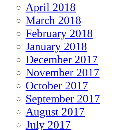
April 2018
March 2018
February 2018
January 2018
December 2017
November 2017
October 2017
September 2017
August 2017
July 2017