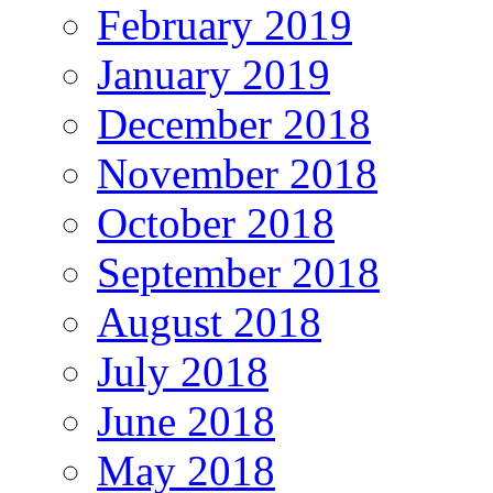
February 2019
January 2019
December 2018
November 2018
October 2018
September 2018
August 2018
July 2018
June 2018
May 2018