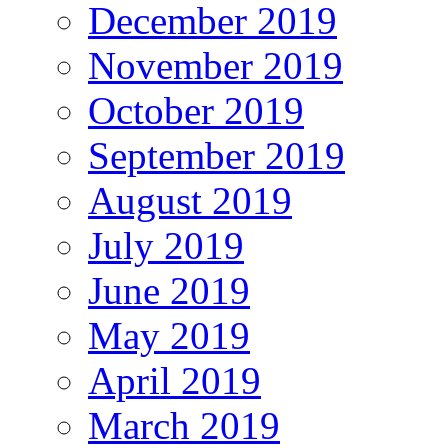
December 2019
November 2019
October 2019
September 2019
August 2019
July 2019
June 2019
May 2019
April 2019
March 2019