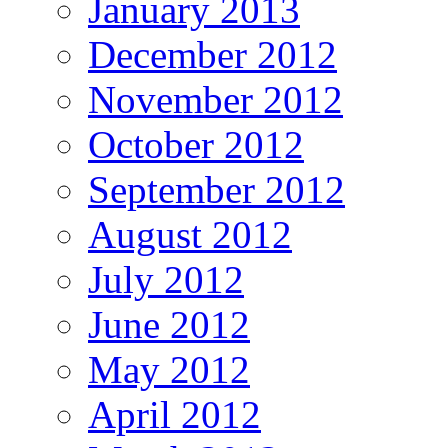
January 2013
December 2012
November 2012
October 2012
September 2012
August 2012
July 2012
June 2012
May 2012
April 2012