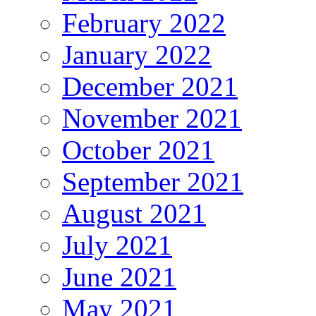
February 2022
January 2022
December 2021
November 2021
October 2021
September 2021
August 2021
July 2021
June 2021
May 2021