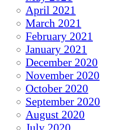
April 2021
March 2021
February 2021
January 2021
December 2020
November 2020
October 2020
September 2020
August 2020
July 2020