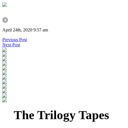
April 24th, 2020 9:57 am
Previous Post
Next Post
The Trilogy Tapes