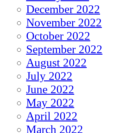
December 2022
November 2022
October 2022
September 2022
August 2022
July 2022
June 2022
May 2022
April 2022
March 2022