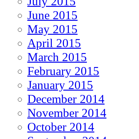
July 2015
June 2015
May 2015
April 2015
March 2015
February 2015
January 2015
December 2014
November 2014
October 2014