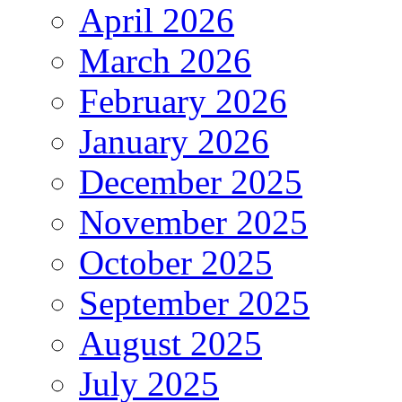
April 2026
March 2026
February 2026
January 2026
December 2025
November 2025
October 2025
September 2025
August 2025
July 2025