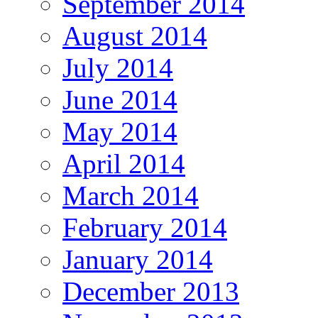
September 2014
August 2014
July 2014
June 2014
May 2014
April 2014
March 2014
February 2014
January 2014
December 2013