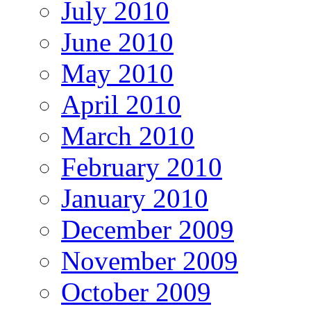
July 2010
June 2010
May 2010
April 2010
March 2010
February 2010
January 2010
December 2009
November 2009
October 2009