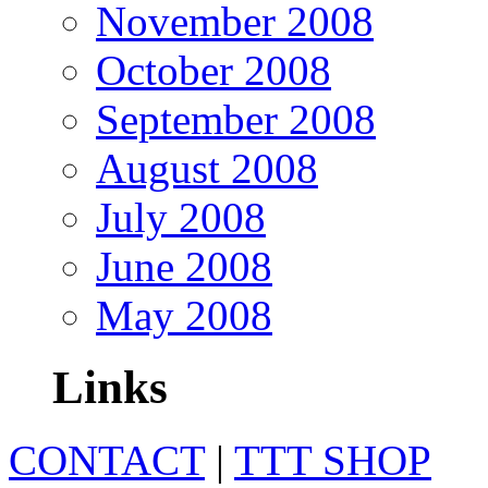
November 2008
October 2008
September 2008
August 2008
July 2008
June 2008
May 2008
Links
CONTACT
|
TTT SHOP