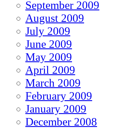
September 2009
August 2009
July 2009
June 2009
May 2009
April 2009
March 2009
February 2009
January 2009
December 2008