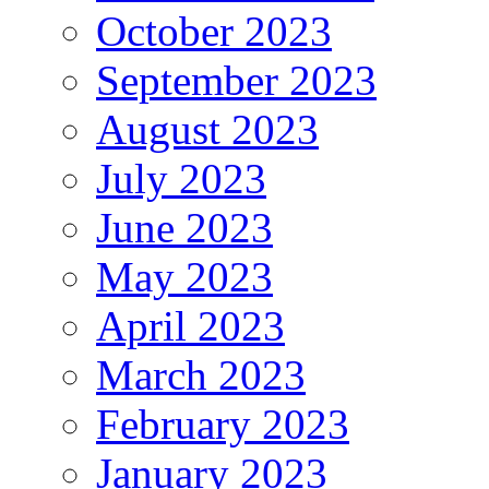
October 2023
September 2023
August 2023
July 2023
June 2023
May 2023
April 2023
March 2023
February 2023
January 2023