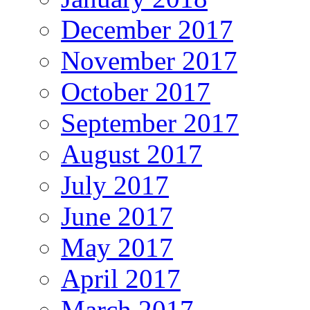
December 2017
November 2017
October 2017
September 2017
August 2017
July 2017
June 2017
May 2017
April 2017
March 2017