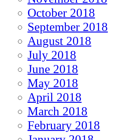
October 2018
September 2018
August 2018
July 2018
June 2018
May 2018
April 2018
March 2018
February 2018
January 2018