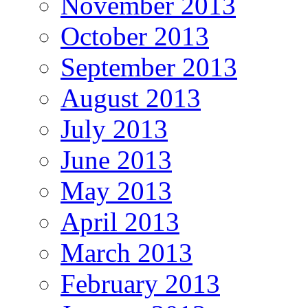
November 2013
October 2013
September 2013
August 2013
July 2013
June 2013
May 2013
April 2013
March 2013
February 2013