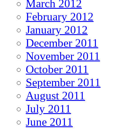
March 2012
February 2012
January 2012
December 2011
November 2011
October 2011
September 2011
August 2011
July 2011
June 2011