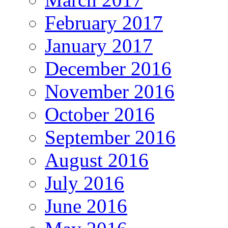
February 2017
January 2017
December 2016
November 2016
October 2016
September 2016
August 2016
July 2016
June 2016