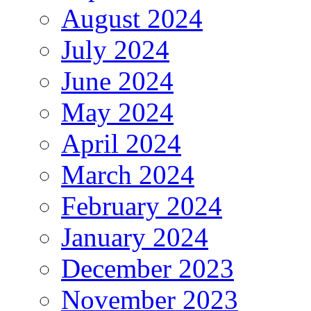
August 2024
July 2024
June 2024
May 2024
April 2024
March 2024
February 2024
January 2024
December 2023
November 2023