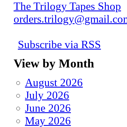
The Trilogy Tapes Shop
orders.trilogy@gmail.co
Subscribe via RSS
View by Month
August 2026
July 2026
June 2026
May 2026