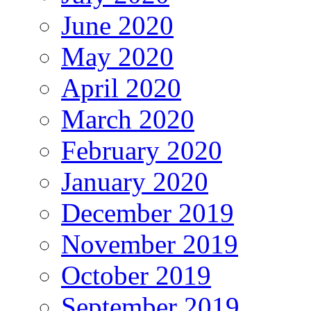
June 2020
May 2020
April 2020
March 2020
February 2020
January 2020
December 2019
November 2019
October 2019
September 2019