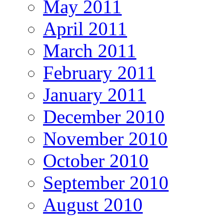
May 2011
April 2011
March 2011
February 2011
January 2011
December 2010
November 2010
October 2010
September 2010
August 2010