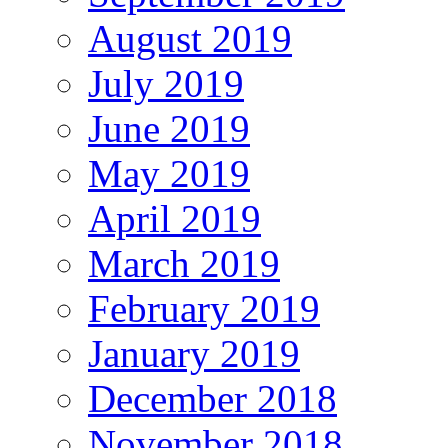
August 2019
July 2019
June 2019
May 2019
April 2019
March 2019
February 2019
January 2019
December 2018
November 2018