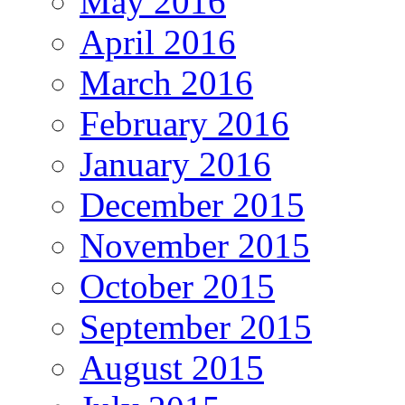
May 2016
April 2016
March 2016
February 2016
January 2016
December 2015
November 2015
October 2015
September 2015
August 2015