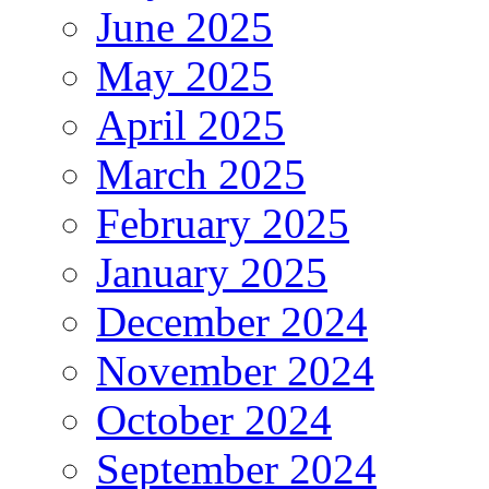
June 2025
May 2025
April 2025
March 2025
February 2025
January 2025
December 2024
November 2024
October 2024
September 2024