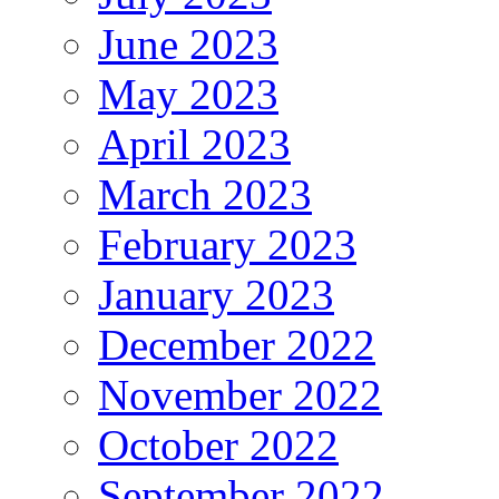
June 2023
May 2023
April 2023
March 2023
February 2023
January 2023
December 2022
November 2022
October 2022
September 2022