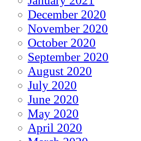
January 2021
December 2020
November 2020
October 2020
September 2020
August 2020
July 2020
June 2020
May 2020
April 2020