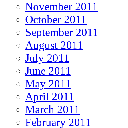
November 2011
October 2011
September 2011
August 2011
July 2011
June 2011
May 2011
April 2011
March 2011
February 2011