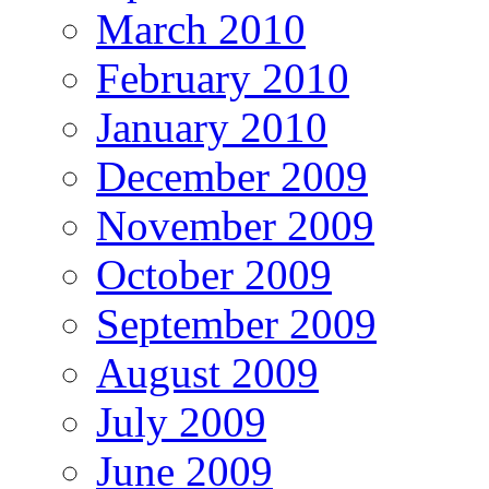
March 2010
February 2010
January 2010
December 2009
November 2009
October 2009
September 2009
August 2009
July 2009
June 2009