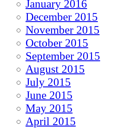
January 2016
December 2015
November 2015
October 2015
September 2015
August 2015
July 2015
June 2015
May 2015
April 2015