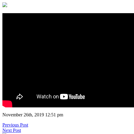
November 26th, 2019 12:51 pm
Previous Post
Next Post