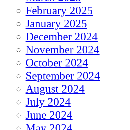
February 2025
January 2025
December 2024
November 2024
October 2024
September 2024
August 2024
July 2024
June 2024
May 2024