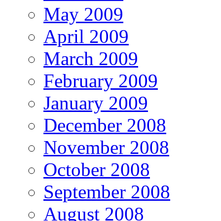
May 2009
April 2009
March 2009
February 2009
January 2009
December 2008
November 2008
October 2008
September 2008
August 2008