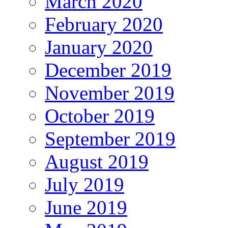
March 2020
February 2020
January 2020
December 2019
November 2019
October 2019
September 2019
August 2019
July 2019
June 2019