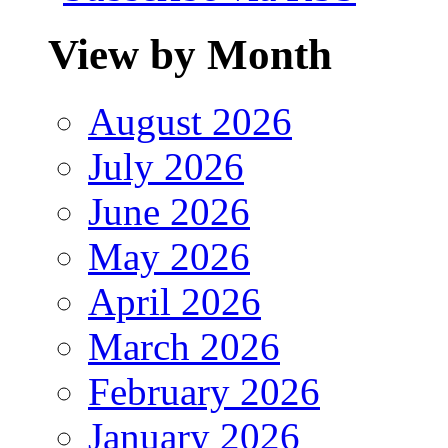
View by Month
August 2026
July 2026
June 2026
May 2026
April 2026
March 2026
February 2026
January 2026