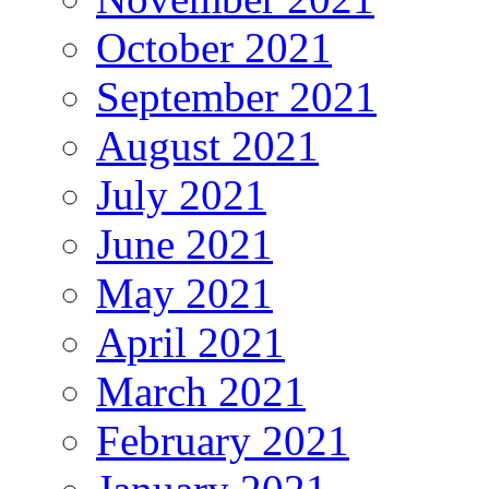
October 2021
September 2021
August 2021
July 2021
June 2021
May 2021
April 2021
March 2021
February 2021