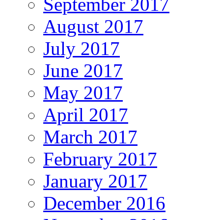
September 2017
August 2017
July 2017
June 2017
May 2017
April 2017
March 2017
February 2017
January 2017
December 2016