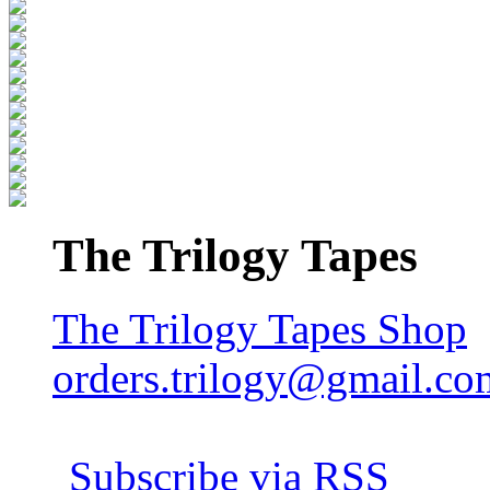
The Trilogy Tapes
The Trilogy Tapes Shop
orders.trilogy@gmail.co
Subscribe via RSS