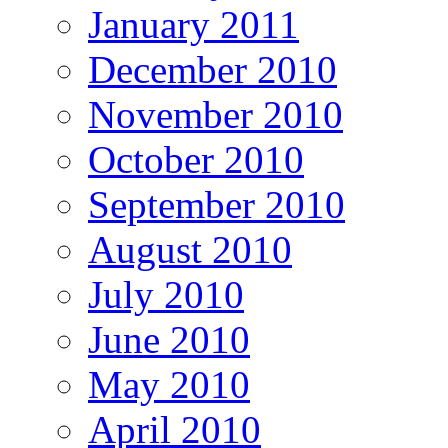
January 2011
December 2010
November 2010
October 2010
September 2010
August 2010
July 2010
June 2010
May 2010
April 2010