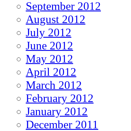
September 2012
August 2012
July 2012
June 2012
May 2012
April 2012
March 2012
February 2012
January 2012
December 2011