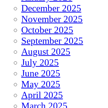
December 2025
November 2025
October 2025
September 2025
August 2025
July 2025
June 2025
May 2025
April 2025
March 2025