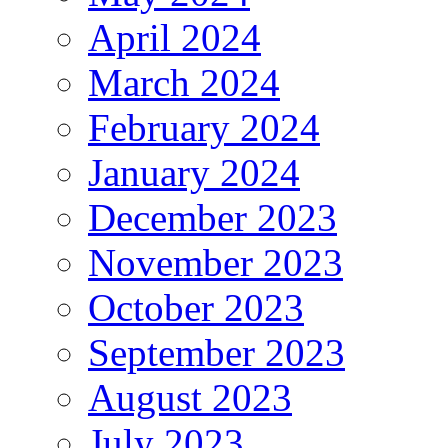
April 2024
March 2024
February 2024
January 2024
December 2023
November 2023
October 2023
September 2023
August 2023
July 2023