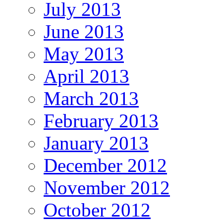
July 2013
June 2013
May 2013
April 2013
March 2013
February 2013
January 2013
December 2012
November 2012
October 2012