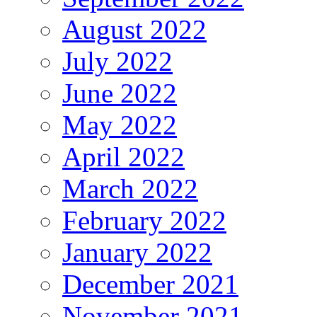
August 2022
July 2022
June 2022
May 2022
April 2022
March 2022
February 2022
January 2022
December 2021
November 2021