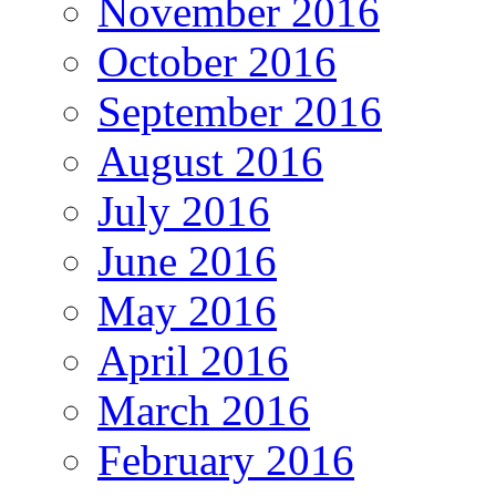
November 2016
October 2016
September 2016
August 2016
July 2016
June 2016
May 2016
April 2016
March 2016
February 2016