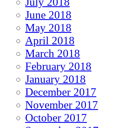
July 2018
June 2018
May 2018
April 2018
March 2018
February 2018
January 2018
December 2017
November 2017
October 2017