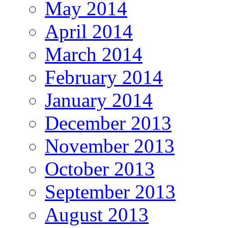
May 2014
April 2014
March 2014
February 2014
January 2014
December 2013
November 2013
October 2013
September 2013
August 2013