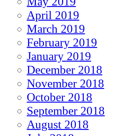
May 2019
April 2019
March 2019
February 2019
January 2019
December 2018
November 2018
October 2018
September 2018
August 2018