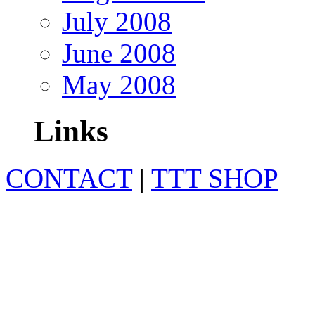
July 2008
June 2008
May 2008
Links
CONTACT
|
TTT SHOP