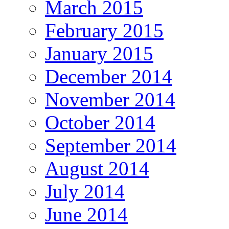
March 2015
February 2015
January 2015
December 2014
November 2014
October 2014
September 2014
August 2014
July 2014
June 2014