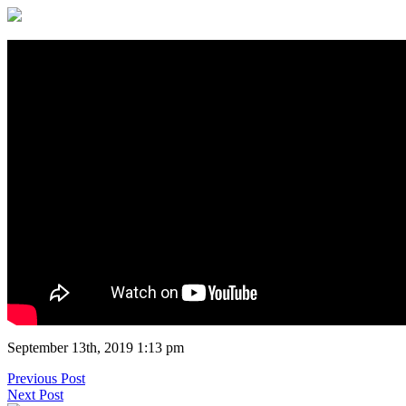
September 13th, 2019 1:13 pm
Previous Post
Next Post