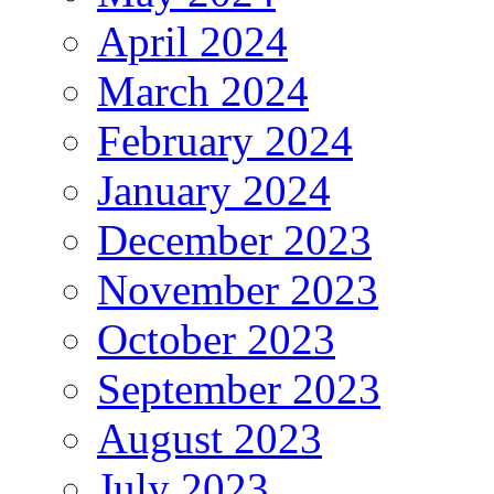
April 2024
March 2024
February 2024
January 2024
December 2023
November 2023
October 2023
September 2023
August 2023
July 2023