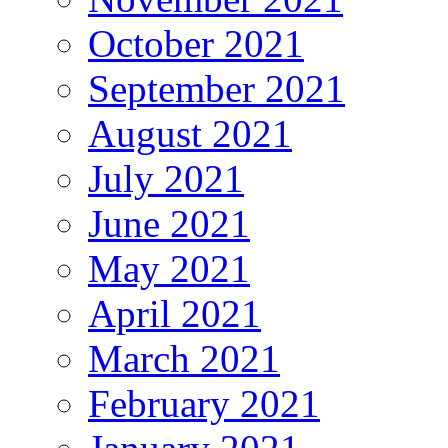
October 2021
September 2021
August 2021
July 2021
June 2021
May 2021
April 2021
March 2021
February 2021