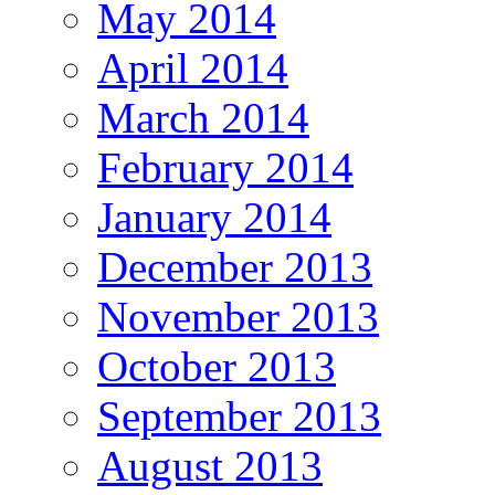
May 2014
April 2014
March 2014
February 2014
January 2014
December 2013
November 2013
October 2013
September 2013
August 2013