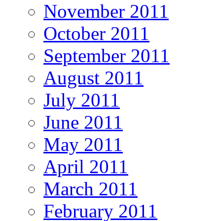
November 2011
October 2011
September 2011
August 2011
July 2011
June 2011
May 2011
April 2011
March 2011
February 2011