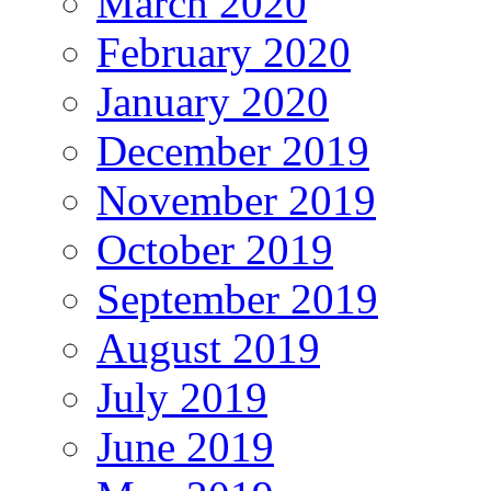
March 2020
February 2020
January 2020
December 2019
November 2019
October 2019
September 2019
August 2019
July 2019
June 2019