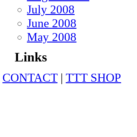
July 2008
June 2008
May 2008
Links
CONTACT
|
TTT SHOP