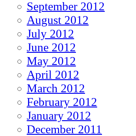
September 2012
August 2012
July 2012
June 2012
May 2012
April 2012
March 2012
February 2012
January 2012
December 2011