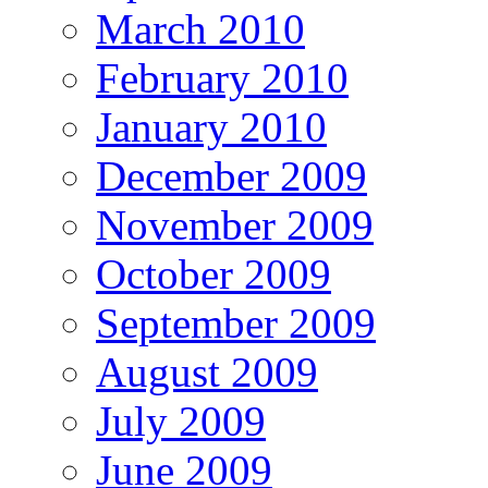
March 2010
February 2010
January 2010
December 2009
November 2009
October 2009
September 2009
August 2009
July 2009
June 2009