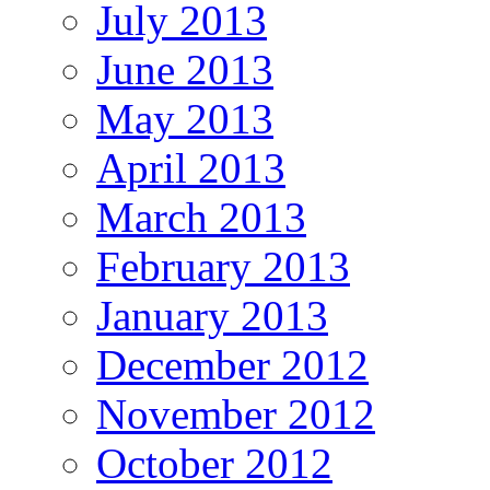
July 2013
June 2013
May 2013
April 2013
March 2013
February 2013
January 2013
December 2012
November 2012
October 2012