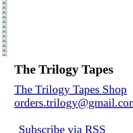
The Trilogy Tapes
The Trilogy Tapes Shop
orders.trilogy@gmail.co
Subscribe via RSS