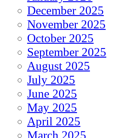
December 2025
November 2025
October 2025
September 2025
August 2025
July 2025
June 2025
May 2025
April 2025
March 2025