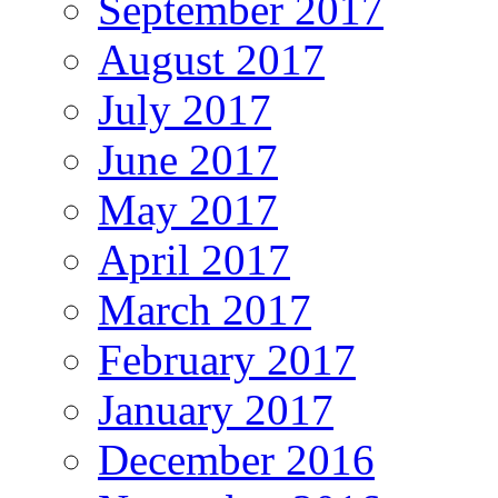
September 2017
August 2017
July 2017
June 2017
May 2017
April 2017
March 2017
February 2017
January 2017
December 2016