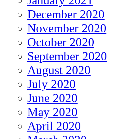
January 2021
December 2020
November 2020
October 2020
September 2020
August 2020
July 2020
June 2020
May 2020
April 2020