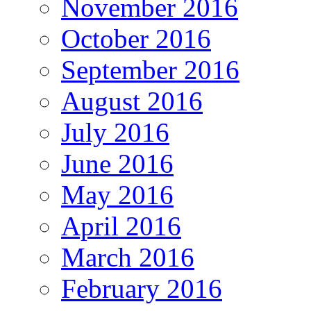
November 2016
October 2016
September 2016
August 2016
July 2016
June 2016
May 2016
April 2016
March 2016
February 2016