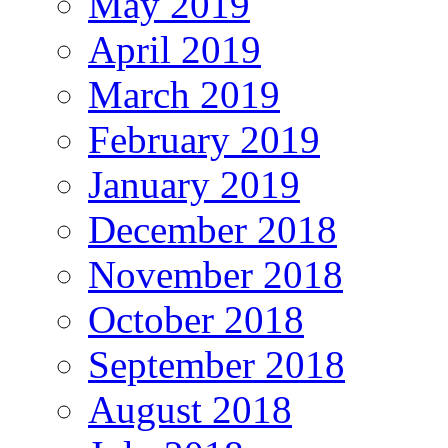
May 2019
April 2019
March 2019
February 2019
January 2019
December 2018
November 2018
October 2018
September 2018
August 2018