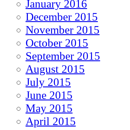
January 2016
December 2015
November 2015
October 2015
September 2015
August 2015
July 2015
June 2015
May 2015
April 2015