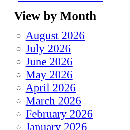
View by Month
August 2026
July 2026
June 2026
May 2026
April 2026
March 2026
February 2026
January 2026