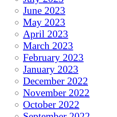
June 2023
May 2023
April 2023
March 2023
February 2023
January 2023
December 2022
November 2022
October 2022
September 2022