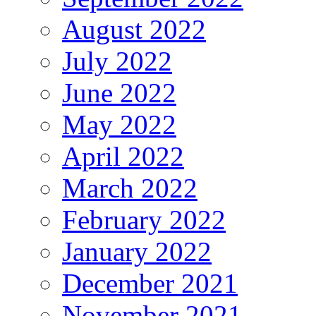
August 2022
July 2022
June 2022
May 2022
April 2022
March 2022
February 2022
January 2022
December 2021
November 2021