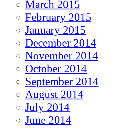
March 2015
February 2015
January 2015
December 2014
November 2014
October 2014
September 2014
August 2014
July 2014
June 2014