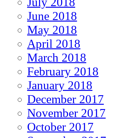
July 2018
June 2018
May 2018
April 2018
March 2018
February 2018
January 2018
December 2017
November 2017
October 2017