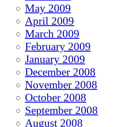
May 2009
April 2009
March 2009
February 2009
January 2009
December 2008
November 2008
October 2008
September 2008
August 2008