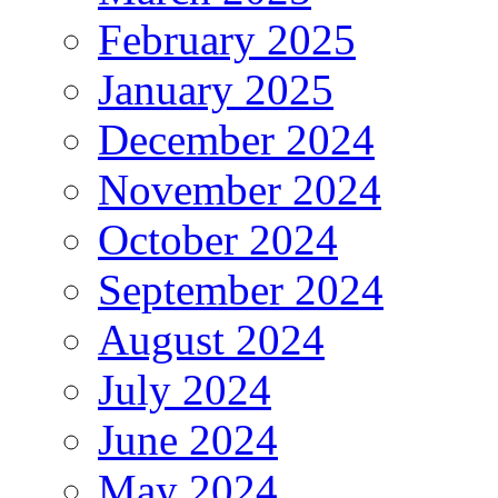
February 2025
January 2025
December 2024
November 2024
October 2024
September 2024
August 2024
July 2024
June 2024
May 2024