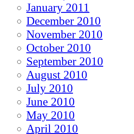
January 2011
December 2010
November 2010
October 2010
September 2010
August 2010
July 2010
June 2010
May 2010
April 2010