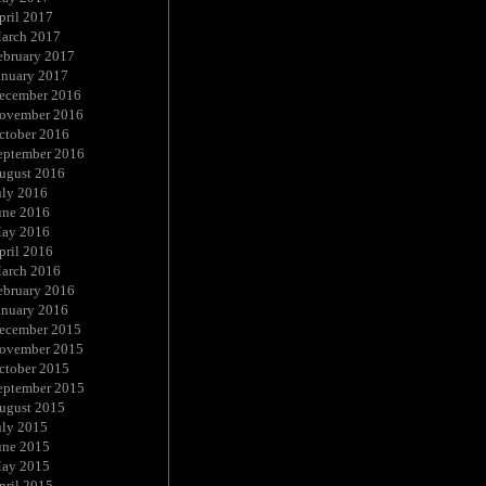
pril 2017
arch 2017
ebruary 2017
anuary 2017
ecember 2016
ovember 2016
ctober 2016
eptember 2016
ugust 2016
uly 2016
une 2016
ay 2016
pril 2016
arch 2016
ebruary 2016
anuary 2016
ecember 2015
ovember 2015
ctober 2015
eptember 2015
ugust 2015
uly 2015
une 2015
ay 2015
pril 2015