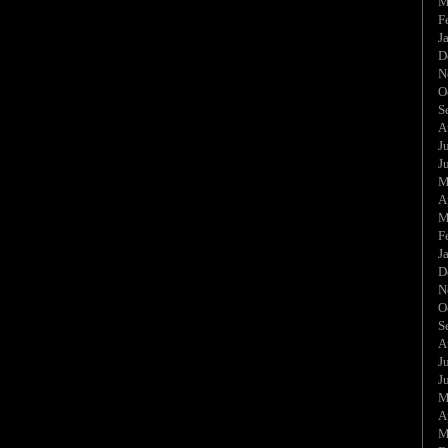
M
F
J
D
N
O
S
A
J
J
M
A
M
F
J
D
N
O
S
A
J
J
M
A
M