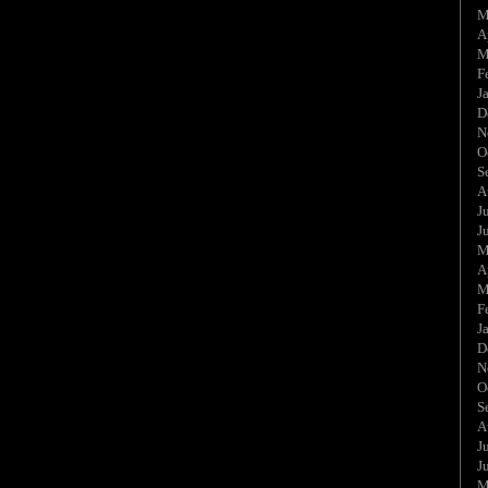
M
A
M
F
J
D
N
O
S
A
J
J
M
A
M
F
J
D
N
O
S
A
J
J
M