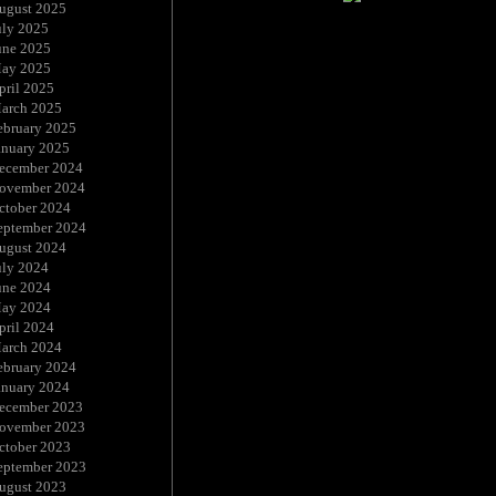
ugust 2025
uly 2025
une 2025
ay 2025
pril 2025
arch 2025
ebruary 2025
anuary 2025
ecember 2024
ovember 2024
ctober 2024
eptember 2024
ugust 2024
uly 2024
une 2024
ay 2024
pril 2024
arch 2024
ebruary 2024
anuary 2024
ecember 2023
ovember 2023
ctober 2023
eptember 2023
ugust 2023