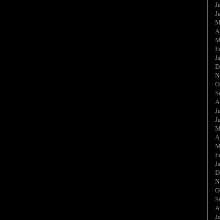
J
J
M
A
M
F
J
D
N
O
S
A
J
J
M
A
M
F
J
D
N
O
S
A
J