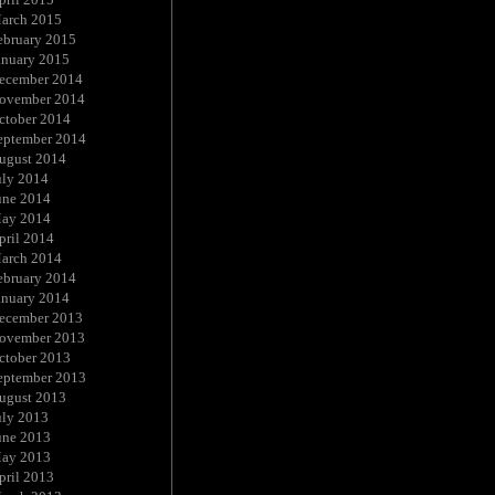
arch 2015
ebruary 2015
anuary 2015
ecember 2014
ovember 2014
ctober 2014
eptember 2014
ugust 2014
uly 2014
une 2014
ay 2014
pril 2014
arch 2014
ebruary 2014
anuary 2014
ecember 2013
ovember 2013
ctober 2013
eptember 2013
ugust 2013
uly 2013
une 2013
ay 2013
pril 2013