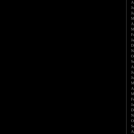
A
J
J
M
A
M
F
J
D
N
O
S
A
J
J
M
A
M
F
J
D
N
O
S
A