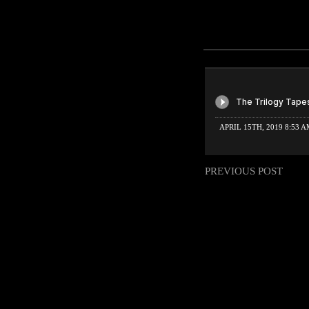
APRIL 15TH, 2019 8:53 
PREVIOUS POST