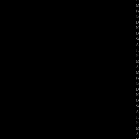
M
F
J
D
N
O
S
A
J
J
M
A
M
F
J
D
N
O
S
A
J
J
M
A