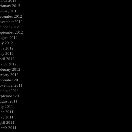
arch 2013
ebruary 2013
anuary 2013
ecember 2012
ovember 2012
ctober 2012
eptember 2012
ugust 2012
uly 2012
une 2012
ay 2012
pril 2012
arch 2012
ebruary 2012
anuary 2012
ecember 2011
ovember 2011
ctober 2011
eptember 2011
ugust 2011
uly 2011
une 2011
ay 2011
pril 2011
arch 2011