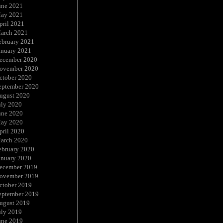
une 2021
ay 2021
pril 2021
arch 2021
ebruary 2021
anuary 2021
ecember 2020
ovember 2020
ctober 2020
eptember 2020
ugust 2020
uly 2020
une 2020
ay 2020
pril 2020
arch 2020
ebruary 2020
anuary 2020
ecember 2019
ovember 2019
ctober 2019
eptember 2019
ugust 2019
uly 2019
une 2019