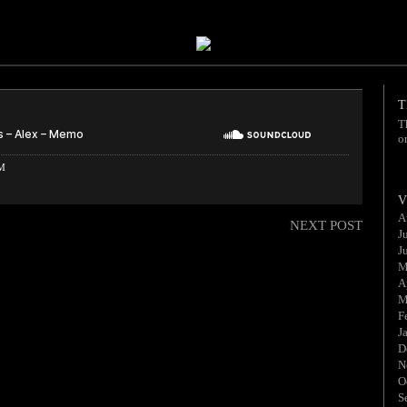
T
T
o
AM
V
A
NEXT POST
J
J
M
A
M
F
J
D
N
O
S