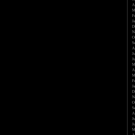
A
M
F
J
D
N
O
S
A
J
J
M
A
M
F
J
D
N
O
S
A
J
J
M
A