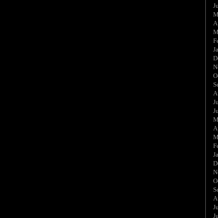
J
M
A
M
F
J
D
N
O
S
A
J
J
M
A
M
F
J
D
N
O
S
A
J
J