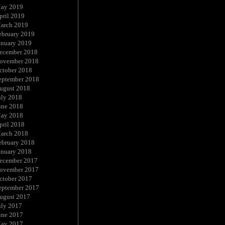
ay 2019
pril 2019
arch 2019
ebruary 2019
anuary 2019
ecember 2018
ovember 2018
ctober 2018
eptember 2018
ugust 2018
uly 2018
une 2018
ay 2018
pril 2018
arch 2018
ebruary 2018
anuary 2018
ecember 2017
ovember 2017
ctober 2017
eptember 2017
ugust 2017
uly 2017
une 2017
ay 2017