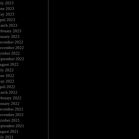
uly 2023
une 2023
ay 2023
pril 2023
arch 2023
ebruary 2023
anuary 2023
ecember 2022
ovember 2022
ctober 2022
eptember 2022
ugust 2022
uly 2022
une 2022
ay 2022
pril 2022
arch 2022
ebruary 2022
anuary 2022
ecember 2021
ovember 2021
ctober 2021
eptember 2021
ugust 2021
uly 2021