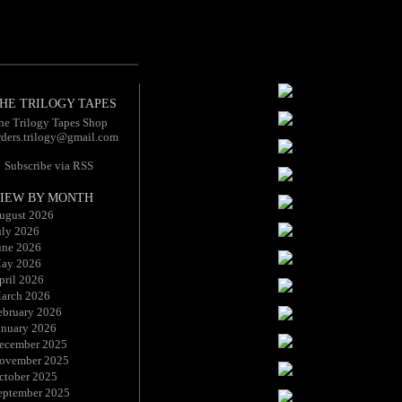
HE TRILOGY TAPES
he Trilogy Tapes Shop
rders.trilogy@gmail.com
Subscribe via RSS
IEW BY MONTH
ugust 2026
uly 2026
une 2026
ay 2026
pril 2026
arch 2026
ebruary 2026
anuary 2026
ecember 2025
ovember 2025
ctober 2025
eptember 2025