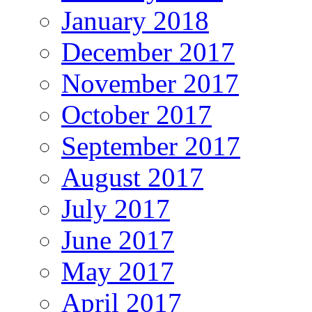
January 2018
December 2017
November 2017
October 2017
September 2017
August 2017
July 2017
June 2017
May 2017
April 2017