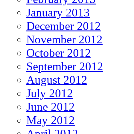
January 2013
December 2012
November 2012
October 2012
September 2012
August 2012
July 2012
June 2012
May 2012
April 2012