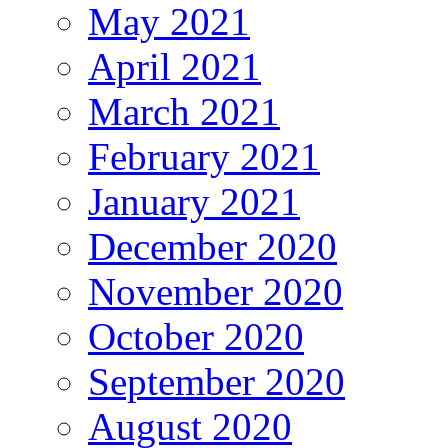
May 2021
April 2021
March 2021
February 2021
January 2021
December 2020
November 2020
October 2020
September 2020
August 2020