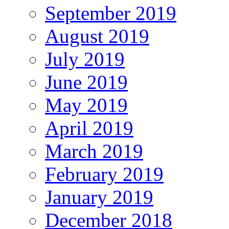
September 2019
August 2019
July 2019
June 2019
May 2019
April 2019
March 2019
February 2019
January 2019
December 2018