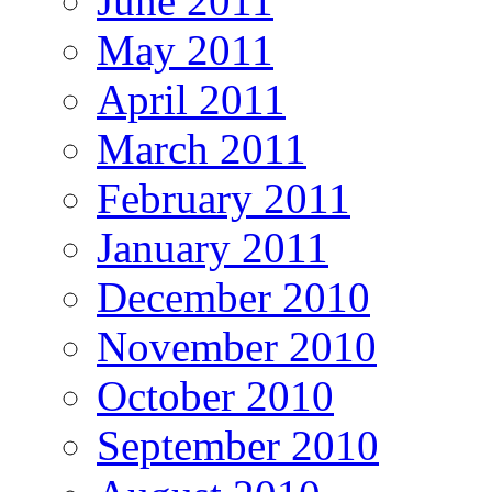
June 2011
May 2011
April 2011
March 2011
February 2011
January 2011
December 2010
November 2010
October 2010
September 2010