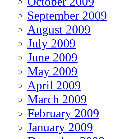
October 2009
September 2009
August 2009
July 2009
June 2009
May 2009
April 2009
March 2009
February 2009
January 2009