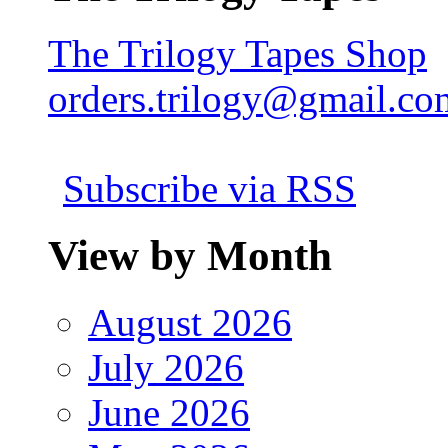
The Trilogy Tapes Shop
orders.trilogy@gmail.co
Subscribe via RSS
View by Month
August 2026
July 2026
June 2026