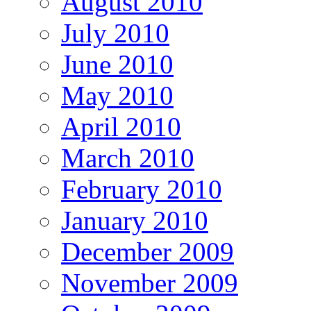
August 2010
July 2010
June 2010
May 2010
April 2010
March 2010
February 2010
January 2010
December 2009
November 2009