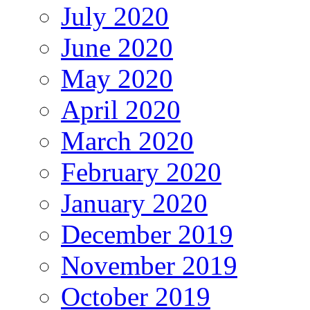
July 2020
June 2020
May 2020
April 2020
March 2020
February 2020
January 2020
December 2019
November 2019
October 2019