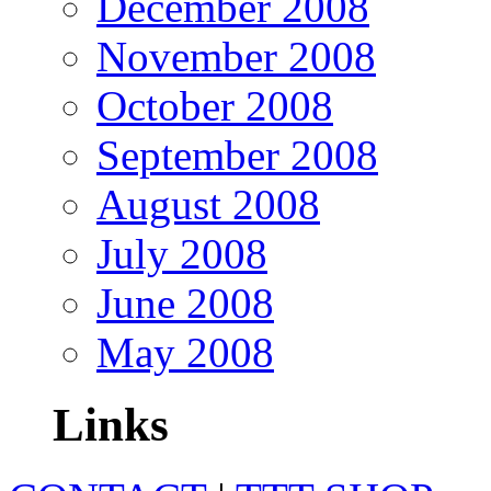
December 2008
November 2008
October 2008
September 2008
August 2008
July 2008
June 2008
May 2008
Links