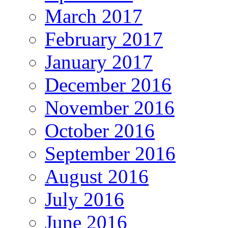
March 2017
February 2017
January 2017
December 2016
November 2016
October 2016
September 2016
August 2016
July 2016
June 2016