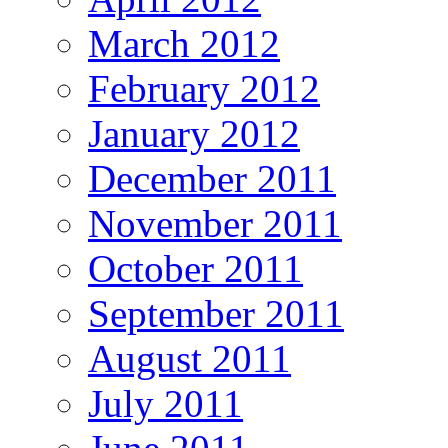
March 2012
February 2012
January 2012
December 2011
November 2011
October 2011
September 2011
August 2011
July 2011