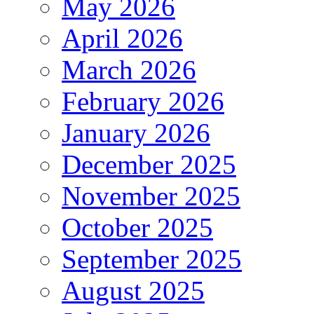
May 2026
April 2026
March 2026
February 2026
January 2026
December 2025
November 2025
October 2025
September 2025
August 2025