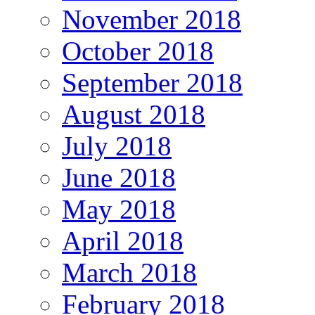
November 2018
October 2018
September 2018
August 2018
July 2018
June 2018
May 2018
April 2018
March 2018
February 2018