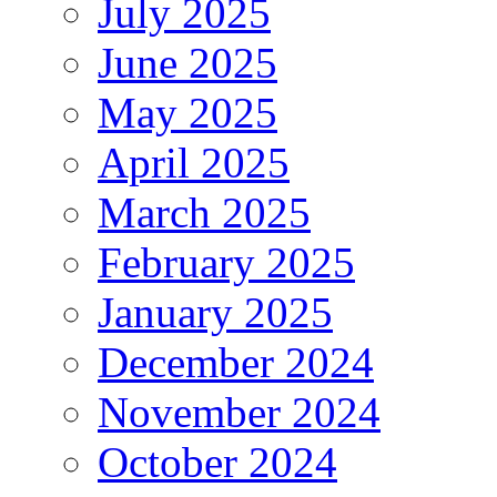
July 2025
June 2025
May 2025
April 2025
March 2025
February 2025
January 2025
December 2024
November 2024
October 2024