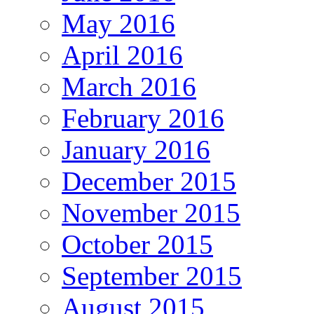
May 2016
April 2016
March 2016
February 2016
January 2016
December 2015
November 2015
October 2015
September 2015
August 2015