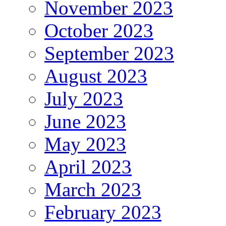
November 2023
October 2023
September 2023
August 2023
July 2023
June 2023
May 2023
April 2023
March 2023
February 2023