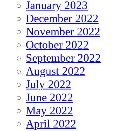
January 2023
December 2022
November 2022
October 2022
September 2022
August 2022
July 2022
June 2022
May 2022
April 2022