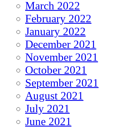
March 2022
February 2022
January 2022
December 2021
November 2021
October 2021
September 2021
August 2021
July 2021
June 2021