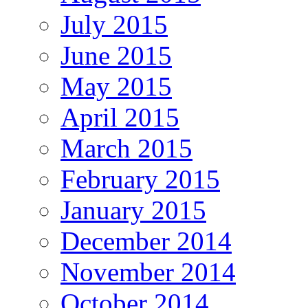
July 2015
June 2015
May 2015
April 2015
March 2015
February 2015
January 2015
December 2014
November 2014
October 2014