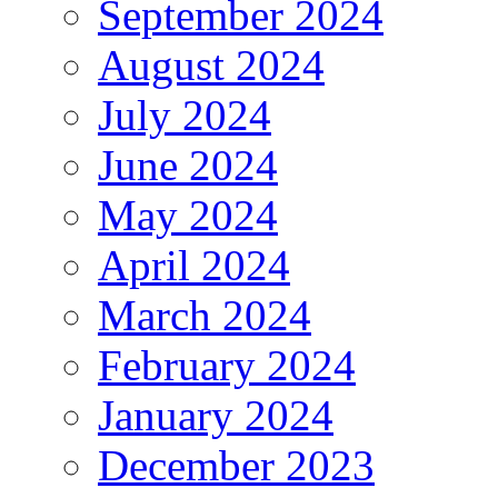
September 2024
August 2024
July 2024
June 2024
May 2024
April 2024
March 2024
February 2024
January 2024
December 2023