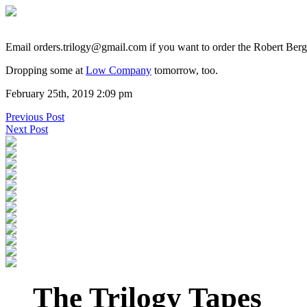
Email orders.trilogy@gmail.com if you want to order the Robert Ber
Dropping some at
Low Company
tomorrow, too.
February 25th, 2019 2:09 pm
Previous Post
Next Post
The Trilogy Tapes