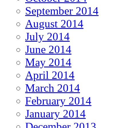
September 2014
August 2014
July 2014
June 2014
May 2014
April 2014
March 2014
February 2014
January 2014
December 2013