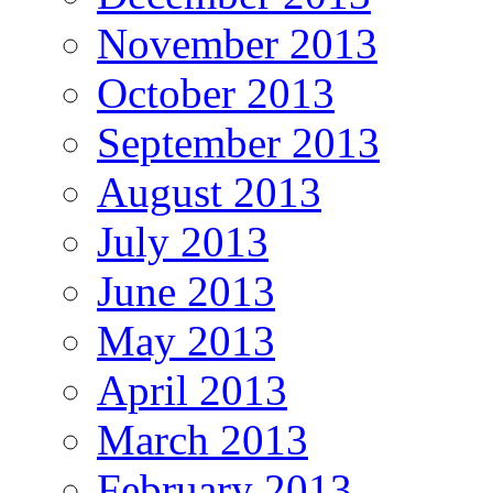
November 2013
October 2013
September 2013
August 2013
July 2013
June 2013
May 2013
April 2013
March 2013
February 2013