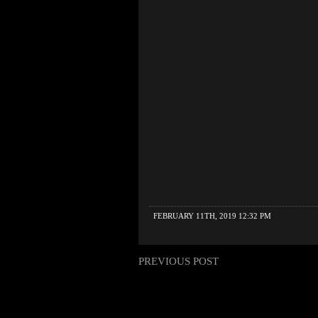
FEBRUARY 11TH, 2019 12:32 PM
PREVIOUS POST