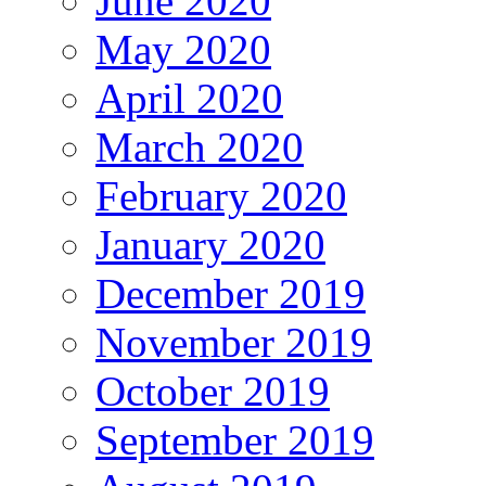
June 2020
May 2020
April 2020
March 2020
February 2020
January 2020
December 2019
November 2019
October 2019
September 2019