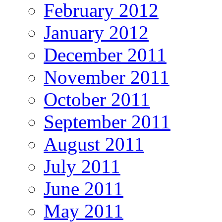
February 2012
January 2012
December 2011
November 2011
October 2011
September 2011
August 2011
July 2011
June 2011
May 2011