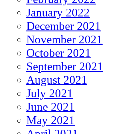
January 2022
December 2021
November 2021
October 2021
September 2021
August 2021
July 2021
June 2021
May 2021
April 2021