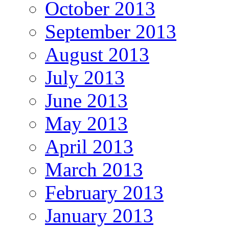
October 2013
September 2013
August 2013
July 2013
June 2013
May 2013
April 2013
March 2013
February 2013
January 2013