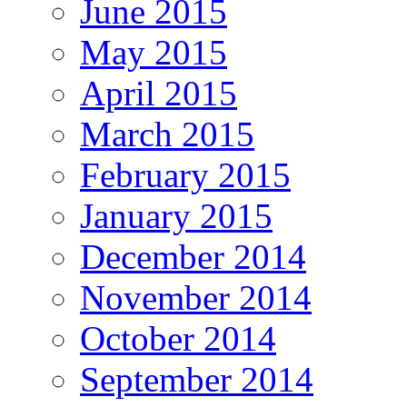
June 2015
May 2015
April 2015
March 2015
February 2015
January 2015
December 2014
November 2014
October 2014
September 2014