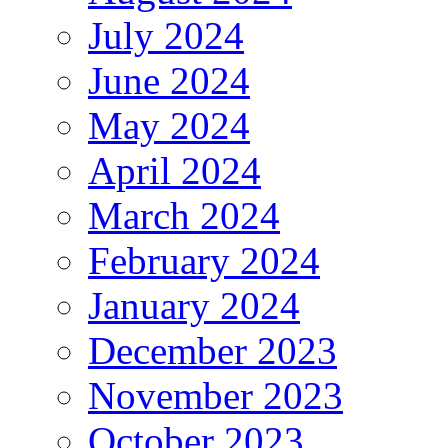
July 2024
June 2024
May 2024
April 2024
March 2024
February 2024
January 2024
December 2023
November 2023
October 2023