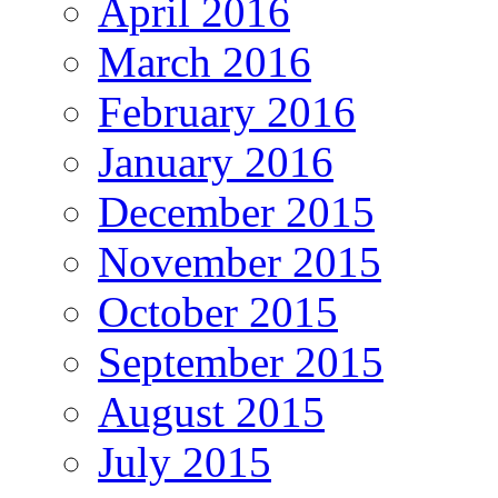
April 2016
March 2016
February 2016
January 2016
December 2015
November 2015
October 2015
September 2015
August 2015
July 2015