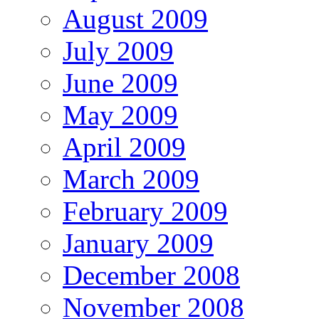
August 2009
July 2009
June 2009
May 2009
April 2009
March 2009
February 2009
January 2009
December 2008
November 2008