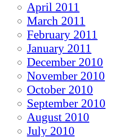
April 2011
March 2011
February 2011
January 2011
December 2010
November 2010
October 2010
September 2010
August 2010
July 2010