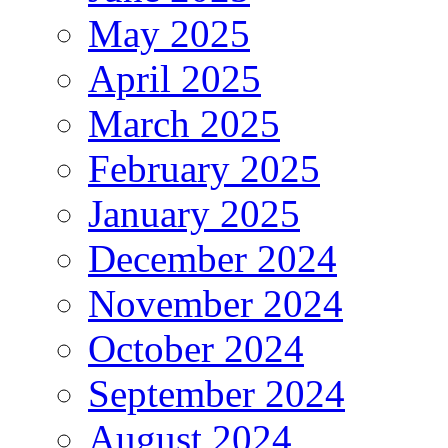
May 2025
April 2025
March 2025
February 2025
January 2025
December 2024
November 2024
October 2024
September 2024
August 2024