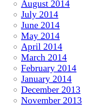
August 2014
July 2014
June 2014
May 2014
April 2014
March 2014
February 2014
January 2014
December 2013
November 2013