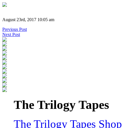
August 23rd, 2017 10:05 am
Previous Post
Next Post
The Trilogy Tapes
The Trilogy Tapes Shop