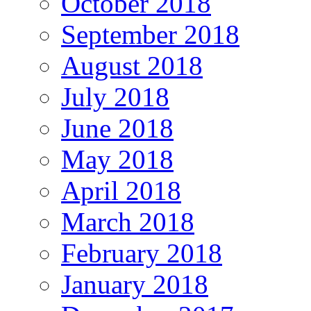
October 2018
September 2018
August 2018
July 2018
June 2018
May 2018
April 2018
March 2018
February 2018
January 2018