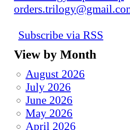
orders.trilogy@gmail.co
Subscribe via RSS
View by Month
August 2026
July 2026
June 2026
May 2026
April 2026