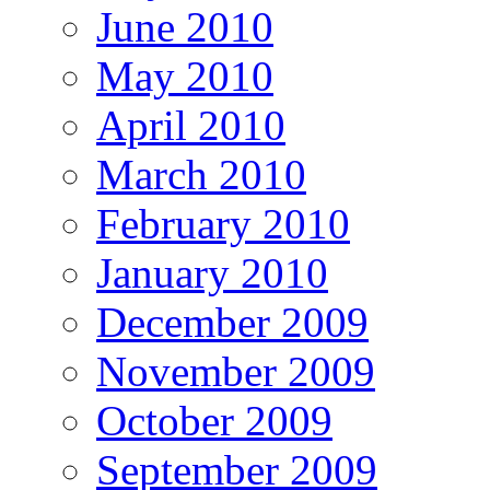
June 2010
May 2010
April 2010
March 2010
February 2010
January 2010
December 2009
November 2009
October 2009
September 2009