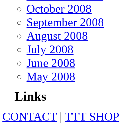
October 2008
September 2008
August 2008
July 2008
June 2008
May 2008
Links
CONTACT
|
TTT SHOP