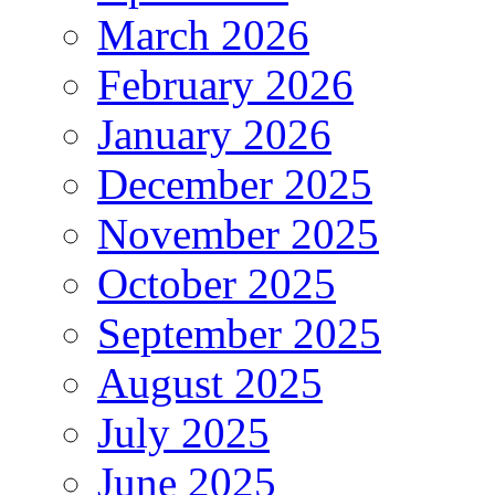
March 2026
February 2026
January 2026
December 2025
November 2025
October 2025
September 2025
August 2025
July 2025
June 2025