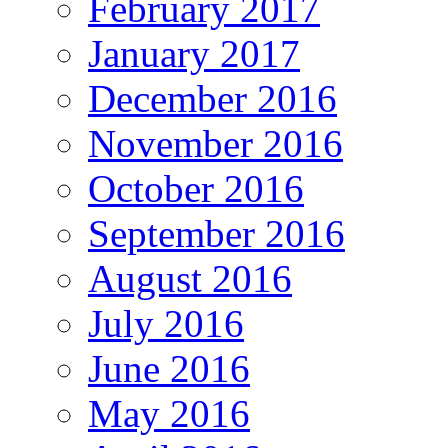
February 2017
January 2017
December 2016
November 2016
October 2016
September 2016
August 2016
July 2016
June 2016
May 2016