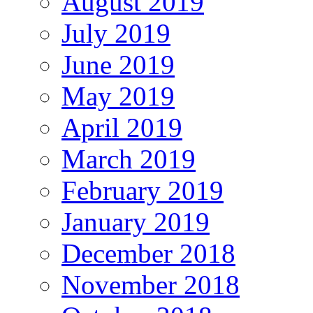
August 2019
July 2019
June 2019
May 2019
April 2019
March 2019
February 2019
January 2019
December 2018
November 2018