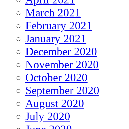
March 2021
February 2021
January 2021
December 2020
November 2020
October 2020
September 2020
August 2020
July 2020