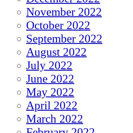
November 2022
October 2022
September 2022
August 2022
July 2022
June 2022
May 2022
April 2022
March 2022
February 2022