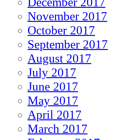
December 2017
November 2017
October 2017
September 2017
August 2017
July 2017
June 2017
May 2017
April 2017
March 2017