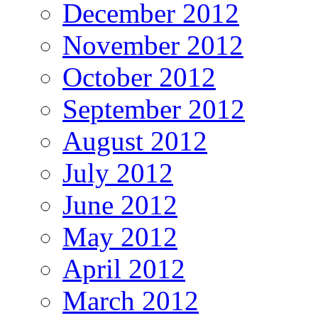
December 2012
November 2012
October 2012
September 2012
August 2012
July 2012
June 2012
May 2012
April 2012
March 2012