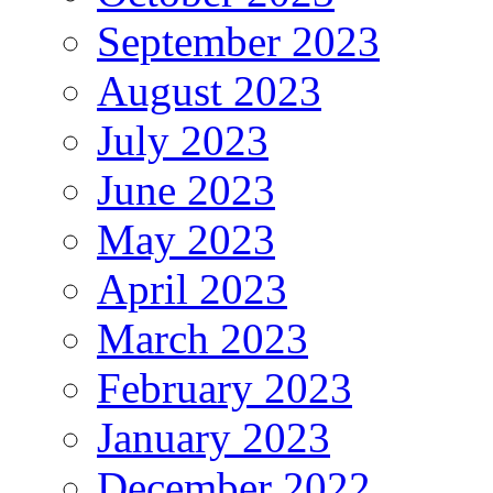
September 2023
August 2023
July 2023
June 2023
May 2023
April 2023
March 2023
February 2023
January 2023
December 2022