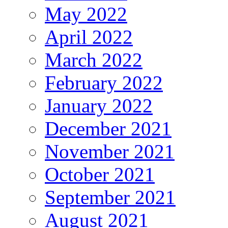
May 2022
April 2022
March 2022
February 2022
January 2022
December 2021
November 2021
October 2021
September 2021
August 2021