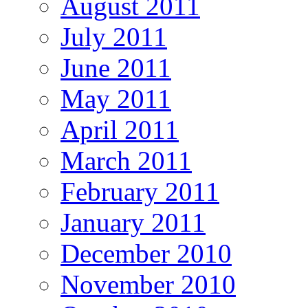
August 2011
July 2011
June 2011
May 2011
April 2011
March 2011
February 2011
January 2011
December 2010
November 2010