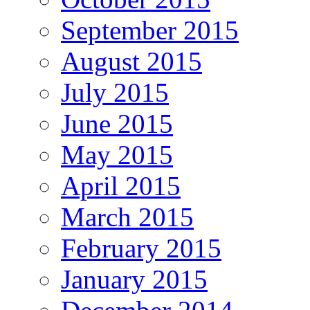
September 2015
August 2015
July 2015
June 2015
May 2015
April 2015
March 2015
February 2015
January 2015