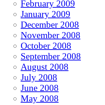
February 2009
January 2009
December 2008
November 2008
October 2008
September 2008
August 2008
July 2008
June 2008
May 2008