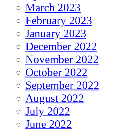
March 2023
February 2023
January 2023
December 2022
November 2022
October 2022
September 2022
August 2022
July 2022
June 2022