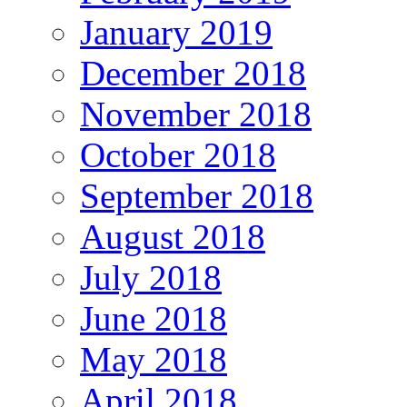
January 2019
December 2018
November 2018
October 2018
September 2018
August 2018
July 2018
June 2018
May 2018
April 2018