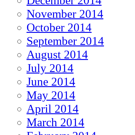
December 2014
November 2014
October 2014
September 2014
August 2014
July 2014
June 2014
May 2014
April 2014
March 2014