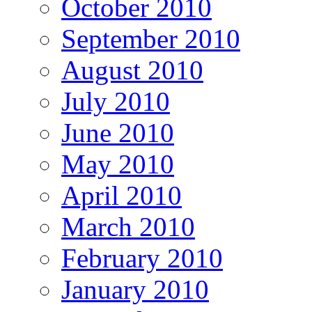
October 2010
September 2010
August 2010
July 2010
June 2010
May 2010
April 2010
March 2010
February 2010
January 2010