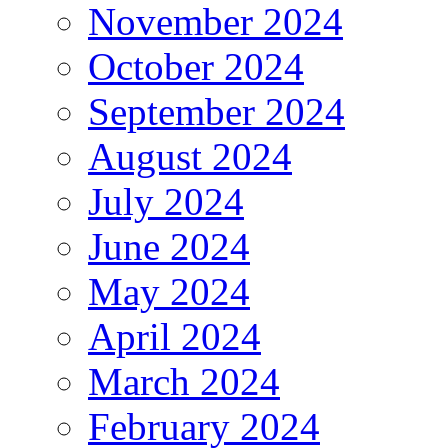
November 2024
October 2024
September 2024
August 2024
July 2024
June 2024
May 2024
April 2024
March 2024
February 2024