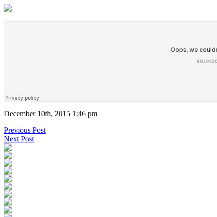
December 10th, 2015 1:46 pm
Previous Post
Next Post