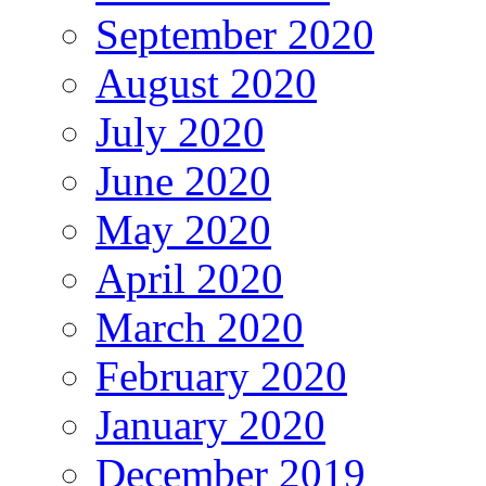
September 2020
August 2020
July 2020
June 2020
May 2020
April 2020
March 2020
February 2020
January 2020
December 2019