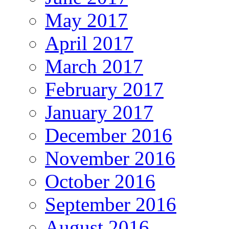
May 2017
April 2017
March 2017
February 2017
January 2017
December 2016
November 2016
October 2016
September 2016
August 2016