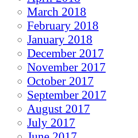
March 2018
February 2018
January 2018
December 2017
November 2017
October 2017
September 2017
August 2017
July 2017
June 2017