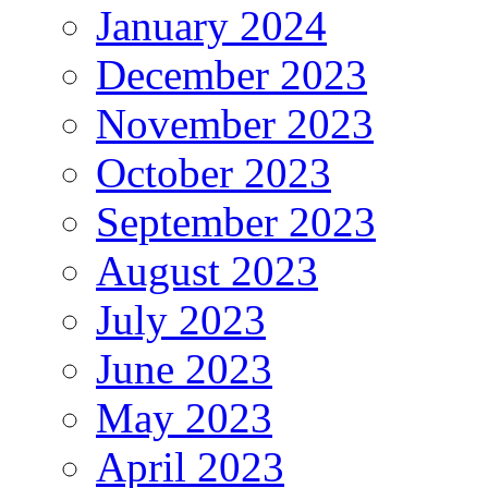
January 2024
December 2023
November 2023
October 2023
September 2023
August 2023
July 2023
June 2023
May 2023
April 2023