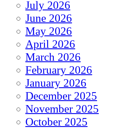
July 2026
June 2026
May 2026
April 2026
March 2026
February 2026
January 2026
December 2025
November 2025
October 2025