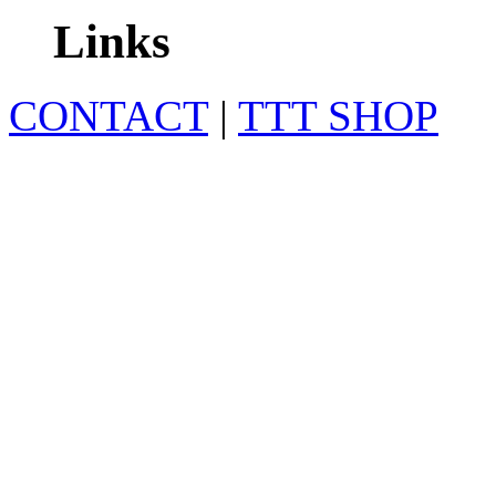
Links
CONTACT
|
TTT SHOP