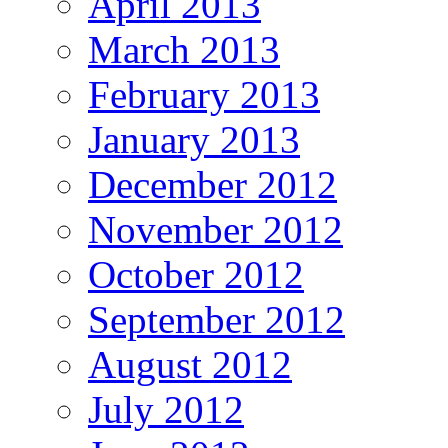
April 2013
March 2013
February 2013
January 2013
December 2012
November 2012
October 2012
September 2012
August 2012
July 2012