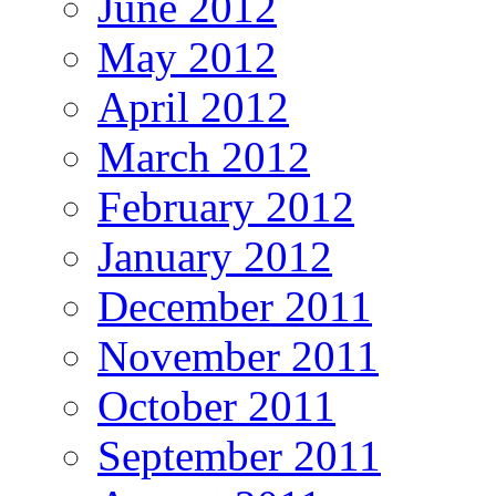
June 2012
May 2012
April 2012
March 2012
February 2012
January 2012
December 2011
November 2011
October 2011
September 2011