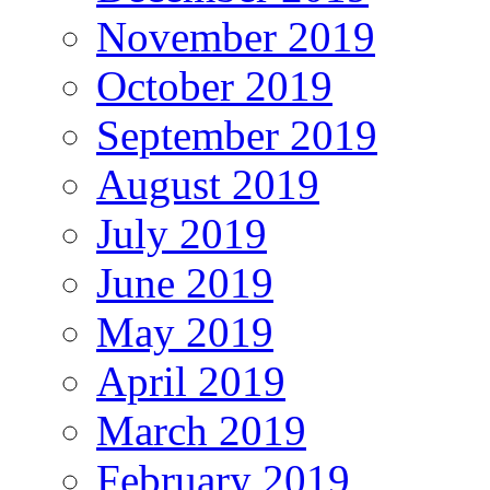
November 2019
October 2019
September 2019
August 2019
July 2019
June 2019
May 2019
April 2019
March 2019
February 2019