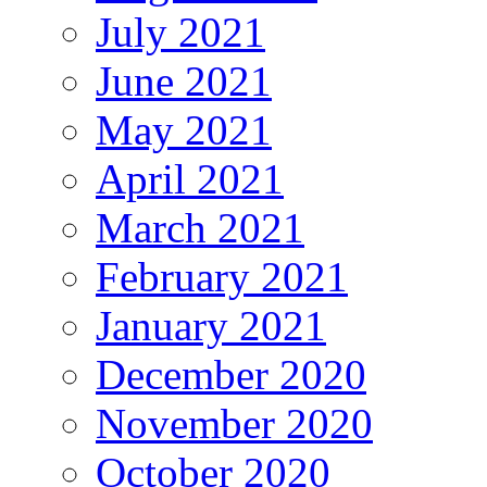
July 2021
June 2021
May 2021
April 2021
March 2021
February 2021
January 2021
December 2020
November 2020
October 2020