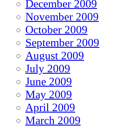
December 2009
November 2009
October 2009
September 2009
August 2009
July 2009
June 2009
May 2009
April 2009
March 2009