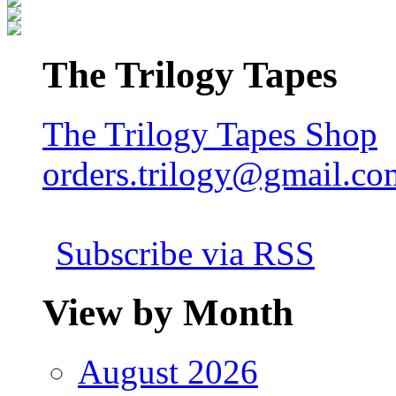
The Trilogy Tapes
The Trilogy Tapes Shop
orders.trilogy@gmail.co
Subscribe via RSS
View by Month
August 2026