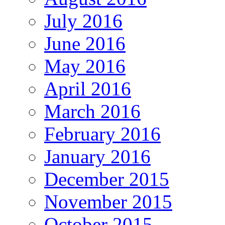
July 2016
June 2016
May 2016
April 2016
March 2016
February 2016
January 2016
December 2015
November 2015
October 2015