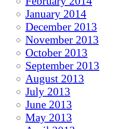
February 2014
January 2014
December 2013
November 2013
October 2013
September 2013
August 2013
July 2013
June 2013
May 2013