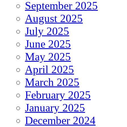
September 2025
August 2025
July 2025
June 2025
May 2025
April 2025
March 2025
February 2025
January 2025
December 2024