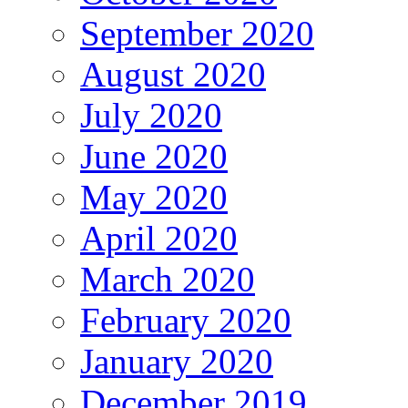
September 2020
August 2020
July 2020
June 2020
May 2020
April 2020
March 2020
February 2020
January 2020
December 2019