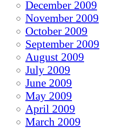
December 2009
November 2009
October 2009
September 2009
August 2009
July 2009
June 2009
May 2009
April 2009
March 2009