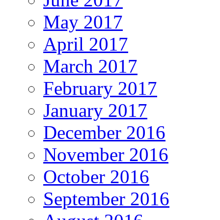
May 2017
April 2017
March 2017
February 2017
January 2017
December 2016
November 2016
October 2016
September 2016