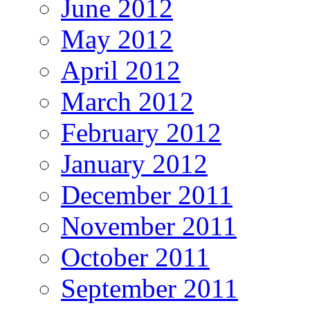
June 2012
May 2012
April 2012
March 2012
February 2012
January 2012
December 2011
November 2011
October 2011
September 2011