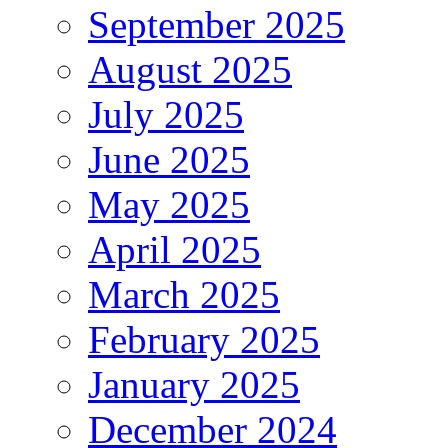
September 2025
August 2025
July 2025
June 2025
May 2025
April 2025
March 2025
February 2025
January 2025
December 2024