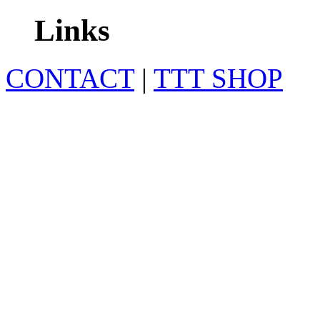
Links
CONTACT
|
TTT SHOP