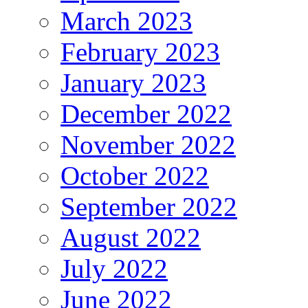
March 2023
February 2023
January 2023
December 2022
November 2022
October 2022
September 2022
August 2022
July 2022
June 2022