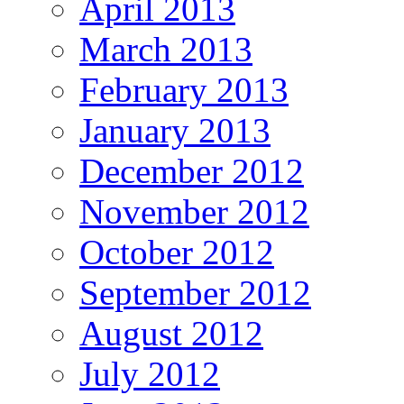
April 2013
March 2013
February 2013
January 2013
December 2012
November 2012
October 2012
September 2012
August 2012
July 2012