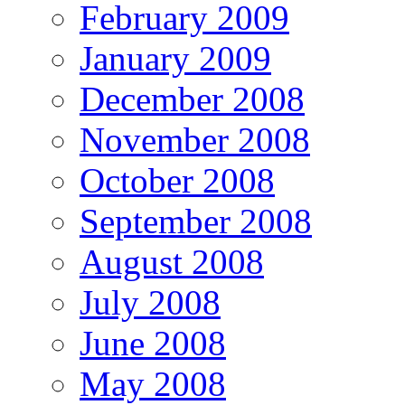
February 2009
January 2009
December 2008
November 2008
October 2008
September 2008
August 2008
July 2008
June 2008
May 2008