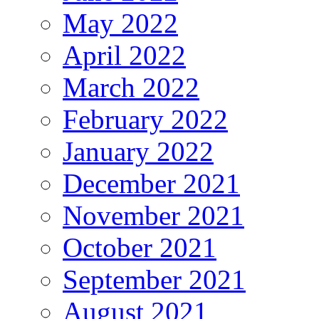
May 2022
April 2022
March 2022
February 2022
January 2022
December 2021
November 2021
October 2021
September 2021
August 2021