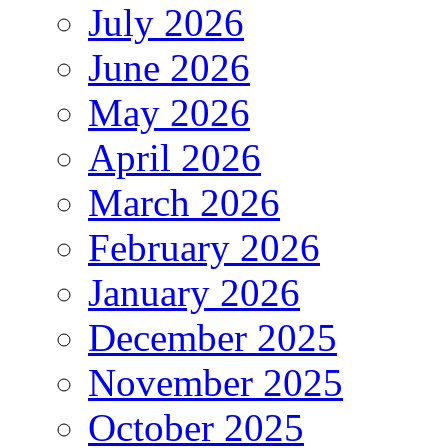
July 2026
June 2026
May 2026
April 2026
March 2026
February 2026
January 2026
December 2025
November 2025
October 2025