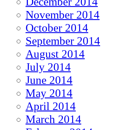
December 2014
November 2014
October 2014
September 2014
August 2014
July 2014
June 2014
May 2014
April 2014
March 2014