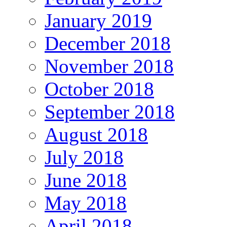
January 2019
December 2018
November 2018
October 2018
September 2018
August 2018
July 2018
June 2018
May 2018
April 2018