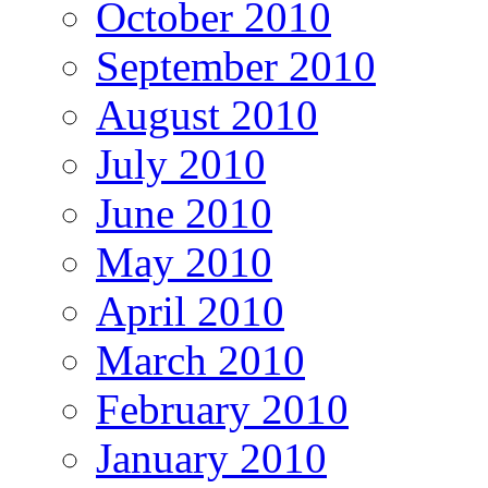
October 2010
September 2010
August 2010
July 2010
June 2010
May 2010
April 2010
March 2010
February 2010
January 2010