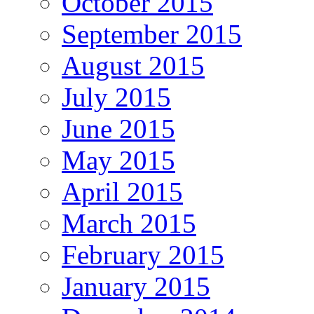
October 2015
September 2015
August 2015
July 2015
June 2015
May 2015
April 2015
March 2015
February 2015
January 2015