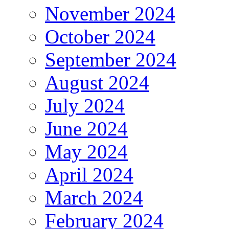
November 2024
October 2024
September 2024
August 2024
July 2024
June 2024
May 2024
April 2024
March 2024
February 2024