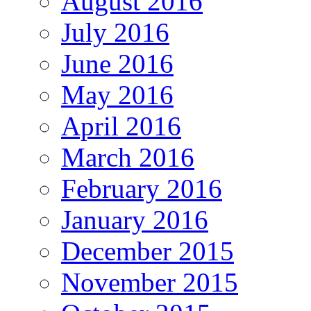
August 2016
July 2016
June 2016
May 2016
April 2016
March 2016
February 2016
January 2016
December 2015
November 2015