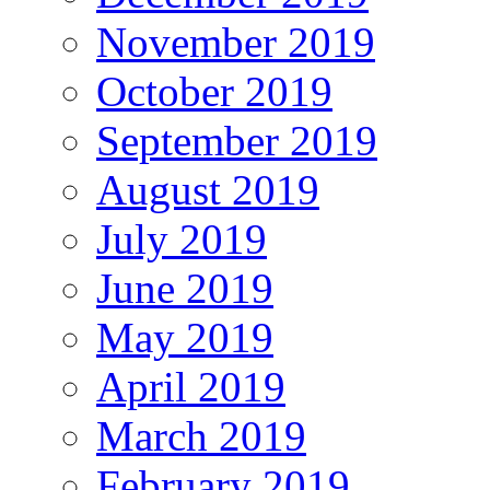
November 2019
October 2019
September 2019
August 2019
July 2019
June 2019
May 2019
April 2019
March 2019
February 2019