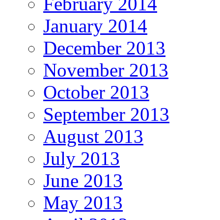
February 2014
January 2014
December 2013
November 2013
October 2013
September 2013
August 2013
July 2013
June 2013
May 2013