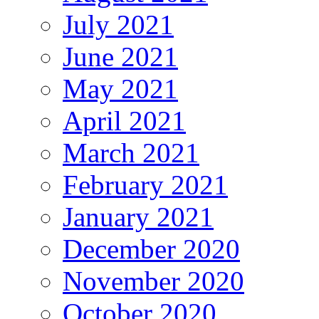
July 2021
June 2021
May 2021
April 2021
March 2021
February 2021
January 2021
December 2020
November 2020
October 2020