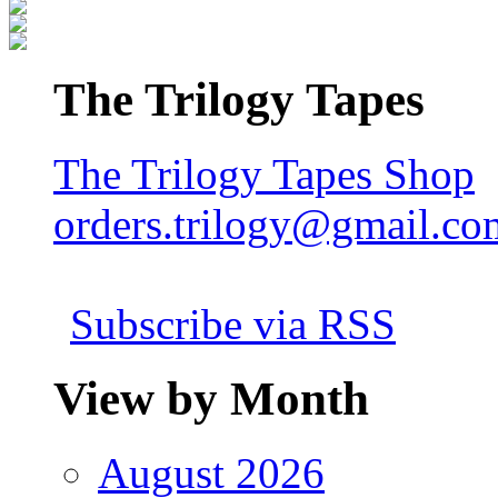
The Trilogy Tapes
The Trilogy Tapes Shop
orders.trilogy@gmail.co
Subscribe via RSS
View by Month
August 2026