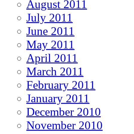
August 2011
July 2011
June 2011
May 2011
April 2011
March 2011
February 2011
January 2011
December 2010
November 2010