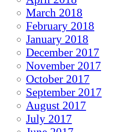
March 2018
February 2018
January 2018
December 2017
November 2017
October 2017
September 2017
August 2017
July 2017
June 2017