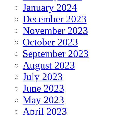
January 2024
December 2023
November 2023
October 2023
September 2023
August 2023
July 2023
June 2023
May 2023
April 2023