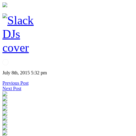
July 8th, 2015 5:32 pm
Previous Post
Next Post