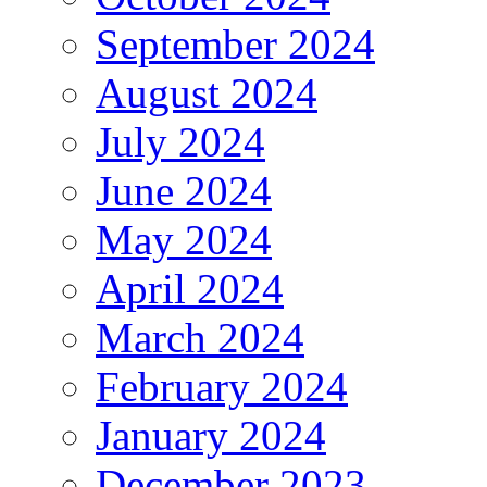
September 2024
August 2024
July 2024
June 2024
May 2024
April 2024
March 2024
February 2024
January 2024
December 2023