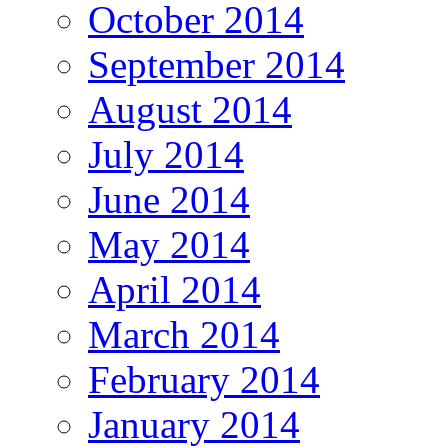
October 2014
September 2014
August 2014
July 2014
June 2014
May 2014
April 2014
March 2014
February 2014
January 2014