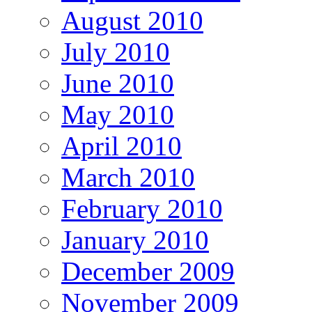
August 2010
July 2010
June 2010
May 2010
April 2010
March 2010
February 2010
January 2010
December 2009
November 2009