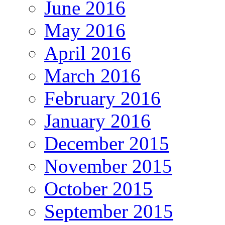
June 2016
May 2016
April 2016
March 2016
February 2016
January 2016
December 2015
November 2015
October 2015
September 2015