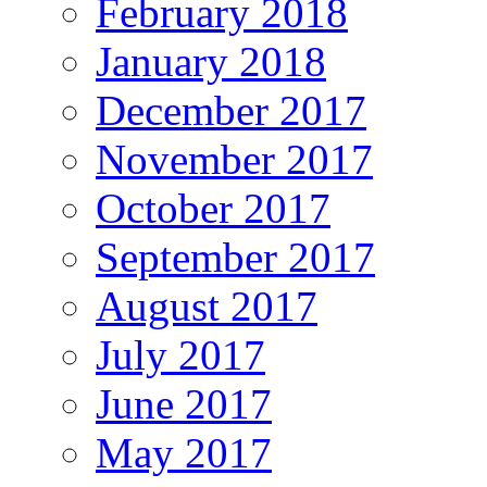
February 2018
January 2018
December 2017
November 2017
October 2017
September 2017
August 2017
July 2017
June 2017
May 2017