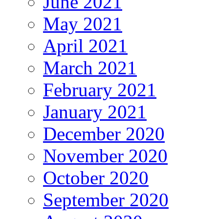
June 2021
May 2021
April 2021
March 2021
February 2021
January 2021
December 2020
November 2020
October 2020
September 2020