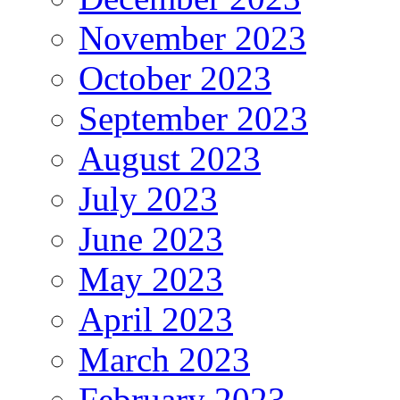
November 2023
October 2023
September 2023
August 2023
July 2023
June 2023
May 2023
April 2023
March 2023
February 2023