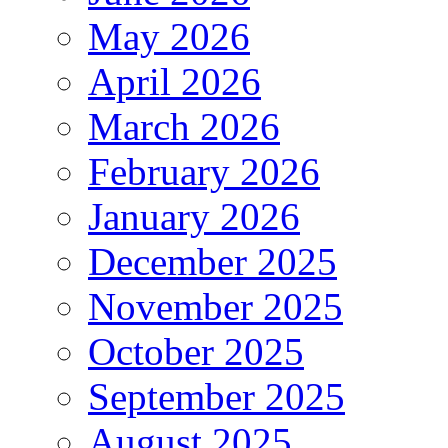
May 2026
April 2026
March 2026
February 2026
January 2026
December 2025
November 2025
October 2025
September 2025
August 2025