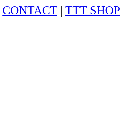
CONTACT
|
TTT SHOP