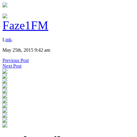
L
ink
.
May 25th, 2015 9:42 am
Previous Post
Next Post