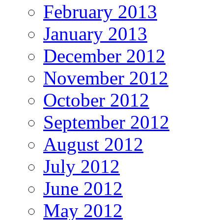
February 2013
January 2013
December 2012
November 2012
October 2012
September 2012
August 2012
July 2012
June 2012
May 2012