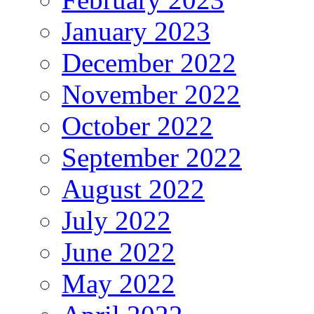
January 2023
December 2022
November 2022
October 2022
September 2022
August 2022
July 2022
June 2022
May 2022