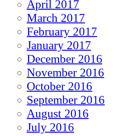
April 2017
March 2017
February 2017
January 2017
December 2016
November 2016
October 2016
September 2016
August 2016
July 2016