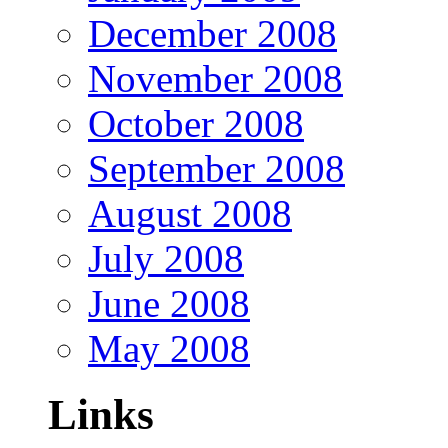
December 2008
November 2008
October 2008
September 2008
August 2008
July 2008
June 2008
May 2008
Links