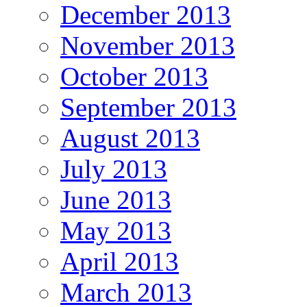
December 2013
November 2013
October 2013
September 2013
August 2013
July 2013
June 2013
May 2013
April 2013
March 2013