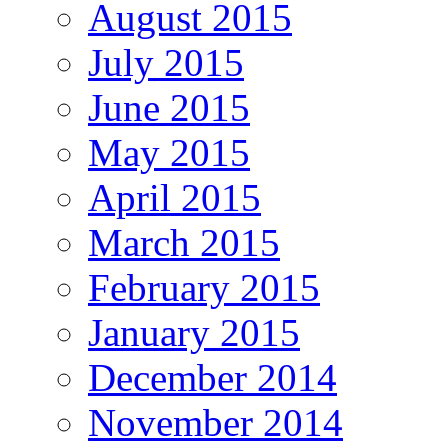
August 2015
July 2015
June 2015
May 2015
April 2015
March 2015
February 2015
January 2015
December 2014
November 2014