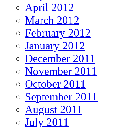
April 2012
March 2012
February 2012
January 2012
December 2011
November 2011
October 2011
September 2011
August 2011
July 2011