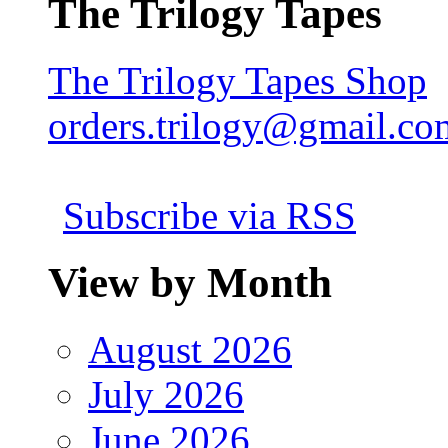
The Trilogy Tapes
The Trilogy Tapes Shop
orders.trilogy@gmail.co
Subscribe via RSS
View by Month
August 2026
July 2026
June 2026