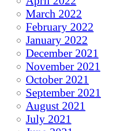
April 2022
March 2022
February 2022
January 2022
December 2021
November 2021
October 2021
September 2021
August 2021
July 2021