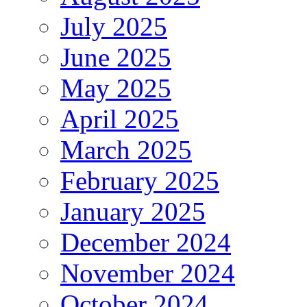
July 2025
June 2025
May 2025
April 2025
March 2025
February 2025
January 2025
December 2024
November 2024
October 2024