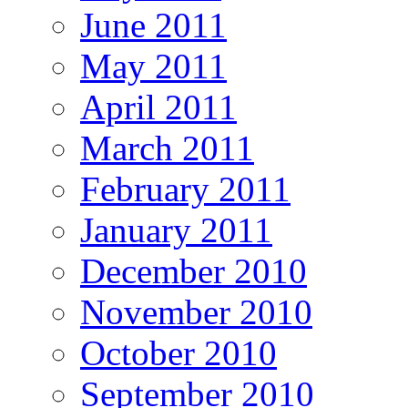
June 2011
May 2011
April 2011
March 2011
February 2011
January 2011
December 2010
November 2010
October 2010
September 2010