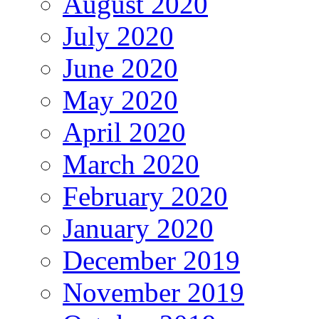
August 2020
July 2020
June 2020
May 2020
April 2020
March 2020
February 2020
January 2020
December 2019
November 2019