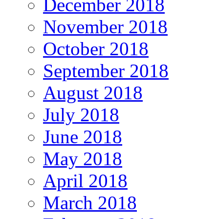
December 2018
November 2018
October 2018
September 2018
August 2018
July 2018
June 2018
May 2018
April 2018
March 2018