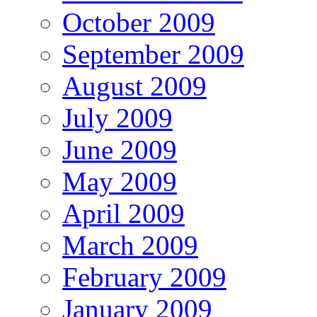
October 2009
September 2009
August 2009
July 2009
June 2009
May 2009
April 2009
March 2009
February 2009
January 2009