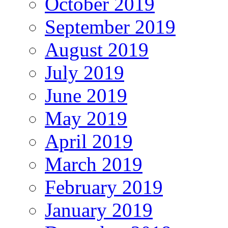
October 2019
September 2019
August 2019
July 2019
June 2019
May 2019
April 2019
March 2019
February 2019
January 2019