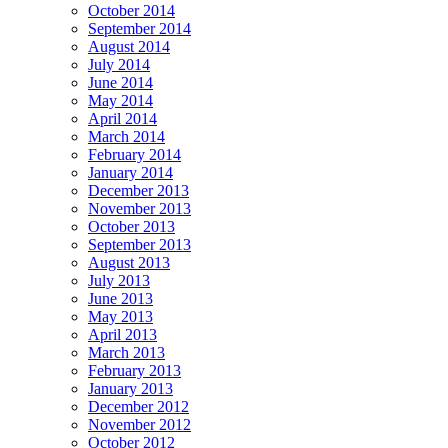
October 2014
September 2014
August 2014
July 2014
June 2014
May 2014
April 2014
March 2014
February 2014
January 2014
December 2013
November 2013
October 2013
September 2013
August 2013
July 2013
June 2013
May 2013
April 2013
March 2013
February 2013
January 2013
December 2012
November 2012
October 2012