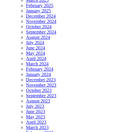
March 2025
February 2025
January 2025
December 2024
November 2024
October 2024
September 2024
August 2024
July 2024
June 2024
May 2024
April 2024
March 2024
February 2024
January 2024
December 2023
November 2023
October 2023
September 2023
August 2023
July 2023
June 2023
May 2023
April 2023
March 2023