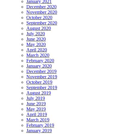
January 2021
December 2020
November 2020
October 2020
September 2020
August 2020
July 2020
June 2020
May 2020
April 2020
March 2020
February 2020
January 2020
December 2019
November 2019
October 2019
September 2019
August 2019
July 2019
June 2019
May 2019
April 2019
March 2019
February 2019
January 2019