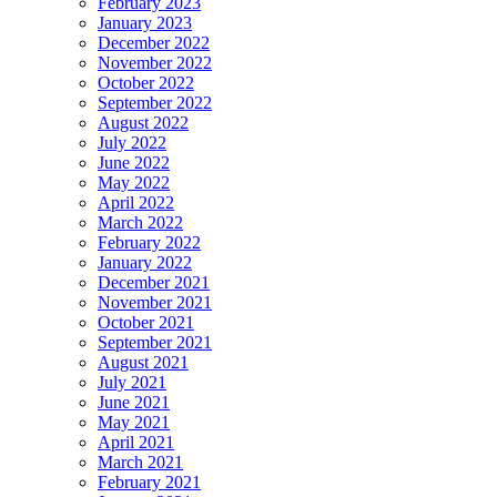
February 2023
January 2023
December 2022
November 2022
October 2022
September 2022
August 2022
July 2022
June 2022
May 2022
April 2022
March 2022
February 2022
January 2022
December 2021
November 2021
October 2021
September 2021
August 2021
July 2021
June 2021
May 2021
April 2021
March 2021
February 2021