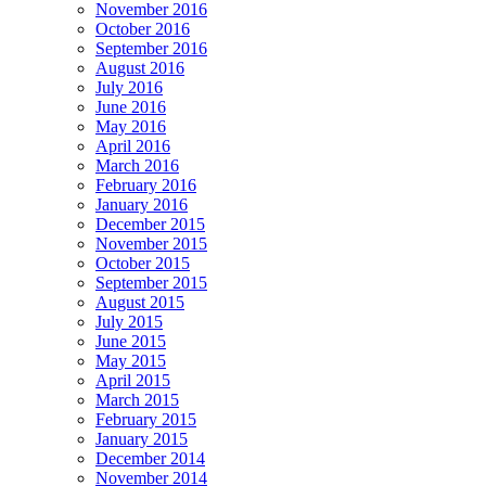
November 2016
October 2016
September 2016
August 2016
July 2016
June 2016
May 2016
April 2016
March 2016
February 2016
January 2016
December 2015
November 2015
October 2015
September 2015
August 2015
July 2015
June 2015
May 2015
April 2015
March 2015
February 2015
January 2015
December 2014
November 2014