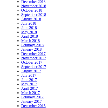
December 2018
November 2018
October 2018
September 2018
August 2018
July 2018
June 2018
May 2018
April 2018
March 2018
February 2018
January 2018
December 2017
November 2017
October 2017
September 2017
August 2017
July 2017
June 2017
May 2017
April 2017
March 2017
February 2017
January 2017
December 2016