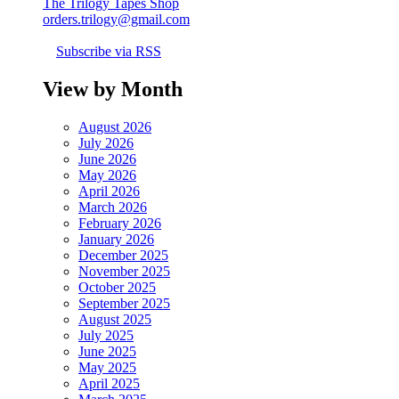
The Trilogy Tapes Shop
orders.trilogy@gmail.com
Subscribe via RSS
View by Month
August 2026
July 2026
June 2026
May 2026
April 2026
March 2026
February 2026
January 2026
December 2025
November 2025
October 2025
September 2025
August 2025
July 2025
June 2025
May 2025
April 2025