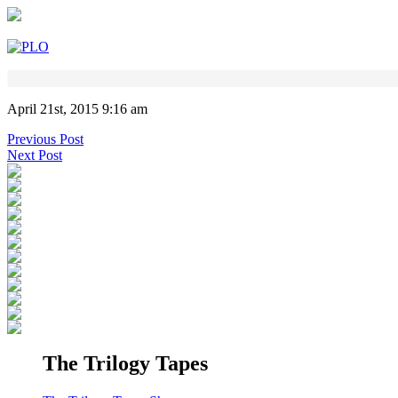
April 21st, 2015 9:16 am
Previous Post
Next Post
The Trilogy Tapes