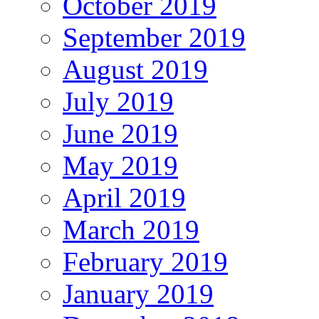
October 2019
September 2019
August 2019
July 2019
June 2019
May 2019
April 2019
March 2019
February 2019
January 2019