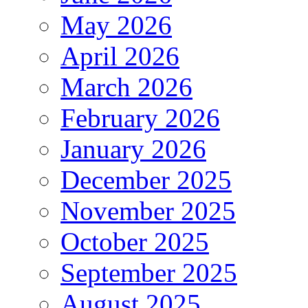
May 2026
April 2026
March 2026
February 2026
January 2026
December 2025
November 2025
October 2025
September 2025
August 2025