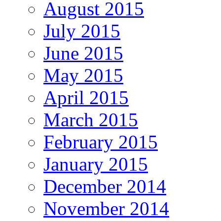
August 2015
July 2015
June 2015
May 2015
April 2015
March 2015
February 2015
January 2015
December 2014
November 2014