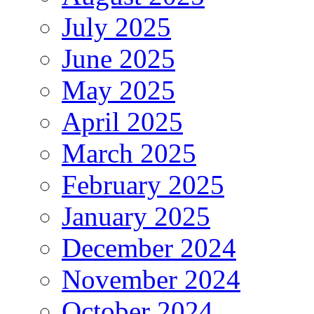
July 2025
June 2025
May 2025
April 2025
March 2025
February 2025
January 2025
December 2024
November 2024
October 2024