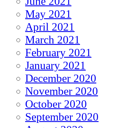
June 2021
May 2021
April 2021
March 2021
February 2021
January 2021
December 2020
November 2020
October 2020
September 2020