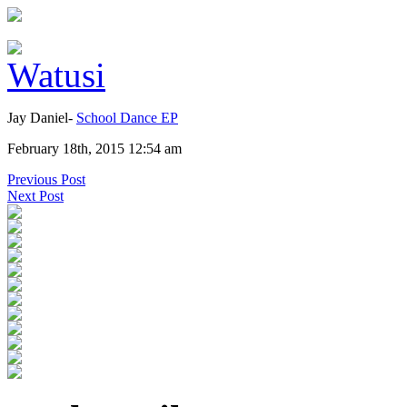
Jay Daniel-
School Dance EP
February 18th, 2015 12:54 am
Previous Post
Next Post