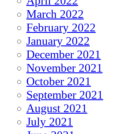
April 2022
March 2022
February 2022
January 2022
December 2021
November 2021
October 2021
September 2021
August 2021
July 2021