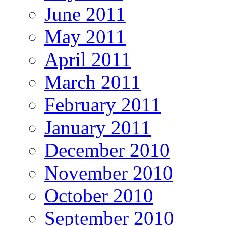
June 2011
May 2011
April 2011
March 2011
February 2011
January 2011
December 2010
November 2010
October 2010
September 2010