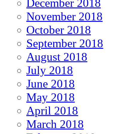
December 2018
November 2018
October 2018
September 2018
August 2018
July 2018
June 2018
May 2018
April 2018
March 2018