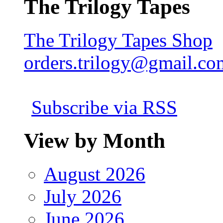
The Trilogy Tapes
The Trilogy Tapes Shop
orders.trilogy@gmail.co
Subscribe via RSS
View by Month
August 2026
July 2026
June 2026