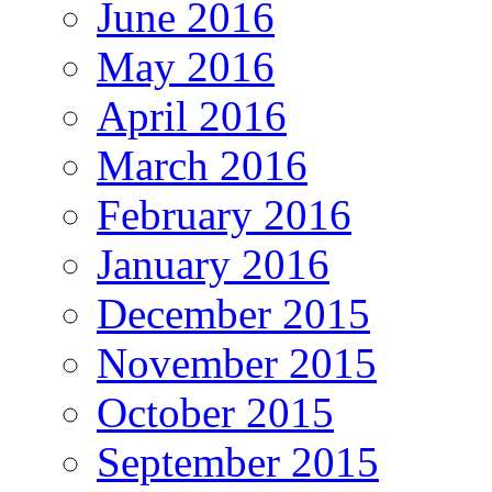
June 2016
May 2016
April 2016
March 2016
February 2016
January 2016
December 2015
November 2015
October 2015
September 2015