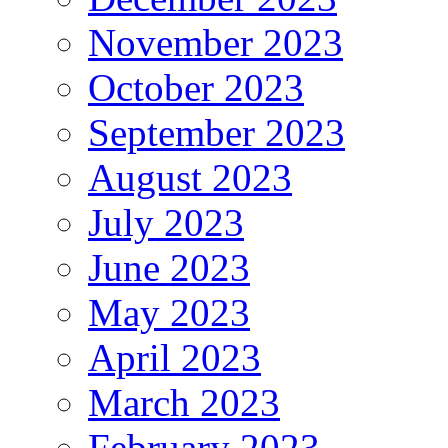
November 2023
October 2023
September 2023
August 2023
July 2023
June 2023
May 2023
April 2023
March 2023
February 2023