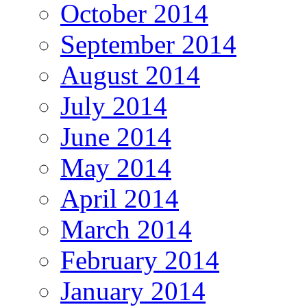
October 2014
September 2014
August 2014
July 2014
June 2014
May 2014
April 2014
March 2014
February 2014
January 2014