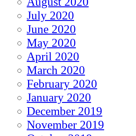
August 2020
July 2020
June 2020
May 2020
April 2020
March 2020
February 2020
January 2020
December 2019
November 2019