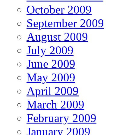
October 2009
September 2009
August 2009
July 2009
June 2009
May 2009
April 2009
March 2009
February 2009
January 2009