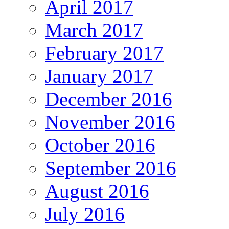
April 2017
March 2017
February 2017
January 2017
December 2016
November 2016
October 2016
September 2016
August 2016
July 2016