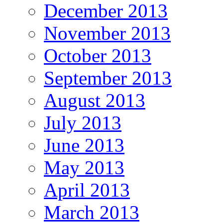
December 2013
November 2013
October 2013
September 2013
August 2013
July 2013
June 2013
May 2013
April 2013
March 2013