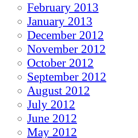
February 2013
January 2013
December 2012
November 2012
October 2012
September 2012
August 2012
July 2012
June 2012
May 2012