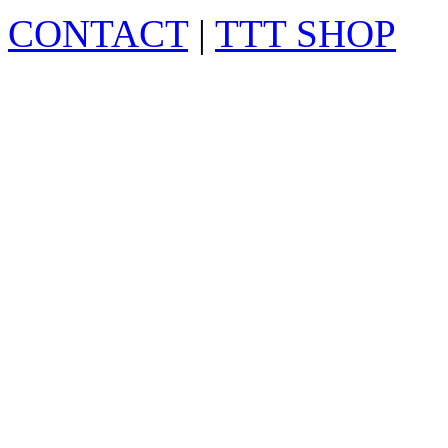
CONTACT
|
TTT SHOP