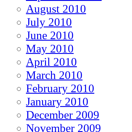
August 2010
July 2010
June 2010
May 2010
April 2010
March 2010
February 2010
January 2010
December 2009
November 2009