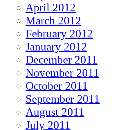
April 2012
March 2012
February 2012
January 2012
December 2011
November 2011
October 2011
September 2011
August 2011
July 2011