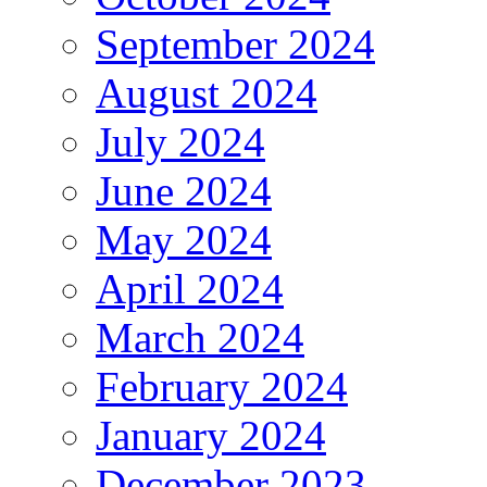
September 2024
August 2024
July 2024
June 2024
May 2024
April 2024
March 2024
February 2024
January 2024
December 2023