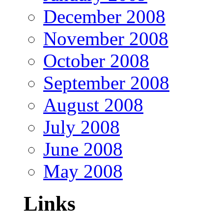
December 2008
November 2008
October 2008
September 2008
August 2008
July 2008
June 2008
May 2008
Links