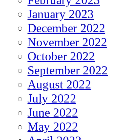
January 2023
December 2022
November 2022
October 2022
September 2022
August 2022
July 2022
June 2022
May 2022