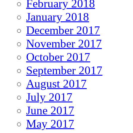
February 2018
January 2018
December 2017
November 2017
October 2017
September 2017
August 2017
July 2017
June 2017
May 2017