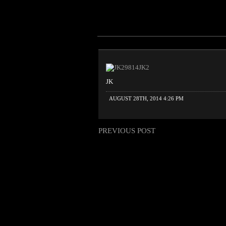
JK
AUGUST 28TH, 2014 4:26 PM
PREVIOUS POST