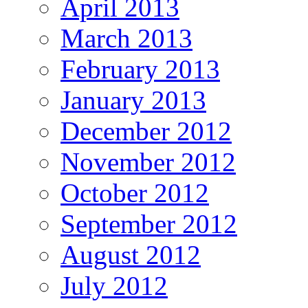
April 2013
March 2013
February 2013
January 2013
December 2012
November 2012
October 2012
September 2012
August 2012
July 2012