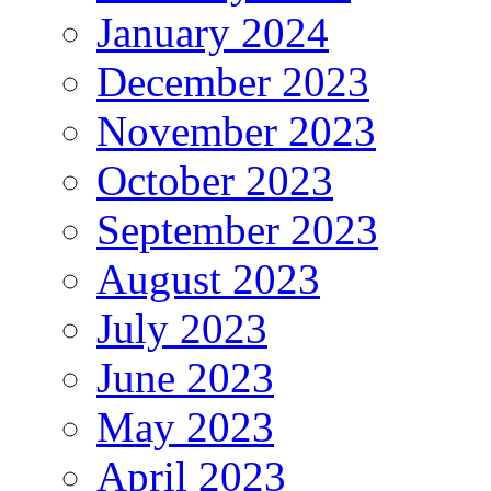
January 2024
December 2023
November 2023
October 2023
September 2023
August 2023
July 2023
June 2023
May 2023
April 2023