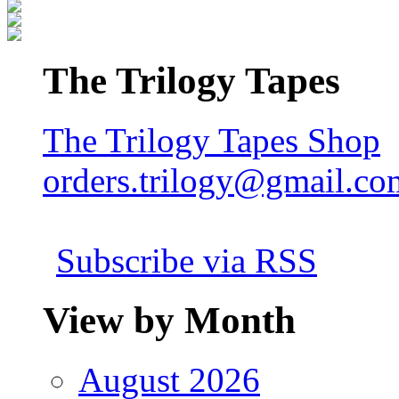
The Trilogy Tapes
The Trilogy Tapes Shop
orders.trilogy@gmail.co
Subscribe via RSS
View by Month
August 2026