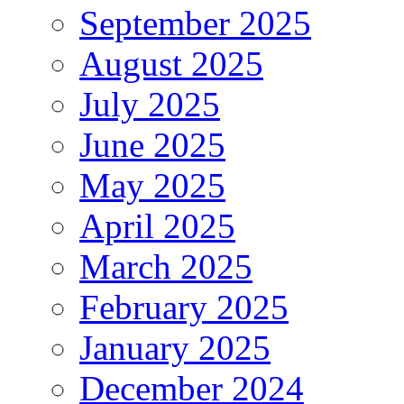
September 2025
August 2025
July 2025
June 2025
May 2025
April 2025
March 2025
February 2025
January 2025
December 2024