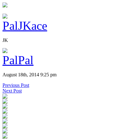
JK
August 18th, 2014 9:25 pm
Previous Post
Next Post