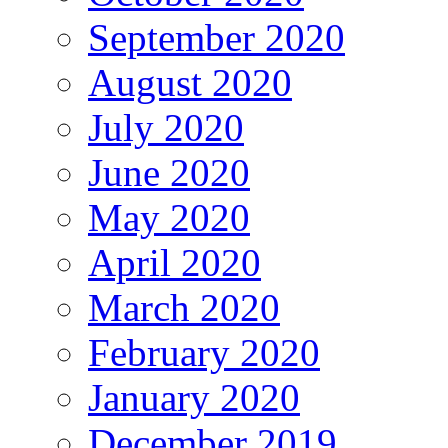
September 2020
August 2020
July 2020
June 2020
May 2020
April 2020
March 2020
February 2020
January 2020
December 2019