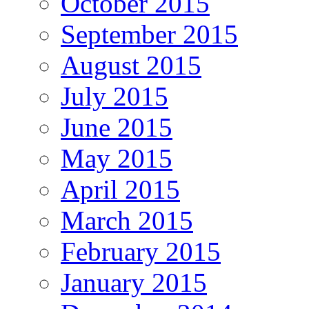
October 2015
September 2015
August 2015
July 2015
June 2015
May 2015
April 2015
March 2015
February 2015
January 2015