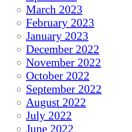
March 2023
February 2023
January 2023
December 2022
November 2022
October 2022
September 2022
August 2022
July 2022
June 2022