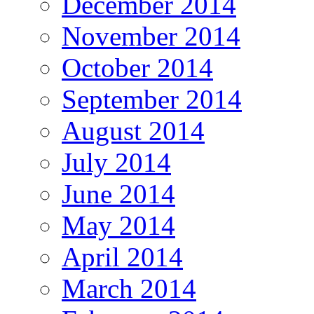
December 2014
November 2014
October 2014
September 2014
August 2014
July 2014
June 2014
May 2014
April 2014
March 2014