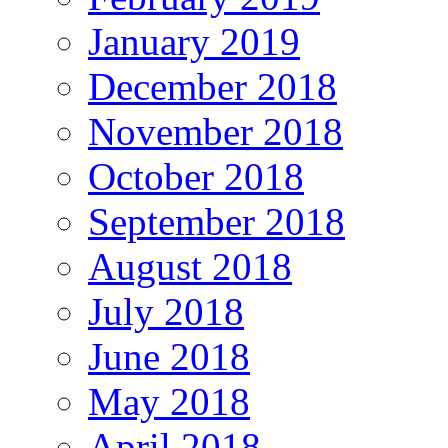
January 2019
December 2018
November 2018
October 2018
September 2018
August 2018
July 2018
June 2018
May 2018
April 2018