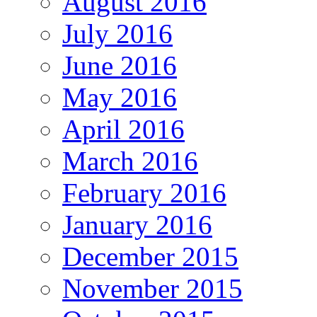
August 2016
July 2016
June 2016
May 2016
April 2016
March 2016
February 2016
January 2016
December 2015
November 2015