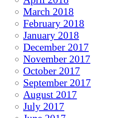
March 2018
February 2018
January 2018
December 2017
November 2017
October 2017
September 2017
August 2017
July 2017