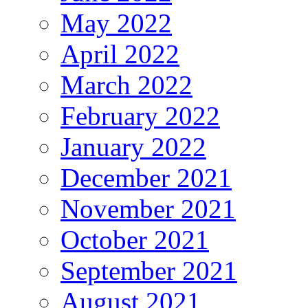
May 2022
April 2022
March 2022
February 2022
January 2022
December 2021
November 2021
October 2021
September 2021
August 2021