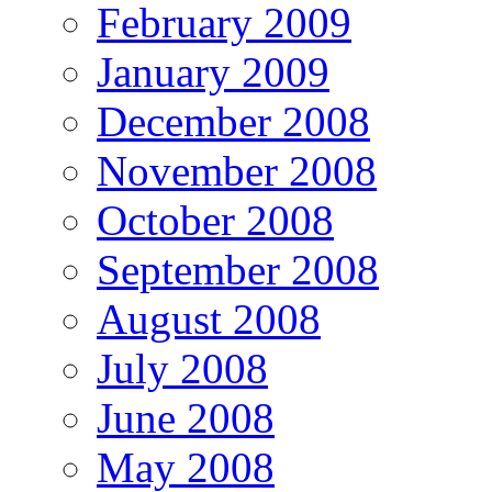
February 2009
January 2009
December 2008
November 2008
October 2008
September 2008
August 2008
July 2008
June 2008
May 2008