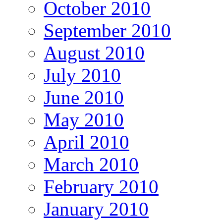
October 2010
September 2010
August 2010
July 2010
June 2010
May 2010
April 2010
March 2010
February 2010
January 2010