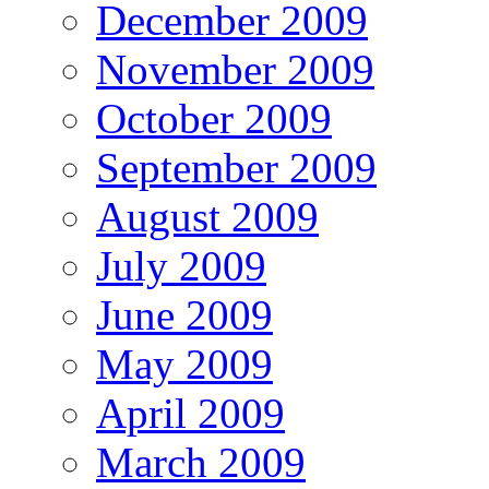
December 2009
November 2009
October 2009
September 2009
August 2009
July 2009
June 2009
May 2009
April 2009
March 2009