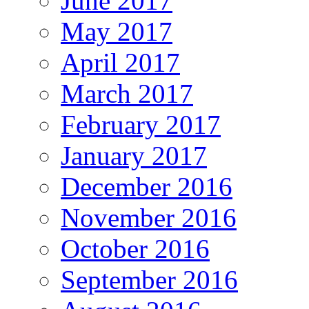
June 2017
May 2017
April 2017
March 2017
February 2017
January 2017
December 2016
November 2016
October 2016
September 2016