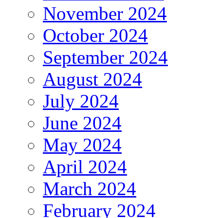
November 2024
October 2024
September 2024
August 2024
July 2024
June 2024
May 2024
April 2024
March 2024
February 2024