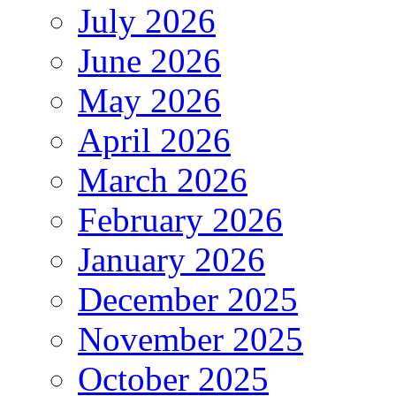
July 2026
June 2026
May 2026
April 2026
March 2026
February 2026
January 2026
December 2025
November 2025
October 2025