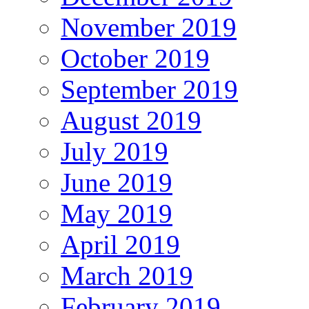
November 2019
October 2019
September 2019
August 2019
July 2019
June 2019
May 2019
April 2019
March 2019
February 2019