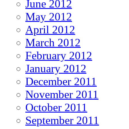
June 2012
May 2012
April 2012
March 2012
February 2012
January 2012
December 2011
November 2011
October 2011
September 2011