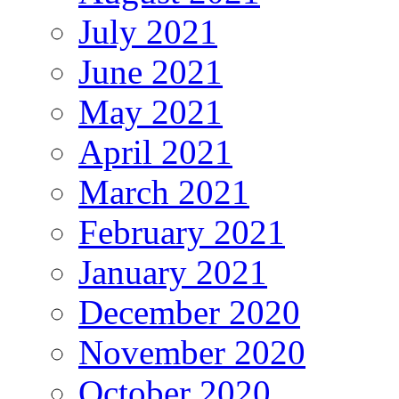
July 2021
June 2021
May 2021
April 2021
March 2021
February 2021
January 2021
December 2020
November 2020
October 2020