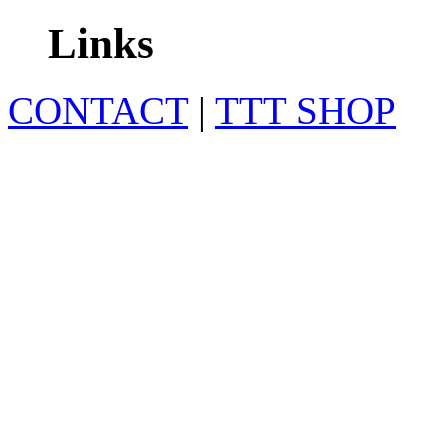
Links
CONTACT
|
TTT SHOP