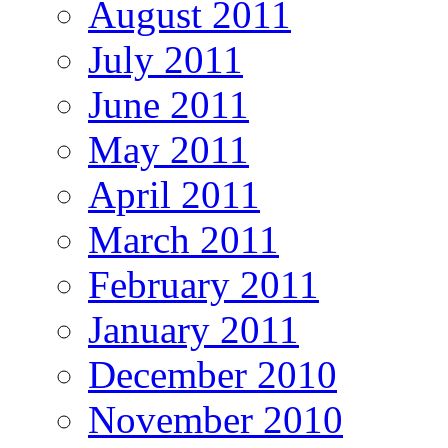
August 2011
July 2011
June 2011
May 2011
April 2011
March 2011
February 2011
January 2011
December 2010
November 2010