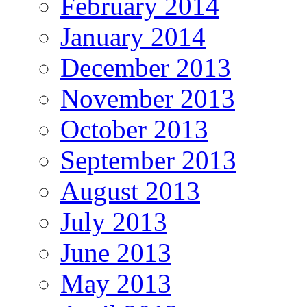
February 2014
January 2014
December 2013
November 2013
October 2013
September 2013
August 2013
July 2013
June 2013
May 2013