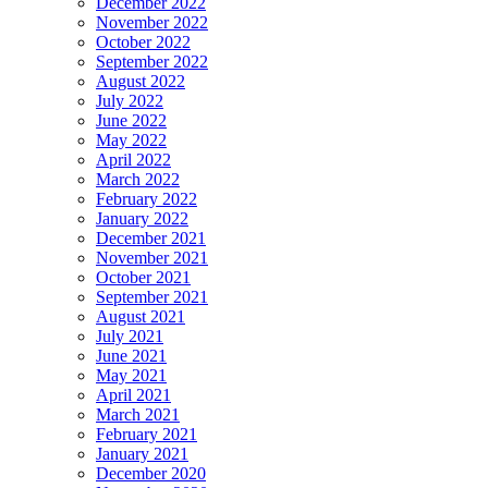
December 2022
November 2022
October 2022
September 2022
August 2022
July 2022
June 2022
May 2022
April 2022
March 2022
February 2022
January 2022
December 2021
November 2021
October 2021
September 2021
August 2021
July 2021
June 2021
May 2021
April 2021
March 2021
February 2021
January 2021
December 2020