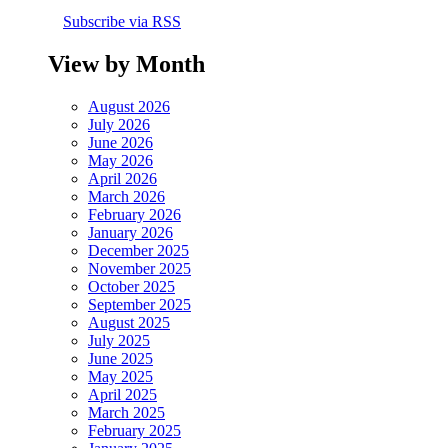
Subscribe via RSS
View by Month
August 2026
July 2026
June 2026
May 2026
April 2026
March 2026
February 2026
January 2026
December 2025
November 2025
October 2025
September 2025
August 2025
July 2025
June 2025
May 2025
April 2025
March 2025
February 2025