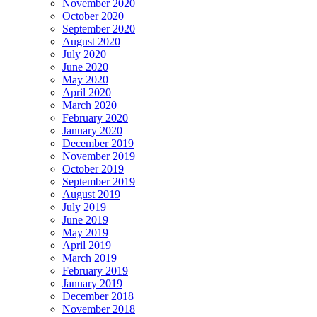
November 2020
October 2020
September 2020
August 2020
July 2020
June 2020
May 2020
April 2020
March 2020
February 2020
January 2020
December 2019
November 2019
October 2019
September 2019
August 2019
July 2019
June 2019
May 2019
April 2019
March 2019
February 2019
January 2019
December 2018
November 2018