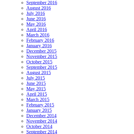
September 2016
August 2016
July 2016
June 2016
May 2016
April 2016
March 2016
February 2016
January 2016
December 2015
November 2015
October 2015
September 2015
August 2015
July 2015
June 2015
May 2015
April 2015
March 2015
February 2015
January 2015
December 2014
November 2014
October 2014
September 2014