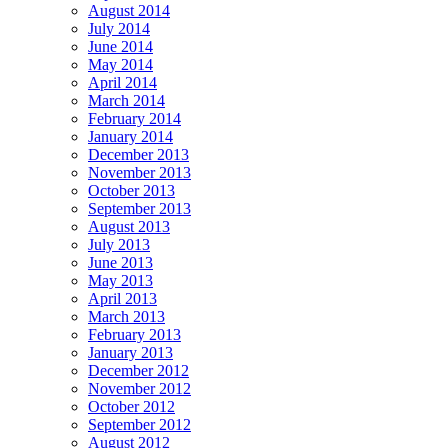
August 2014
July 2014
June 2014
May 2014
April 2014
March 2014
February 2014
January 2014
December 2013
November 2013
October 2013
September 2013
August 2013
July 2013
June 2013
May 2013
April 2013
March 2013
February 2013
January 2013
December 2012
November 2012
October 2012
September 2012
August 2012