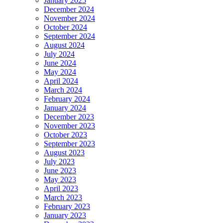
January 2025
December 2024
November 2024
October 2024
September 2024
August 2024
July 2024
June 2024
May 2024
April 2024
March 2024
February 2024
January 2024
December 2023
November 2023
October 2023
September 2023
August 2023
July 2023
June 2023
May 2023
April 2023
March 2023
February 2023
January 2023