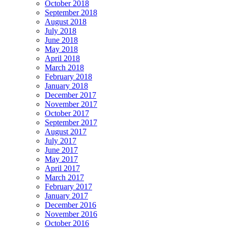
October 2018
September 2018
August 2018
July 2018
June 2018
May 2018
April 2018
March 2018
February 2018
January 2018
December 2017
November 2017
October 2017
September 2017
August 2017
July 2017
June 2017
May 2017
April 2017
March 2017
February 2017
January 2017
December 2016
November 2016
October 2016