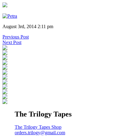
August 3rd, 2014 2:11 pm
Previous Post
Next Post
The Trilogy Tapes
The Trilogy Tapes Shop
orders.trilogy@gmail.com