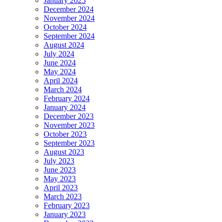
January 2025
December 2024
November 2024
October 2024
September 2024
August 2024
July 2024
June 2024
May 2024
April 2024
March 2024
February 2024
January 2024
December 2023
November 2023
October 2023
September 2023
August 2023
July 2023
June 2023
May 2023
April 2023
March 2023
February 2023
January 2023