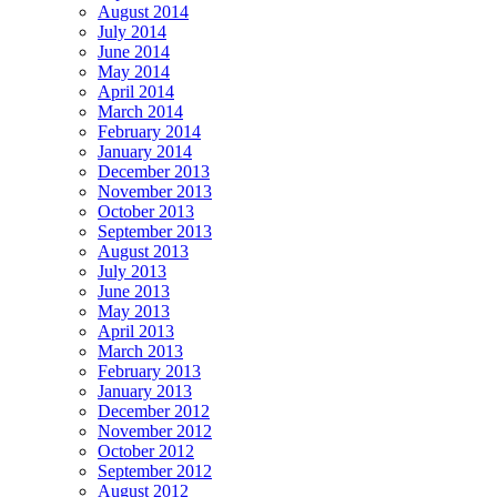
August 2014
July 2014
June 2014
May 2014
April 2014
March 2014
February 2014
January 2014
December 2013
November 2013
October 2013
September 2013
August 2013
July 2013
June 2013
May 2013
April 2013
March 2013
February 2013
January 2013
December 2012
November 2012
October 2012
September 2012
August 2012