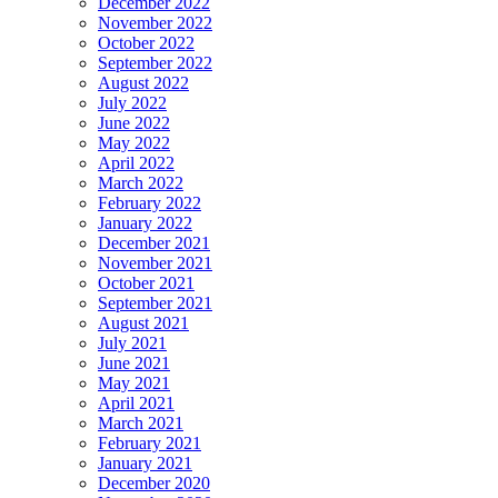
December 2022
November 2022
October 2022
September 2022
August 2022
July 2022
June 2022
May 2022
April 2022
March 2022
February 2022
January 2022
December 2021
November 2021
October 2021
September 2021
August 2021
July 2021
June 2021
May 2021
April 2021
March 2021
February 2021
January 2021
December 2020