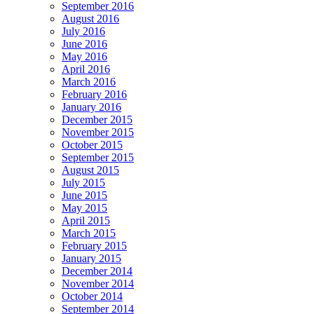
September 2016
August 2016
July 2016
June 2016
May 2016
April 2016
March 2016
February 2016
January 2016
December 2015
November 2015
October 2015
September 2015
August 2015
July 2015
June 2015
May 2015
April 2015
March 2015
February 2015
January 2015
December 2014
November 2014
October 2014
September 2014