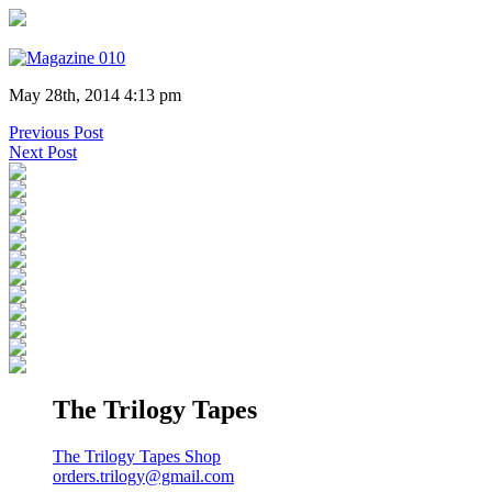
May 28th, 2014 4:13 pm
Previous Post
Next Post
The Trilogy Tapes
The Trilogy Tapes Shop
orders.trilogy@gmail.com