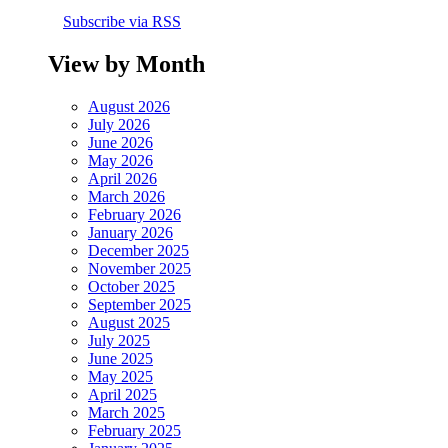
Subscribe via RSS
View by Month
August 2026
July 2026
June 2026
May 2026
April 2026
March 2026
February 2026
January 2026
December 2025
November 2025
October 2025
September 2025
August 2025
July 2025
June 2025
May 2025
April 2025
March 2025
February 2025