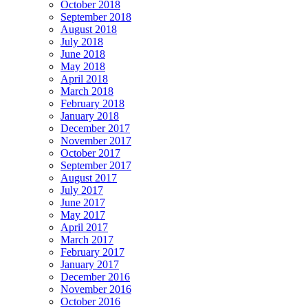
October 2018
September 2018
August 2018
July 2018
June 2018
May 2018
April 2018
March 2018
February 2018
January 2018
December 2017
November 2017
October 2017
September 2017
August 2017
July 2017
June 2017
May 2017
April 2017
March 2017
February 2017
January 2017
December 2016
November 2016
October 2016