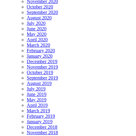
November 2020
October 2020
September 2020
August 2020
July 2020
June 2020
May 2020
April 2020
March 2020
February 2020
January 2020
December 2019
November 2019
October 2019
September 2019
August 2019
July 2019
June 2019
May 2019
April 2019
March 2019
February 2019
January 2019
December 2018
November 2018