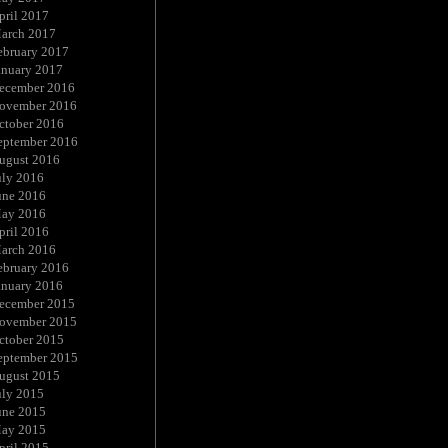
pril 2017
arch 2017
ebruary 2017
anuary 2017
ecember 2016
ovember 2016
ctober 2016
eptember 2016
ugust 2016
uly 2016
une 2016
ay 2016
pril 2016
arch 2016
ebruary 2016
anuary 2016
ecember 2015
ovember 2015
ctober 2015
eptember 2015
ugust 2015
uly 2015
une 2015
ay 2015
pril 2015