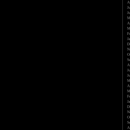
A
J
J
M
A
M
F
J
D
N
O
S
A
J
J
M
A
M
F
J
D
N
O
S
A