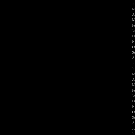
J
M
A
M
F
J
D
N
O
S
A
J
J
M
A
M
F
J
D
N
O
S
A
J
J