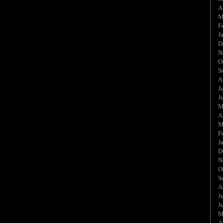
A
M
F
J
D
N
O
S
A
J
J
M
A
M
F
J
D
N
O
S
A
J
J
M
A