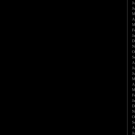
J
J
M
A
M
F
J
D
N
O
S
A
J
J
M
A
M
F
J
D
N
O
S
A
J