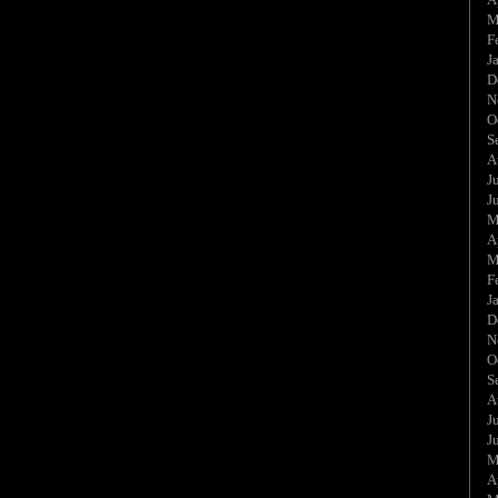
M
F
J
D
N
O
S
A
J
J
M
A
M
F
J
D
N
O
S
A
J
J
M
A