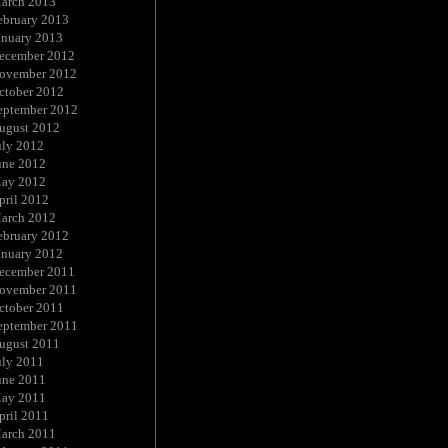
arch 2013
ebruary 2013
anuary 2013
ecember 2012
ovember 2012
ctober 2012
eptember 2012
ugust 2012
uly 2012
une 2012
ay 2012
pril 2012
arch 2012
ebruary 2012
anuary 2012
ecember 2011
ovember 2011
ctober 2011
eptember 2011
ugust 2011
uly 2011
une 2011
ay 2011
pril 2011
arch 2011