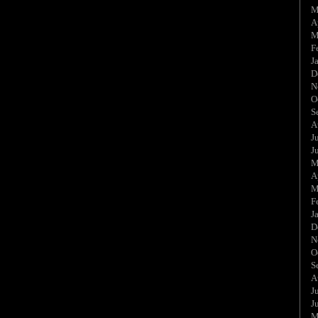
M
A
M
F
J
D
N
O
S
A
J
J
M
A
M
F
J
D
N
O
S
A
J
J
M