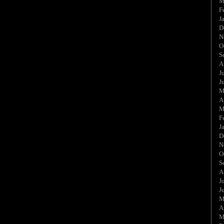
M
F
J
D
N
O
S
A
J
J
M
A
M
F
J
D
N
O
S
A
J
J
M
A
M