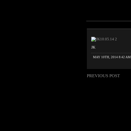
JK
MAY 10TH, 2014 8:42 AM
PREVIOUS POST