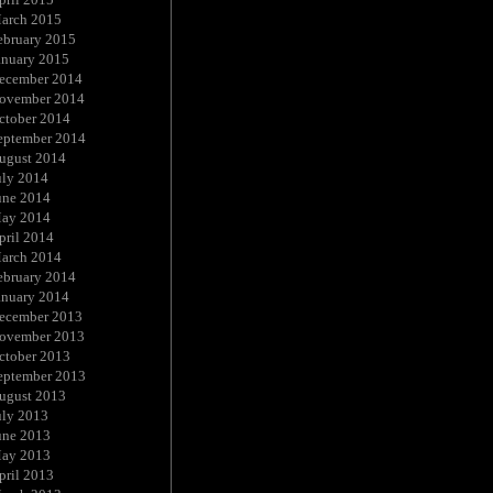
arch 2015
ebruary 2015
anuary 2015
ecember 2014
ovember 2014
ctober 2014
eptember 2014
ugust 2014
uly 2014
une 2014
ay 2014
pril 2014
arch 2014
ebruary 2014
anuary 2014
ecember 2013
ovember 2013
ctober 2013
eptember 2013
ugust 2013
uly 2013
une 2013
ay 2013
pril 2013