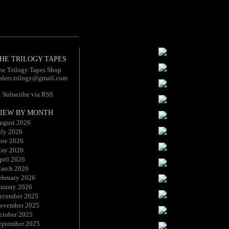
HE TRILOGY TAPES
he Trilogy Tapes Shop
rders.trilogy@gmail.com
Subscribe via RSS
IEW BY MONTH
ugust 2026
uly 2026
une 2026
ay 2026
pril 2026
arch 2026
ebruary 2026
anuary 2026
ecember 2025
ovember 2025
ctober 2025
eptember 2025