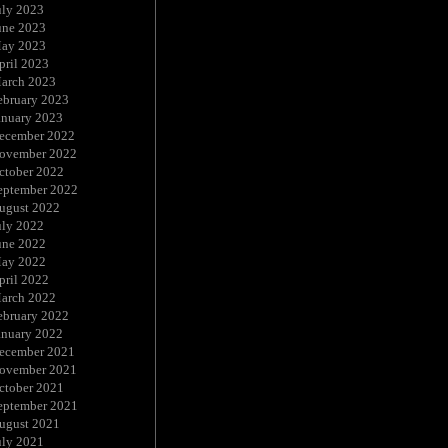
uly 2023
une 2023
ay 2023
pril 2023
arch 2023
ebruary 2023
anuary 2023
ecember 2022
ovember 2022
ctober 2022
eptember 2022
ugust 2022
uly 2022
une 2022
ay 2022
pril 2022
arch 2022
ebruary 2022
anuary 2022
ecember 2021
ovember 2021
ctober 2021
eptember 2021
ugust 2021
uly 2021