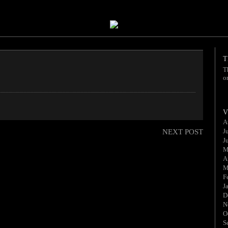
T
T
o
V
A
J
NEXT POST
J
M
A
M
F
J
D
N
O
S