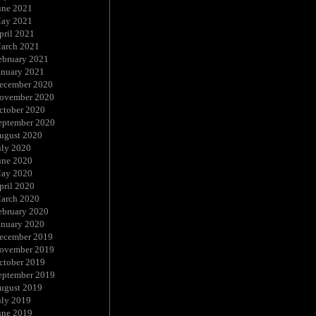
une 2021
ay 2021
pril 2021
arch 2021
ebruary 2021
anuary 2021
ecember 2020
ovember 2020
ctober 2020
eptember 2020
ugust 2020
uly 2020
une 2020
ay 2020
pril 2020
arch 2020
ebruary 2020
anuary 2020
ecember 2019
ovember 2019
ctober 2019
eptember 2019
ugust 2019
uly 2019
une 2019