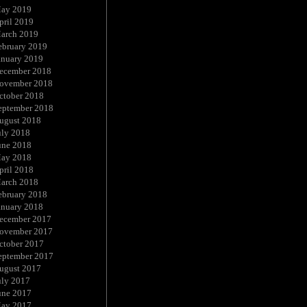
ay 2019
pril 2019
arch 2019
ebruary 2019
anuary 2019
ecember 2018
ovember 2018
ctober 2018
eptember 2018
ugust 2018
uly 2018
une 2018
ay 2018
pril 2018
arch 2018
ebruary 2018
anuary 2018
ecember 2017
ovember 2017
ctober 2017
eptember 2017
ugust 2017
uly 2017
une 2017
ay 2017