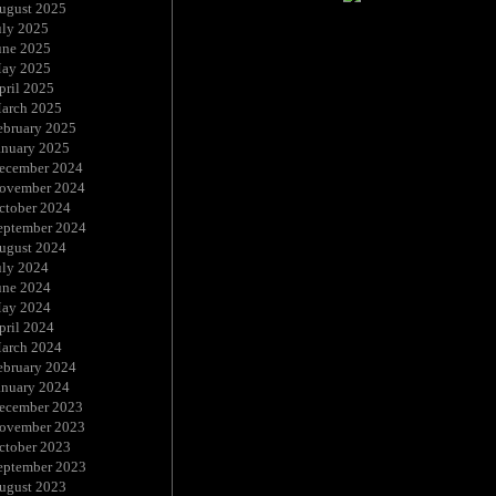
ugust 2025
uly 2025
une 2025
ay 2025
pril 2025
arch 2025
ebruary 2025
anuary 2025
ecember 2024
ovember 2024
ctober 2024
eptember 2024
ugust 2024
uly 2024
une 2024
ay 2024
pril 2024
arch 2024
ebruary 2024
anuary 2024
ecember 2023
ovember 2023
ctober 2023
eptember 2023
ugust 2023