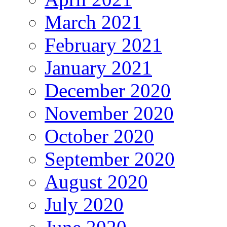
March 2021
February 2021
January 2021
December 2020
November 2020
October 2020
September 2020
August 2020
July 2020