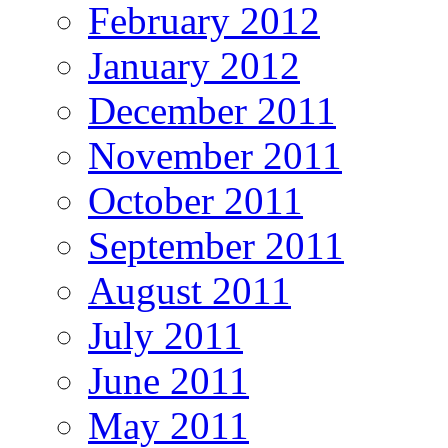
February 2012
January 2012
December 2011
November 2011
October 2011
September 2011
August 2011
July 2011
June 2011
May 2011