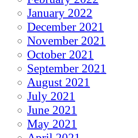
January 2022
December 2021
November 2021
October 2021
September 2021
August 2021
July 2021
June 2021
May 2021
April 2021