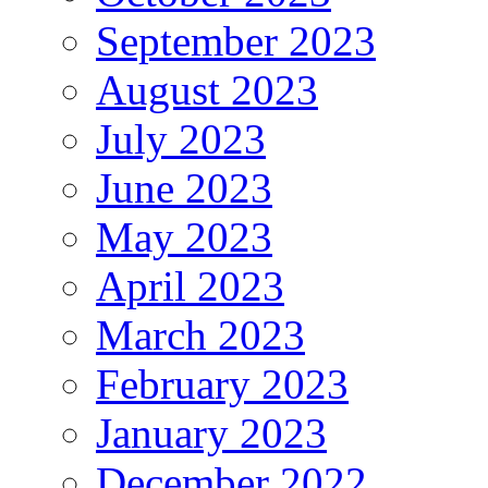
September 2023
August 2023
July 2023
June 2023
May 2023
April 2023
March 2023
February 2023
January 2023
December 2022