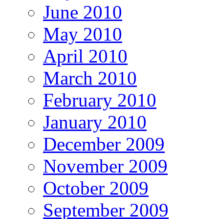
June 2010
May 2010
April 2010
March 2010
February 2010
January 2010
December 2009
November 2009
October 2009
September 2009