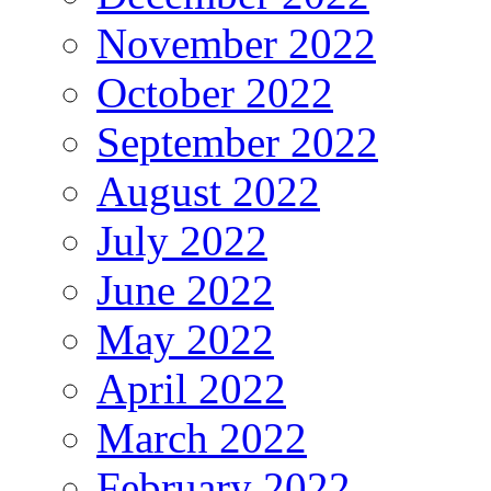
November 2022
October 2022
September 2022
August 2022
July 2022
June 2022
May 2022
April 2022
March 2022
February 2022