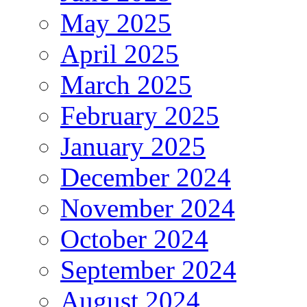
May 2025
April 2025
March 2025
February 2025
January 2025
December 2024
November 2024
October 2024
September 2024
August 2024