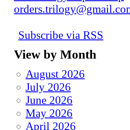
orders.trilogy@gmail.co
Subscribe via RSS
View by Month
August 2026
July 2026
June 2026
May 2026
April 2026