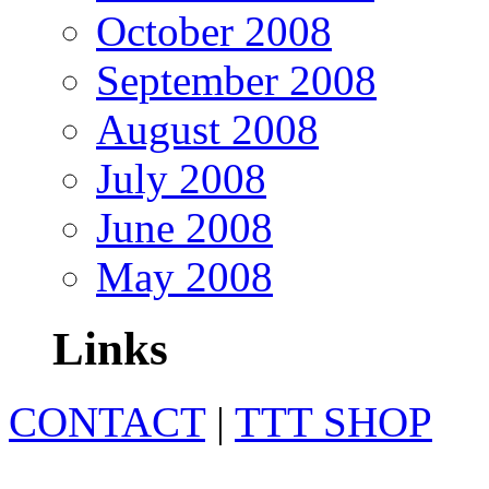
October 2008
September 2008
August 2008
July 2008
June 2008
May 2008
Links
CONTACT
|
TTT SHOP