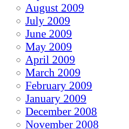
August 2009
July 2009
June 2009
May 2009
April 2009
March 2009
February 2009
January 2009
December 2008
November 2008