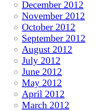
December 2012
November 2012
October 2012
September 2012
August 2012
July 2012
June 2012
May 2012
April 2012
March 2012