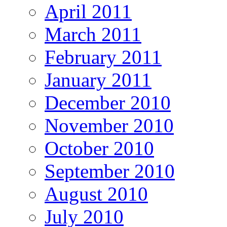
April 2011
March 2011
February 2011
January 2011
December 2010
November 2010
October 2010
September 2010
August 2010
July 2010