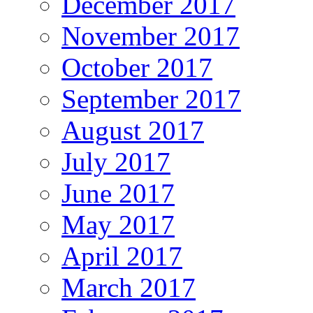
December 2017
November 2017
October 2017
September 2017
August 2017
July 2017
June 2017
May 2017
April 2017
March 2017