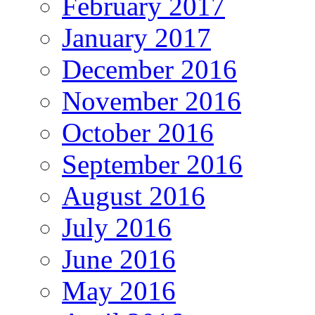
February 2017
January 2017
December 2016
November 2016
October 2016
September 2016
August 2016
July 2016
June 2016
May 2016