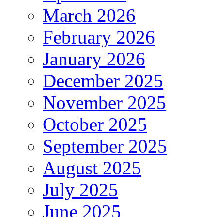
March 2026
February 2026
January 2026
December 2025
November 2025
October 2025
September 2025
August 2025
July 2025
June 2025