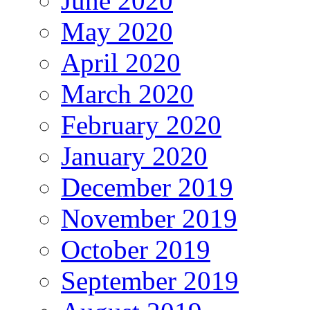
June 2020
May 2020
April 2020
March 2020
February 2020
January 2020
December 2019
November 2019
October 2019
September 2019