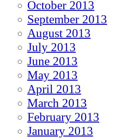
October 2013
September 2013
August 2013
July 2013
June 2013
May 2013
April 2013
March 2013
February 2013
January 2013