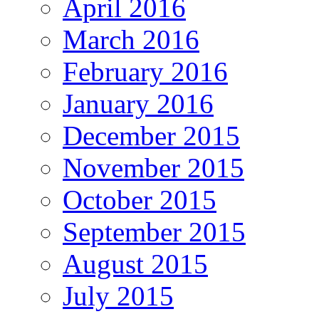
April 2016
March 2016
February 2016
January 2016
December 2015
November 2015
October 2015
September 2015
August 2015
July 2015