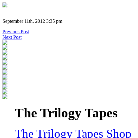
September 11th, 2012 3:35 pm
Previous Post
Next Post
The Trilogy Tapes
The Trilogy Tapes Shop