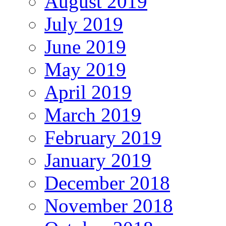
August 2019
July 2019
June 2019
May 2019
April 2019
March 2019
February 2019
January 2019
December 2018
November 2018