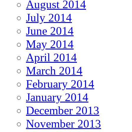
August 2014
July 2014
June 2014
May 2014
April 2014
March 2014
February 2014
January 2014
December 2013
November 2013