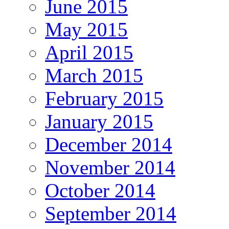
June 2015
May 2015
April 2015
March 2015
February 2015
January 2015
December 2014
November 2014
October 2014
September 2014