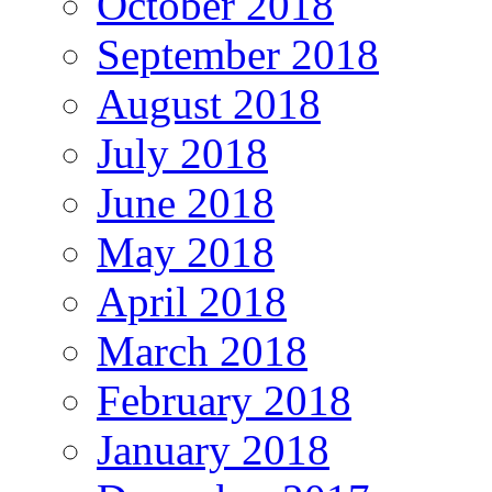
October 2018
September 2018
August 2018
July 2018
June 2018
May 2018
April 2018
March 2018
February 2018
January 2018