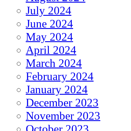
July 2024
June 2024
May 2024
April 2024
March 2024
February 2024
January 2024
December 2023
November 2023
October 2023