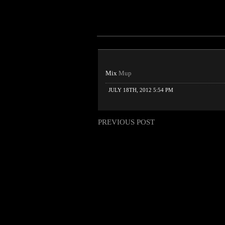
Mix
Mup
JULY 18TH, 2012 5:54 PM
PREVIOUS POST