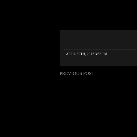
APRIL 30TH, 2012 3:58 PM
PREVIOUS POST