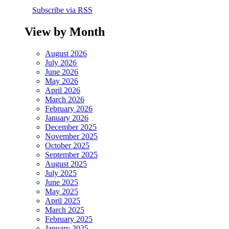
Subscribe via RSS
View by Month
August 2026
July 2026
June 2026
May 2026
April 2026
March 2026
February 2026
January 2026
December 2025
November 2025
October 2025
September 2025
August 2025
July 2025
June 2025
May 2025
April 2025
March 2025
February 2025
January 2025