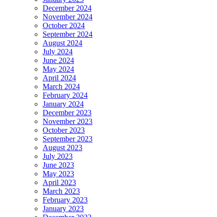
December 2024
November 2024
October 2024
September 2024
August 2024
July 2024
June 2024
May 2024
April 2024
March 2024
February 2024
January 2024
December 2023
November 2023
October 2023
September 2023
August 2023
July 2023
June 2023
May 2023
April 2023
March 2023
February 2023
January 2023