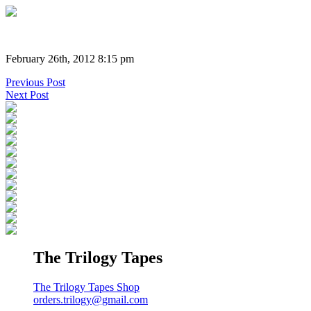
February 26th, 2012 8:15 pm
Previous Post
Next Post
The Trilogy Tapes
The Trilogy Tapes Shop
orders.trilogy@gmail.com