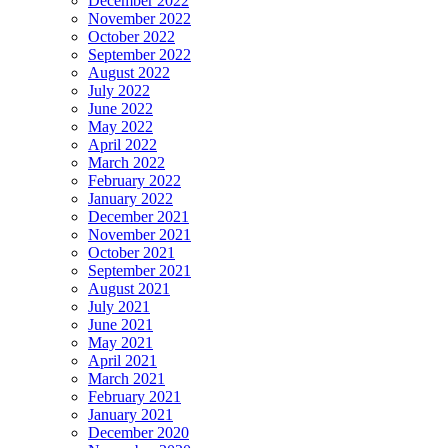
December 2022
November 2022
October 2022
September 2022
August 2022
July 2022
June 2022
May 2022
April 2022
March 2022
February 2022
January 2022
December 2021
November 2021
October 2021
September 2021
August 2021
July 2021
June 2021
May 2021
April 2021
March 2021
February 2021
January 2021
December 2020