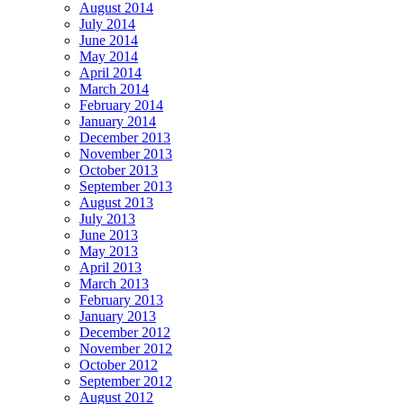
August 2014
July 2014
June 2014
May 2014
April 2014
March 2014
February 2014
January 2014
December 2013
November 2013
October 2013
September 2013
August 2013
July 2013
June 2013
May 2013
April 2013
March 2013
February 2013
January 2013
December 2012
November 2012
October 2012
September 2012
August 2012