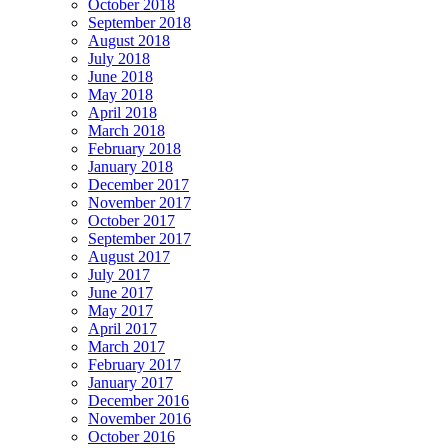
October 2018
September 2018
August 2018
July 2018
June 2018
May 2018
April 2018
March 2018
February 2018
January 2018
December 2017
November 2017
October 2017
September 2017
August 2017
July 2017
June 2017
May 2017
April 2017
March 2017
February 2017
January 2017
December 2016
November 2016
October 2016