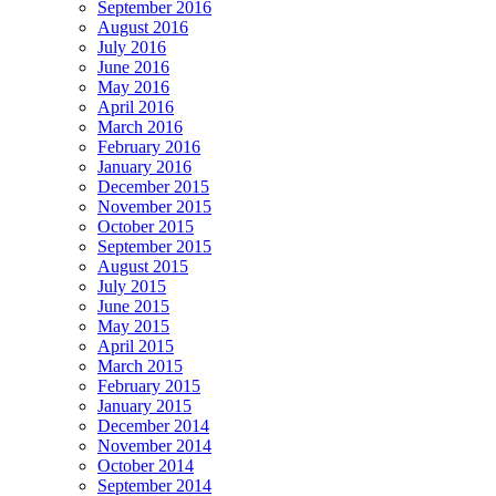
September 2016
August 2016
July 2016
June 2016
May 2016
April 2016
March 2016
February 2016
January 2016
December 2015
November 2015
October 2015
September 2015
August 2015
July 2015
June 2015
May 2015
April 2015
March 2015
February 2015
January 2015
December 2014
November 2014
October 2014
September 2014