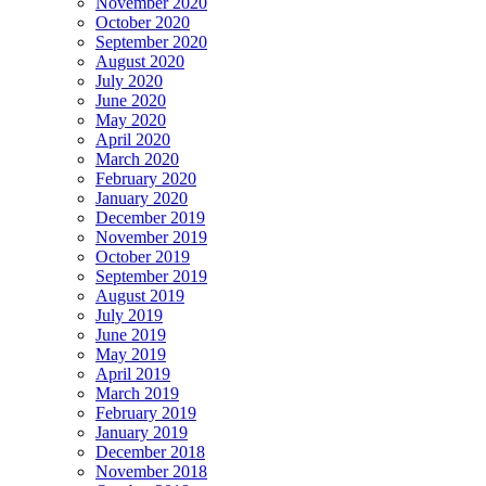
November 2020
October 2020
September 2020
August 2020
July 2020
June 2020
May 2020
April 2020
March 2020
February 2020
January 2020
December 2019
November 2019
October 2019
September 2019
August 2019
July 2019
June 2019
May 2019
April 2019
March 2019
February 2019
January 2019
December 2018
November 2018