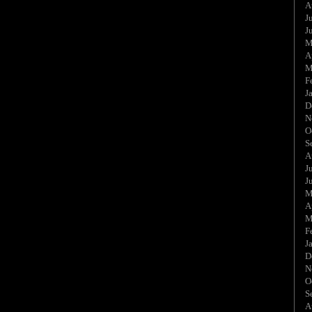
A
J
J
M
A
M
F
J
D
N
O
S
A
J
J
M
A
M
F
J
D
N
O
S
A