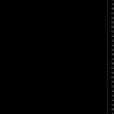
A
M
F
J
D
N
O
S
A
J
J
M
A
M
F
J
D
N
O
S
A
J
J
M
A