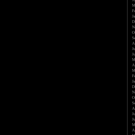
M
F
J
D
N
O
S
A
J
J
M
A
M
F
J
D
N
O
S
A
J
J
M
A