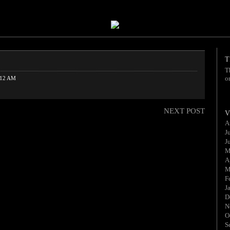
T
T
o
:12 AM
NEXT POST
V
A
J
J
M
A
M
F
J
D
N
O
S