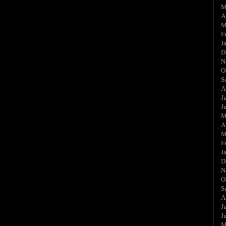
M
A
M
F
J
D
N
O
S
A
J
J
M
A
M
F
J
D
N
O
S
A
J
J
M