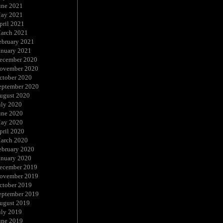
une 2021
ay 2021
pril 2021
arch 2021
ebruary 2021
anuary 2021
ecember 2020
ovember 2020
ctober 2020
eptember 2020
ugust 2020
uly 2020
une 2020
ay 2020
pril 2020
arch 2020
ebruary 2020
anuary 2020
ecember 2019
ovember 2019
ctober 2019
eptember 2019
ugust 2019
uly 2019
une 2019