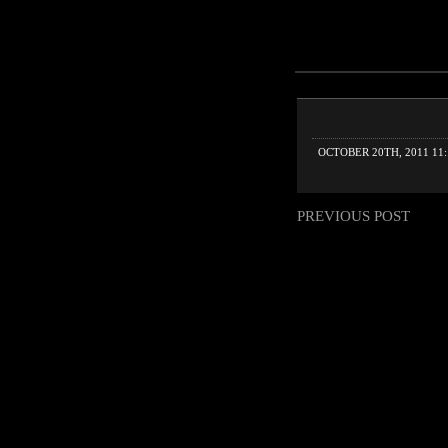
OCTOBER 20TH, 2011 11
PREVIOUS POST