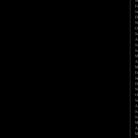
M
F
J
D
N
O
S
A
J
J
M
A
M
F
J
D
N
O
S
A
J
J
M
A
M