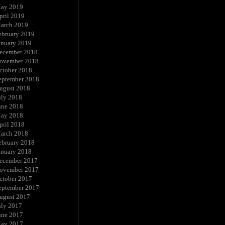
ay 2019
pril 2019
arch 2019
ebruary 2019
anuary 2019
ecember 2018
ovember 2018
ctober 2018
eptember 2018
ugust 2018
uly 2018
une 2018
ay 2018
pril 2018
arch 2018
ebruary 2018
anuary 2018
ecember 2017
ovember 2017
ctober 2017
eptember 2017
ugust 2017
uly 2017
une 2017
ay 2017