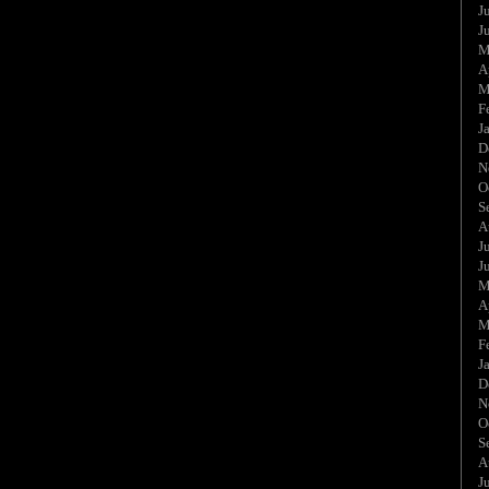
J
J
M
A
M
F
J
D
N
O
S
A
J
J
M
A
M
F
J
D
N
O
S
A
J