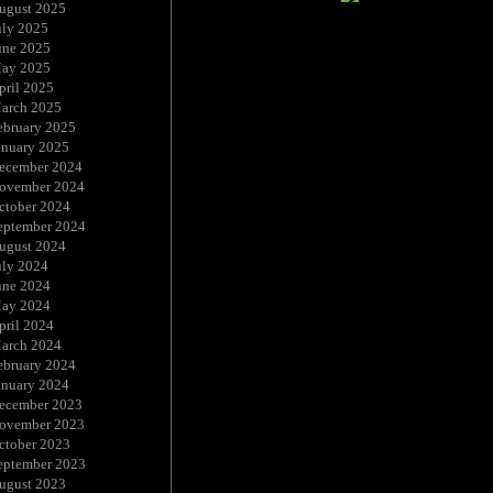
ugust 2025
uly 2025
une 2025
ay 2025
pril 2025
arch 2025
ebruary 2025
anuary 2025
ecember 2024
ovember 2024
ctober 2024
eptember 2024
ugust 2024
uly 2024
une 2024
ay 2024
pril 2024
arch 2024
ebruary 2024
anuary 2024
ecember 2023
ovember 2023
ctober 2023
eptember 2023
ugust 2023