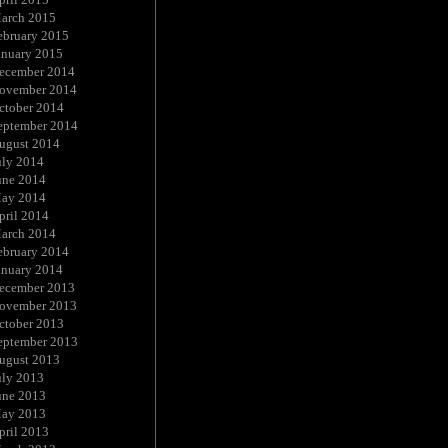
arch 2015
ebruary 2015
anuary 2015
ecember 2014
ovember 2014
ctober 2014
eptember 2014
ugust 2014
uly 2014
une 2014
ay 2014
pril 2014
arch 2014
ebruary 2014
anuary 2014
ecember 2013
ovember 2013
ctober 2013
eptember 2013
ugust 2013
uly 2013
une 2013
ay 2013
pril 2013