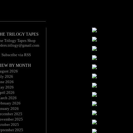
HE TRILOGY TAPES
he Trilogy Tapes Shop
rders.trilogy@gmail.com
Subscribe via RSS
IEW BY MONTH
ugust 2026
uly 2026
une 2026
ay 2026
pril 2026
arch 2026
ebruary 2026
anuary 2026
ecember 2025
ovember 2025
ctober 2025
eptember 2025