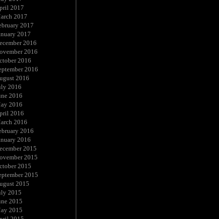
pril 2017
arch 2017
ebruary 2017
anuary 2017
ecember 2016
ovember 2016
ctober 2016
eptember 2016
ugust 2016
uly 2016
une 2016
ay 2016
pril 2016
arch 2016
ebruary 2016
anuary 2016
ecember 2015
ovember 2015
ctober 2015
eptember 2015
ugust 2015
uly 2015
une 2015
ay 2015
pril 2015