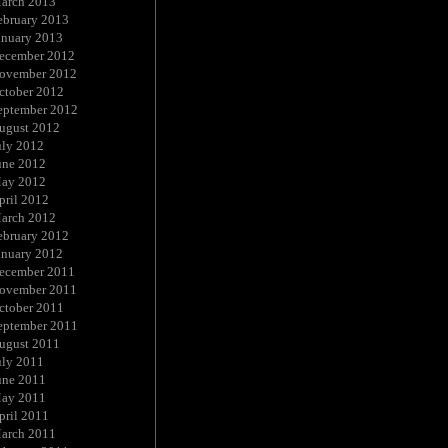
arch 2013
ebruary 2013
anuary 2013
ecember 2012
ovember 2012
ctober 2012
eptember 2012
ugust 2012
uly 2012
une 2012
ay 2012
pril 2012
arch 2012
ebruary 2012
anuary 2012
ecember 2011
ovember 2011
ctober 2011
eptember 2011
ugust 2011
uly 2011
une 2011
ay 2011
pril 2011
arch 2011