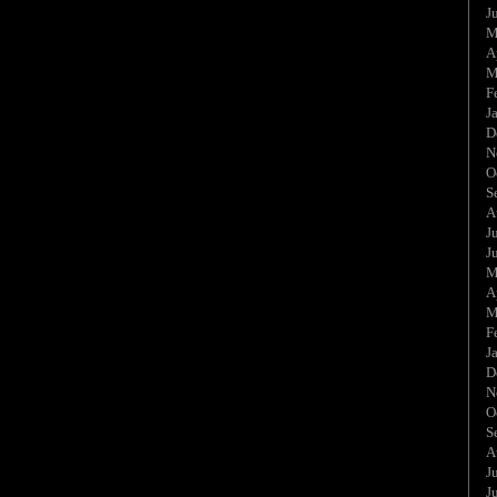
J
M
A
M
F
J
D
N
O
S
A
J
J
M
A
M
F
J
D
N
O
S
A
J
J