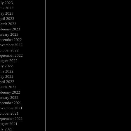
uly 2023
une 2023
ay 2023
pril 2023
arch 2023
ebruary 2023
anuary 2023
ecember 2022
ovember 2022
ctober 2022
eptember 2022
ugust 2022
uly 2022
une 2022
ay 2022
pril 2022
arch 2022
ebruary 2022
anuary 2022
ecember 2021
ovember 2021
ctober 2021
eptember 2021
ugust 2021
uly 2021