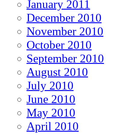
January 2011
December 2010
November 2010
October 2010
September 2010
August 2010
July 2010
June 2010
May 2010
April 2010