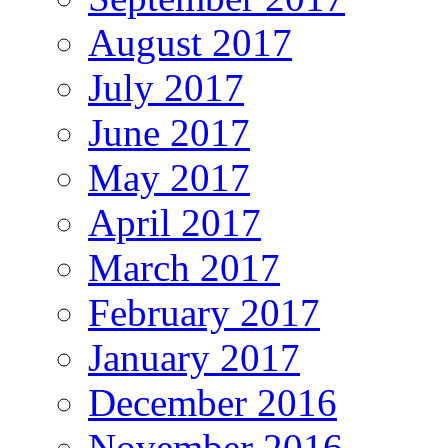
August 2017
July 2017
June 2017
May 2017
April 2017
March 2017
February 2017
January 2017
December 2016
November 2016