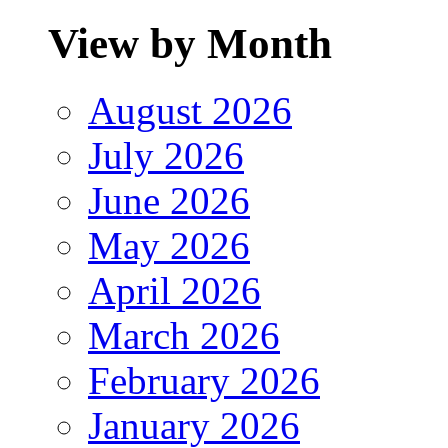
View by Month
August 2026
July 2026
June 2026
May 2026
April 2026
March 2026
February 2026
January 2026