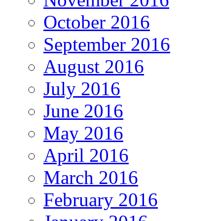
October 2016
September 2016
August 2016
July 2016
June 2016
May 2016
April 2016
March 2016
February 2016