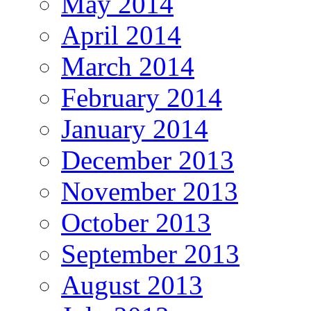
May 2014
April 2014
March 2014
February 2014
January 2014
December 2013
November 2013
October 2013
September 2013
August 2013