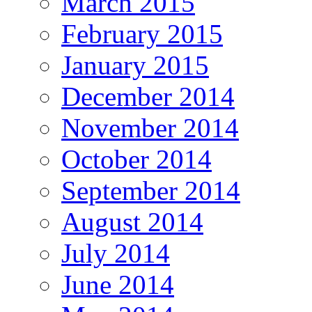
March 2015
February 2015
January 2015
December 2014
November 2014
October 2014
September 2014
August 2014
July 2014
June 2014