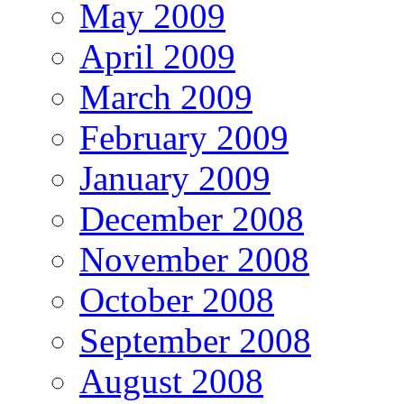
May 2009
April 2009
March 2009
February 2009
January 2009
December 2008
November 2008
October 2008
September 2008
August 2008