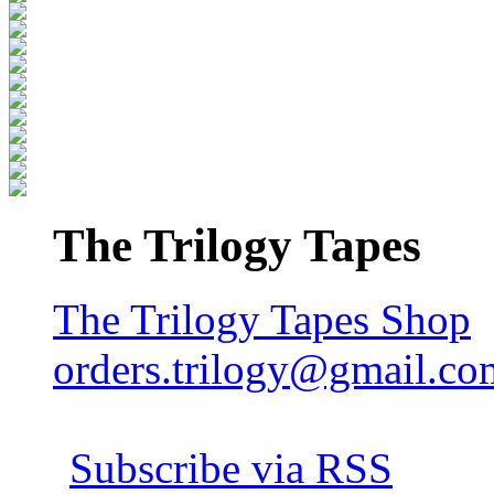
The Trilogy Tapes
The Trilogy Tapes Shop
orders.trilogy@gmail.co
Subscribe via RSS