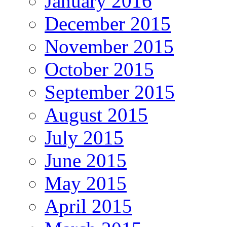
January 2016
December 2015
November 2015
October 2015
September 2015
August 2015
July 2015
June 2015
May 2015
April 2015