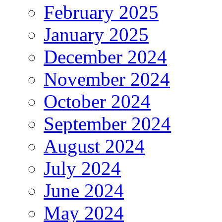
February 2025
January 2025
December 2024
November 2024
October 2024
September 2024
August 2024
July 2024
June 2024
May 2024