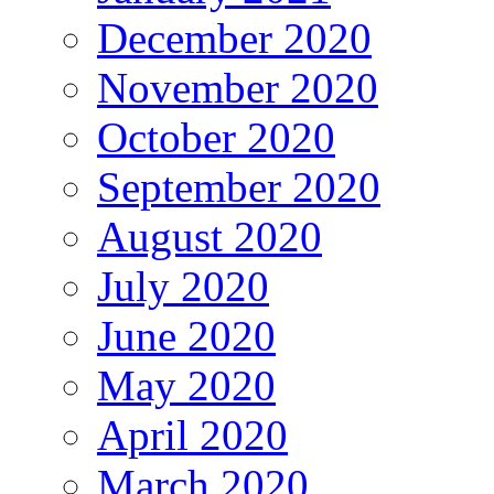
December 2020
November 2020
October 2020
September 2020
August 2020
July 2020
June 2020
May 2020
April 2020
March 2020