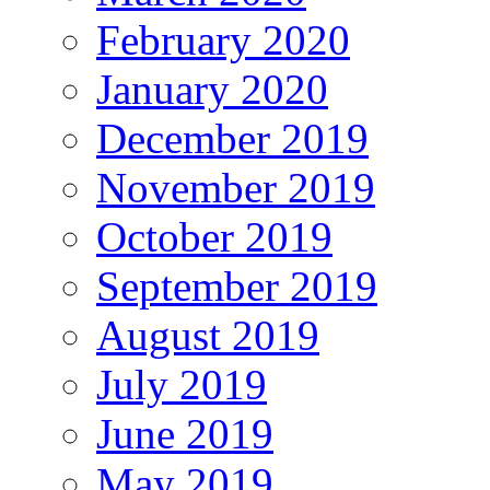
February 2020
January 2020
December 2019
November 2019
October 2019
September 2019
August 2019
July 2019
June 2019
May 2019