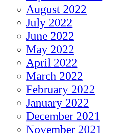
August 2022
July 2022
June 2022
May 2022
April 2022
March 2022
February 2022
January 2022
December 2021
November 2021