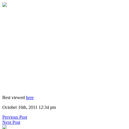
Best viewed
here
October 16th, 2011 12:34 pm
Previous Post
Next Post