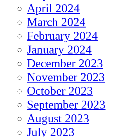
April 2024
March 2024
February 2024
January 2024
December 2023
November 2023
October 2023
September 2023
August 2023
July 2023