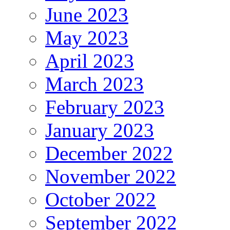
June 2023
May 2023
April 2023
March 2023
February 2023
January 2023
December 2022
November 2022
October 2022
September 2022