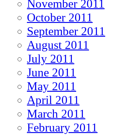
November 2011
October 2011
September 2011
August 2011
July 2011
June 2011
May 2011
April 2011
March 2011
February 2011