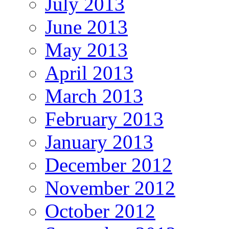
July 2013
June 2013
May 2013
April 2013
March 2013
February 2013
January 2013
December 2012
November 2012
October 2012