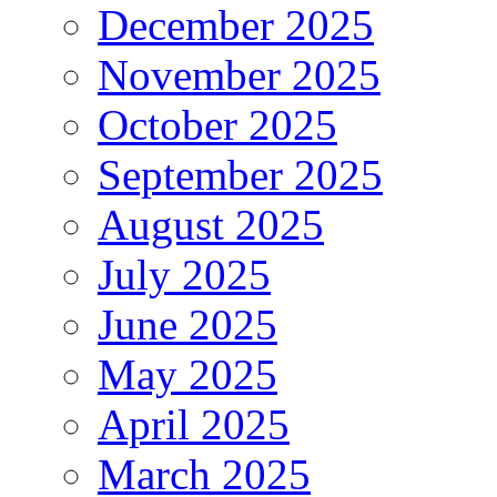
December 2025
November 2025
October 2025
September 2025
August 2025
July 2025
June 2025
May 2025
April 2025
March 2025