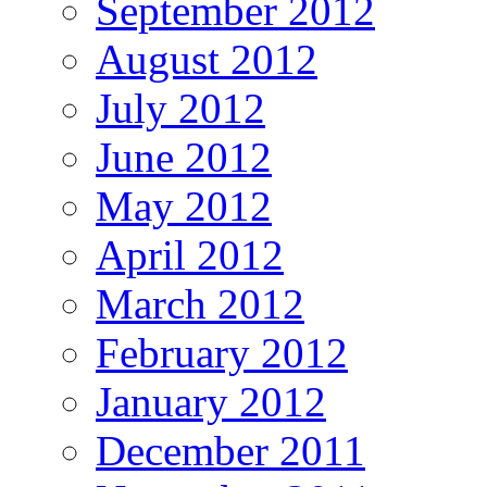
September 2012
August 2012
July 2012
June 2012
May 2012
April 2012
March 2012
February 2012
January 2012
December 2011