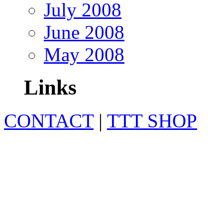
July 2008
June 2008
May 2008
Links
CONTACT
|
TTT SHOP