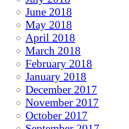
June 2018
May 2018
April 2018
March 2018
February 2018
January 2018
December 2017
November 2017
October 2017
September 2017