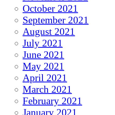
October 2021
September 2021
August 2021
July 2021
June 2021
May 2021
April 2021
March 2021
February 2021
January 2021