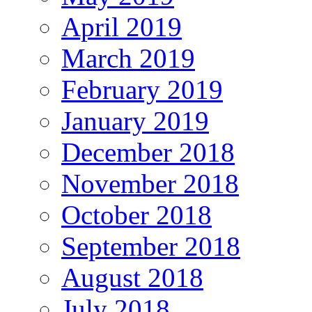
April 2019
March 2019
February 2019
January 2019
December 2018
November 2018
October 2018
September 2018
August 2018
July 2018