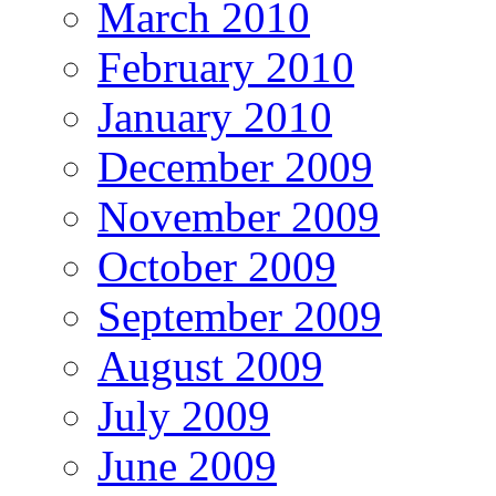
March 2010
February 2010
January 2010
December 2009
November 2009
October 2009
September 2009
August 2009
July 2009
June 2009