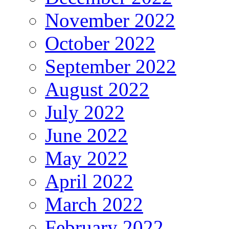
November 2022
October 2022
September 2022
August 2022
July 2022
June 2022
May 2022
April 2022
March 2022
February 2022