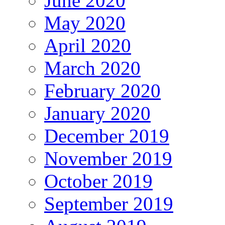
June 2020
May 2020
April 2020
March 2020
February 2020
January 2020
December 2019
November 2019
October 2019
September 2019