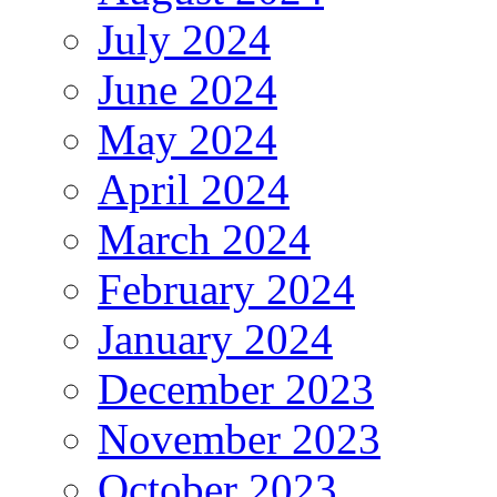
July 2024
June 2024
May 2024
April 2024
March 2024
February 2024
January 2024
December 2023
November 2023
October 2023