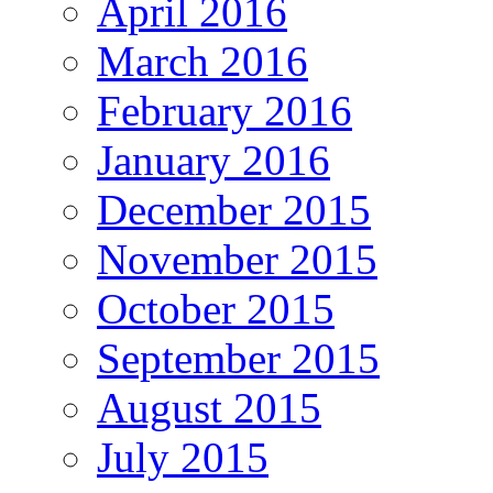
April 2016
March 2016
February 2016
January 2016
December 2015
November 2015
October 2015
September 2015
August 2015
July 2015