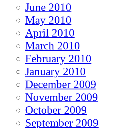
June 2010
May 2010
April 2010
March 2010
February 2010
January 2010
December 2009
November 2009
October 2009
September 2009