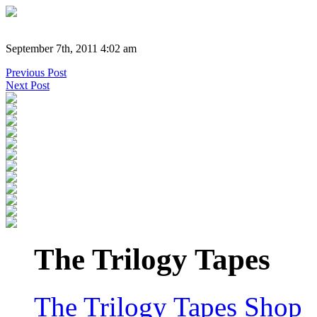
September 7th, 2011 4:02 am
Previous Post
Next Post
The Trilogy Tapes
The Trilogy Tapes Shop