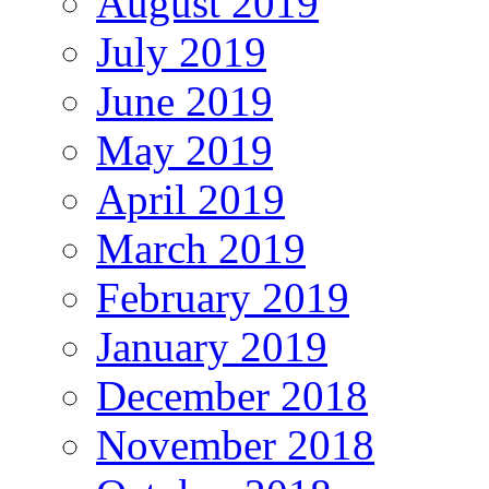
August 2019
July 2019
June 2019
May 2019
April 2019
March 2019
February 2019
January 2019
December 2018
November 2018