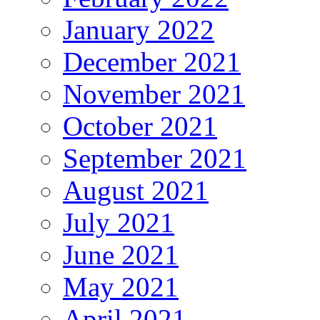
January 2022
December 2021
November 2021
October 2021
September 2021
August 2021
July 2021
June 2021
May 2021
April 2021