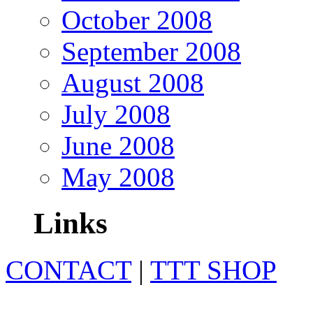
October 2008
September 2008
August 2008
July 2008
June 2008
May 2008
Links
CONTACT
|
TTT SHOP