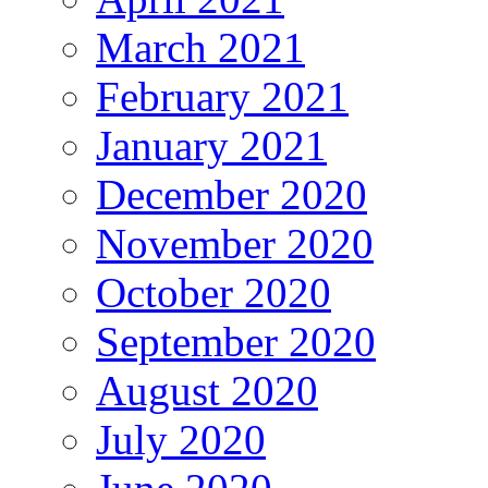
March 2021
February 2021
January 2021
December 2020
November 2020
October 2020
September 2020
August 2020
July 2020