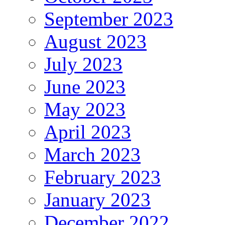
September 2023
August 2023
July 2023
June 2023
May 2023
April 2023
March 2023
February 2023
January 2023
December 2022