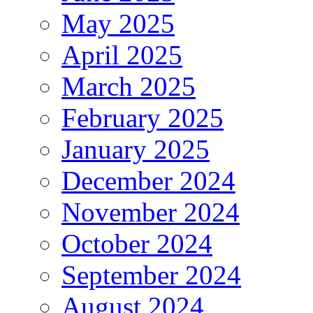
May 2025
April 2025
March 2025
February 2025
January 2025
December 2024
November 2024
October 2024
September 2024
August 2024