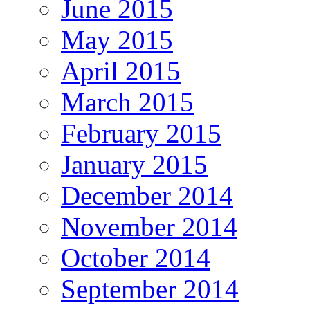
June 2015
May 2015
April 2015
March 2015
February 2015
January 2015
December 2014
November 2014
October 2014
September 2014