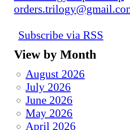
orders.trilogy@gmail.co
Subscribe via RSS
View by Month
August 2026
July 2026
June 2026
May 2026
April 2026