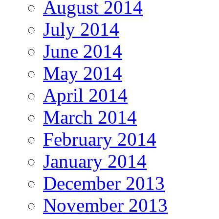
August 2014
July 2014
June 2014
May 2014
April 2014
March 2014
February 2014
January 2014
December 2013
November 2013