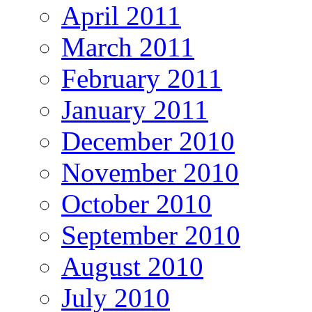
April 2011
March 2011
February 2011
January 2011
December 2010
November 2010
October 2010
September 2010
August 2010
July 2010