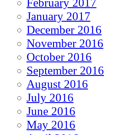
February 2017
January 2017
December 2016
November 2016
October 2016
September 2016
August 2016
July 2016
June 2016
May 2016