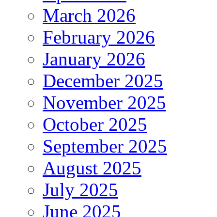
March 2026
February 2026
January 2026
December 2025
November 2025
October 2025
September 2025
August 2025
July 2025
June 2025