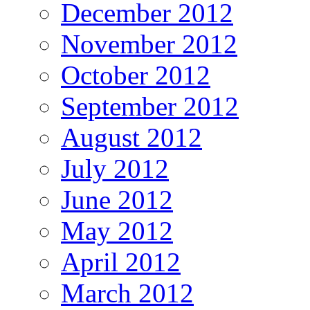
December 2012
November 2012
October 2012
September 2012
August 2012
July 2012
June 2012
May 2012
April 2012
March 2012