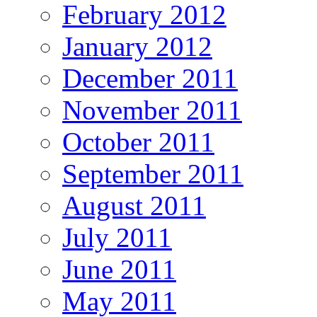
February 2012
January 2012
December 2011
November 2011
October 2011
September 2011
August 2011
July 2011
June 2011
May 2011