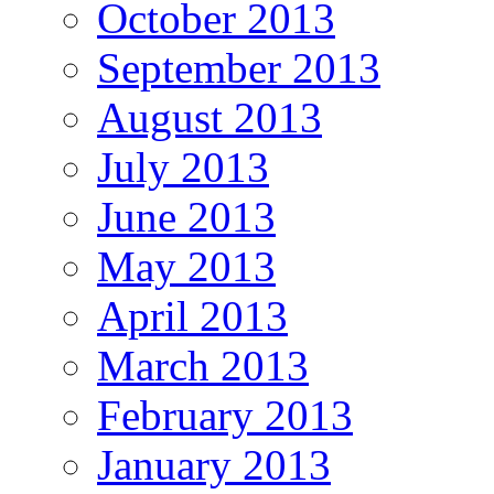
October 2013
September 2013
August 2013
July 2013
June 2013
May 2013
April 2013
March 2013
February 2013
January 2013