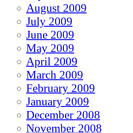
August 2009
July 2009
June 2009
May 2009
April 2009
March 2009
February 2009
January 2009
December 2008
November 2008