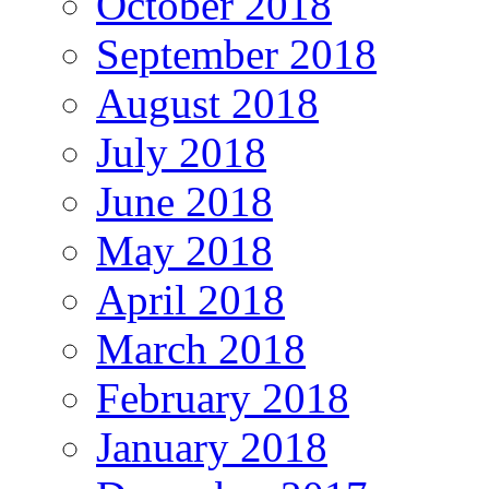
October 2018
September 2018
August 2018
July 2018
June 2018
May 2018
April 2018
March 2018
February 2018
January 2018