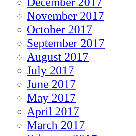
December 2017
November 2017
October 2017
September 2017
August 2017
July 2017
June 2017
May 2017
April 2017
March 2017