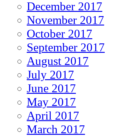
December 2017
November 2017
October 2017
September 2017
August 2017
July 2017
June 2017
May 2017
April 2017
March 2017