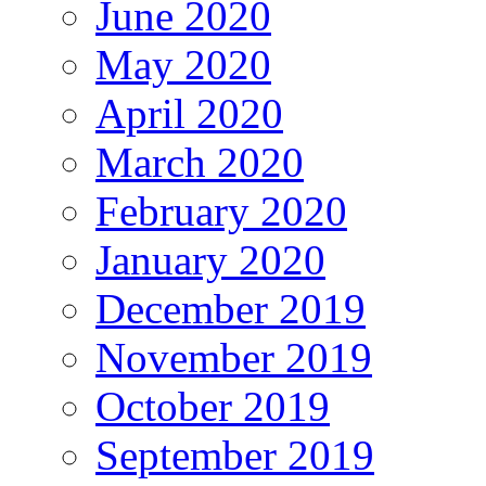
June 2020
May 2020
April 2020
March 2020
February 2020
January 2020
December 2019
November 2019
October 2019
September 2019