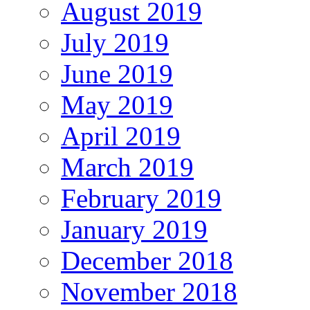
August 2019
July 2019
June 2019
May 2019
April 2019
March 2019
February 2019
January 2019
December 2018
November 2018