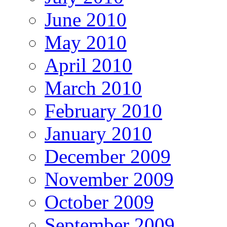
June 2010
May 2010
April 2010
March 2010
February 2010
January 2010
December 2009
November 2009
October 2009
September 2009