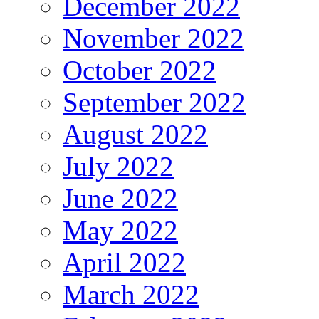
December 2022
November 2022
October 2022
September 2022
August 2022
July 2022
June 2022
May 2022
April 2022
March 2022