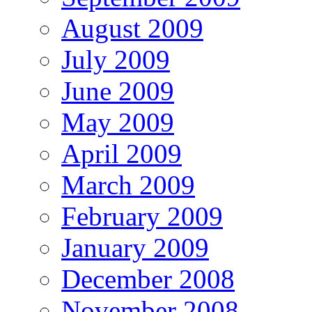
August 2009
July 2009
June 2009
May 2009
April 2009
March 2009
February 2009
January 2009
December 2008
November 2008