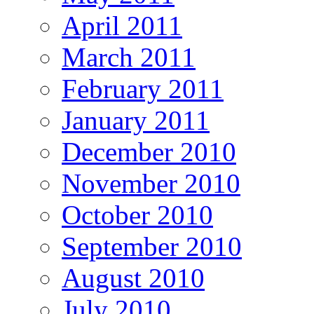
April 2011
March 2011
February 2011
January 2011
December 2010
November 2010
October 2010
September 2010
August 2010
July 2010