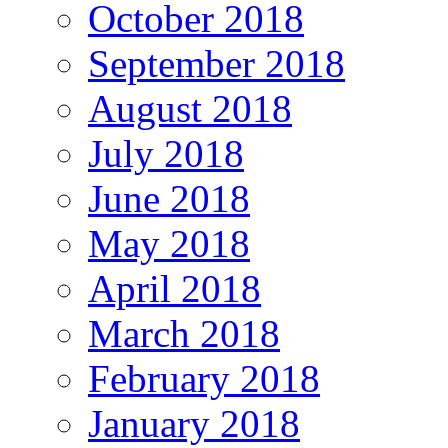
October 2018
September 2018
August 2018
July 2018
June 2018
May 2018
April 2018
March 2018
February 2018
January 2018