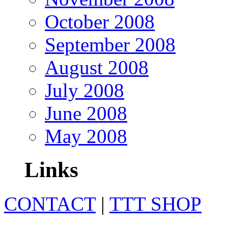
October 2008
September 2008
August 2008
July 2008
June 2008
May 2008
Links
CONTACT
|
TTT SHOP