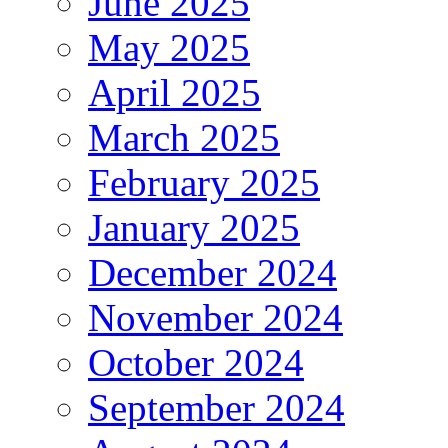
June 2025
May 2025
April 2025
March 2025
February 2025
January 2025
December 2024
November 2024
October 2024
September 2024