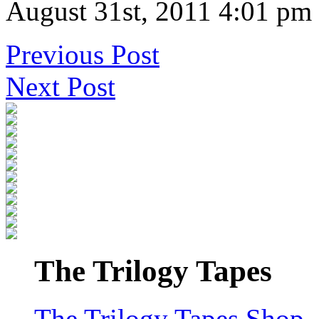
August 31st, 2011 4:01 pm
Previous Post
Next Post
The Trilogy Tapes
The Trilogy Tapes Shop