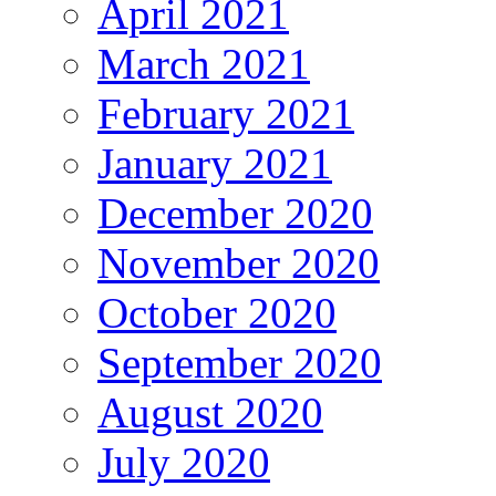
April 2021
March 2021
February 2021
January 2021
December 2020
November 2020
October 2020
September 2020
August 2020
July 2020