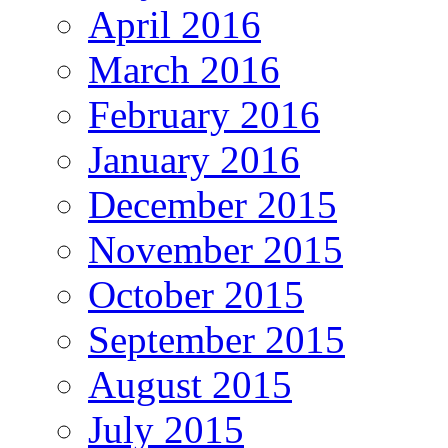
April 2016
March 2016
February 2016
January 2016
December 2015
November 2015
October 2015
September 2015
August 2015
July 2015