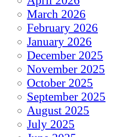
April 2026
March 2026
February 2026
January 2026
December 2025
November 2025
October 2025
September 2025
August 2025
July 2025