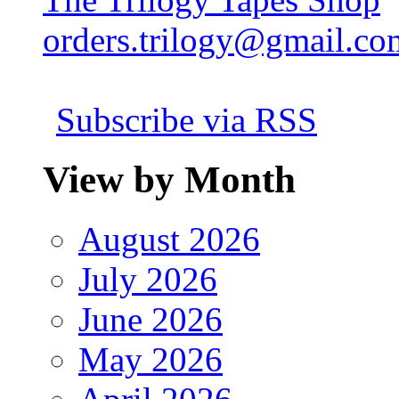
orders.trilogy@gmail.co
Subscribe via RSS
View by Month
August 2026
July 2026
June 2026
May 2026