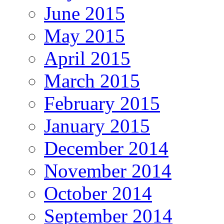
June 2015
May 2015
April 2015
March 2015
February 2015
January 2015
December 2014
November 2014
October 2014
September 2014