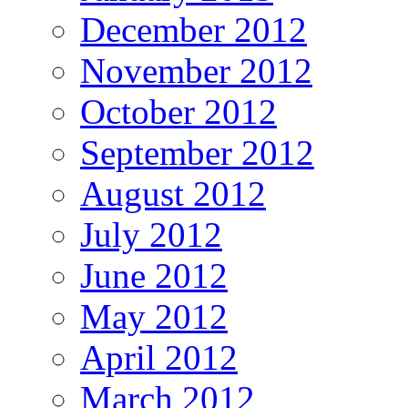
December 2012
November 2012
October 2012
September 2012
August 2012
July 2012
June 2012
May 2012
April 2012
March 2012