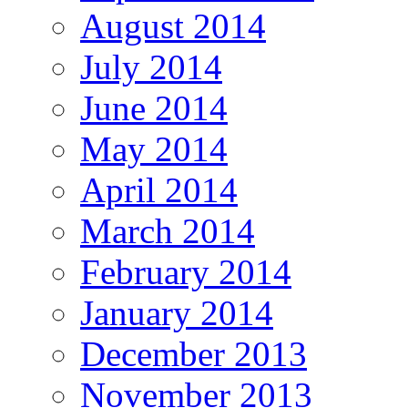
August 2014
July 2014
June 2014
May 2014
April 2014
March 2014
February 2014
January 2014
December 2013
November 2013