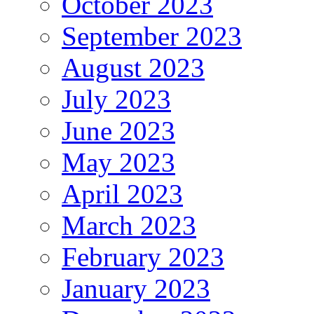
October 2023
September 2023
August 2023
July 2023
June 2023
May 2023
April 2023
March 2023
February 2023
January 2023