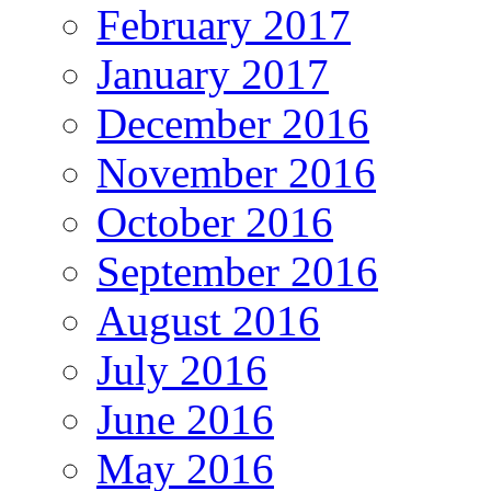
February 2017
January 2017
December 2016
November 2016
October 2016
September 2016
August 2016
July 2016
June 2016
May 2016