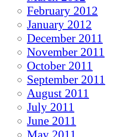
February 2012
January 2012
December 2011
November 2011
October 2011
September 2011
August 2011
July 2011
June 2011
May 2011