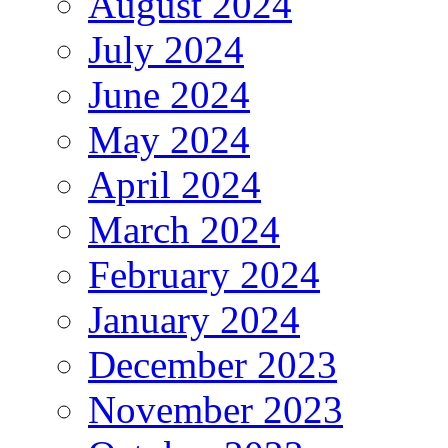
August 2024
July 2024
June 2024
May 2024
April 2024
March 2024
February 2024
January 2024
December 2023
November 2023