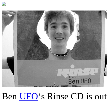
Ben
UFO
‘s Rinse CD is out