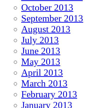
October 2013
September 2013
August 2013
July 2013
June 2013
May 2013
April 2013
March 2013
February 2013
January 2013