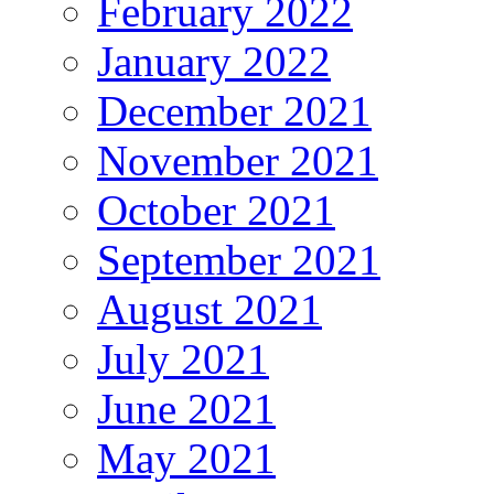
February 2022
January 2022
December 2021
November 2021
October 2021
September 2021
August 2021
July 2021
June 2021
May 2021