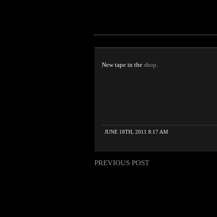
New tape in the
shop
.
JUNE 18TH, 2011 8:17 AM
PREVIOUS POST