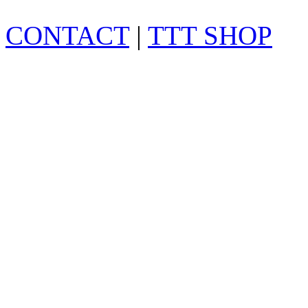
CONTACT
|
TTT SHOP