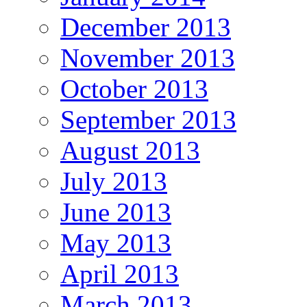
December 2013
November 2013
October 2013
September 2013
August 2013
July 2013
June 2013
May 2013
April 2013
March 2013