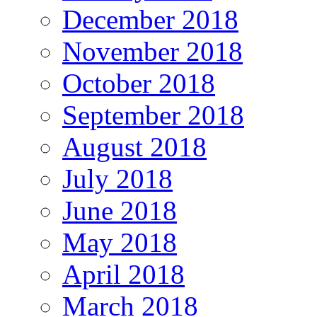
December 2018
November 2018
October 2018
September 2018
August 2018
July 2018
June 2018
May 2018
April 2018
March 2018