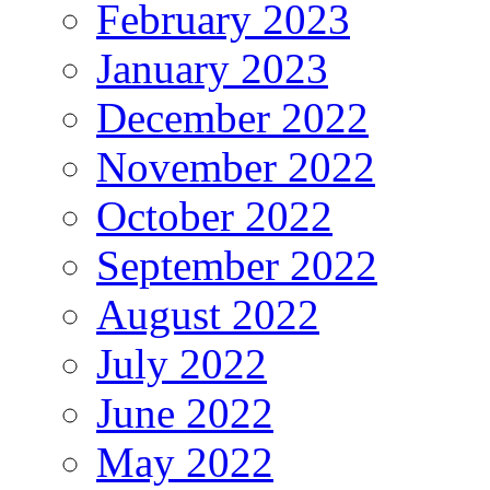
February 2023
January 2023
December 2022
November 2022
October 2022
September 2022
August 2022
July 2022
June 2022
May 2022