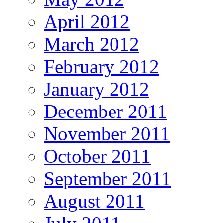
April 2012
March 2012
February 2012
January 2012
December 2011
November 2011
October 2011
September 2011
August 2011