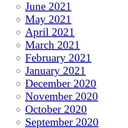
June 2021
May 2021
April 2021
March 2021
February 2021
January 2021
December 2020
November 2020
October 2020
September 2020