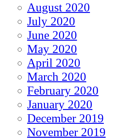
August 2020
July 2020
June 2020
May 2020
April 2020
March 2020
February 2020
January 2020
December 2019
November 2019