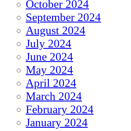
October 2024
September 2024
August 2024
July 2024
June 2024
May 2024
April 2024
March 2024
February 2024
January 2024