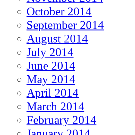
October 2014
September 2014
August 2014
July 2014
June 2014
May 2014
April 2014
March 2014
February 2014
January 2014