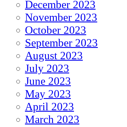
December 2023
November 2023
October 2023
September 2023
August 2023
July 2023
June 2023
May 2023
April 2023
March 2023