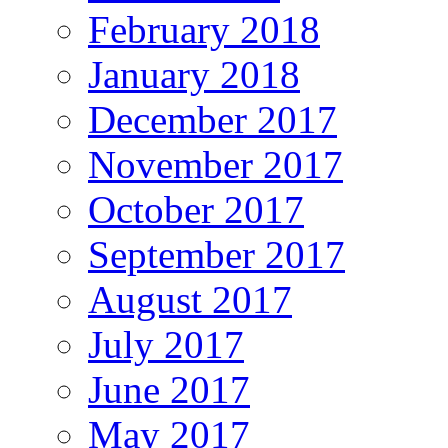
February 2018
January 2018
December 2017
November 2017
October 2017
September 2017
August 2017
July 2017
June 2017
May 2017