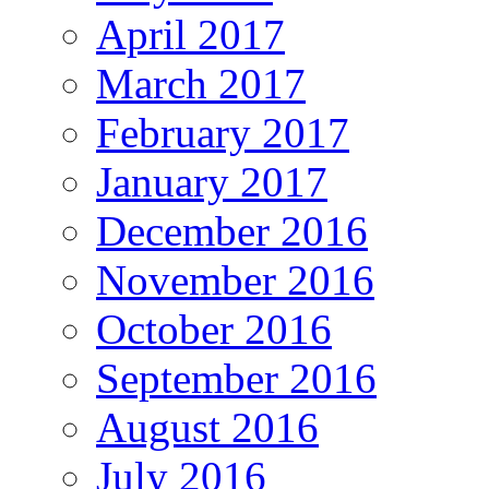
April 2017
March 2017
February 2017
January 2017
December 2016
November 2016
October 2016
September 2016
August 2016
July 2016