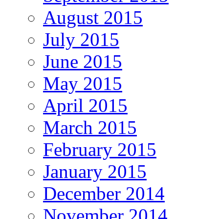
August 2015
July 2015
June 2015
May 2015
April 2015
March 2015
February 2015
January 2015
December 2014
November 2014