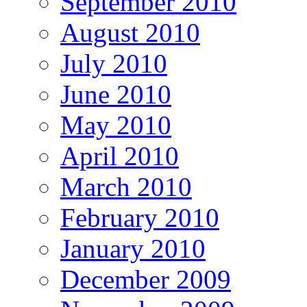
September 2010
August 2010
July 2010
June 2010
May 2010
April 2010
March 2010
February 2010
January 2010
December 2009