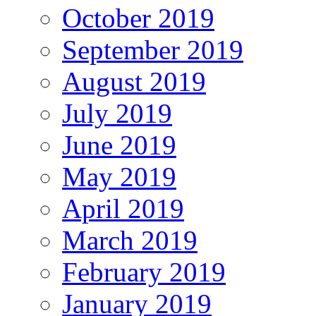
October 2019
September 2019
August 2019
July 2019
June 2019
May 2019
April 2019
March 2019
February 2019
January 2019