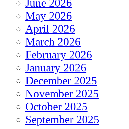
June 2026
May 2026
April 2026
March 2026
February 2026
January 2026
December 2025
November 2025
October 2025
September 2025