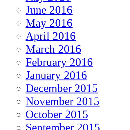
June 2016
May 2016
April 2016
March 2016
February 2016
January 2016
December 2015
November 2015
October 2015
September 2015