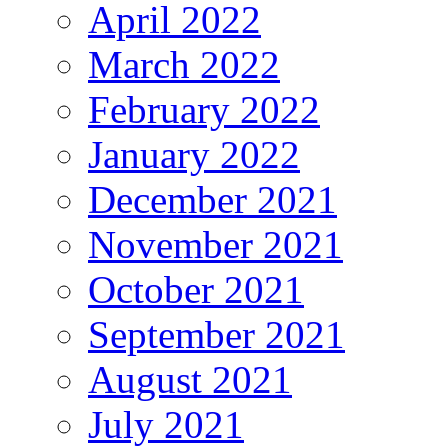
April 2022
March 2022
February 2022
January 2022
December 2021
November 2021
October 2021
September 2021
August 2021
July 2021