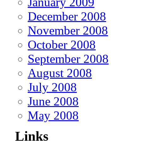
January 2009
December 2008
November 2008
October 2008
September 2008
August 2008
July 2008
June 2008
May 2008
Links