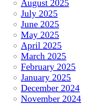
August 2025
July 2025
June 2025
May 2025
April 2025
March 2025
February 2025
January 2025
December 2024
November 2024