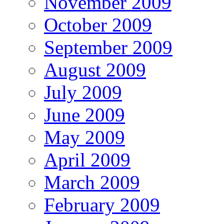
November 2009
October 2009
September 2009
August 2009
July 2009
June 2009
May 2009
April 2009
March 2009
February 2009