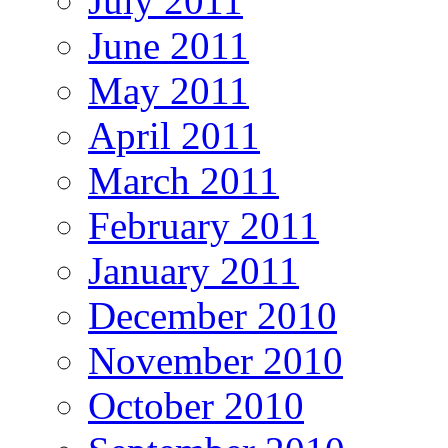
July 2011
June 2011
May 2011
April 2011
March 2011
February 2011
January 2011
December 2010
November 2010
October 2010