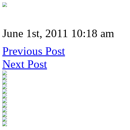
June 1st, 2011 10:18 am
Previous Post
Next Post