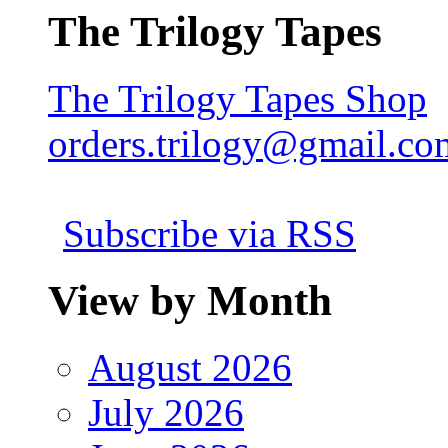
The Trilogy Tapes
The Trilogy Tapes Shop
orders.trilogy@gmail.co
Subscribe via RSS
View by Month
August 2026
July 2026