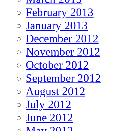
February 2013
January 2013
December 2012
November 2012
October 2012
September 2012
August 2012
July 2012
June 2012
May 2012