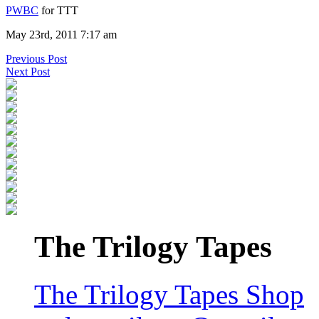
PWBC
for TTT
May 23rd, 2011 7:17 am
Previous Post
Next Post
The Trilogy Tapes
The Trilogy Tapes Shop