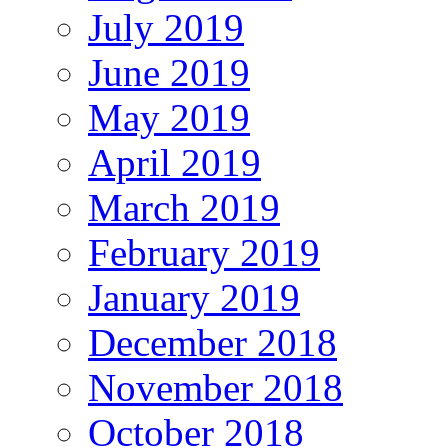
July 2019
June 2019
May 2019
April 2019
March 2019
February 2019
January 2019
December 2018
November 2018
October 2018