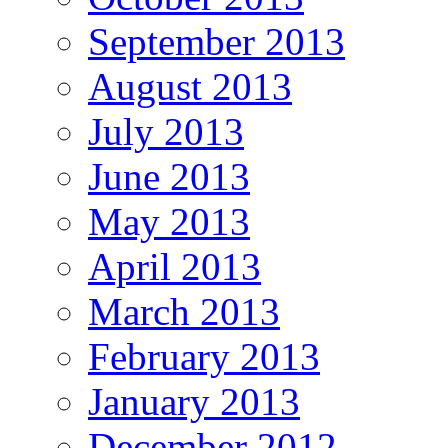
September 2013
August 2013
July 2013
June 2013
May 2013
April 2013
March 2013
February 2013
January 2013
December 2012