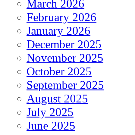
March 2026
February 2026
January 2026
December 2025
November 2025
October 2025
September 2025
August 2025
July 2025
June 2025