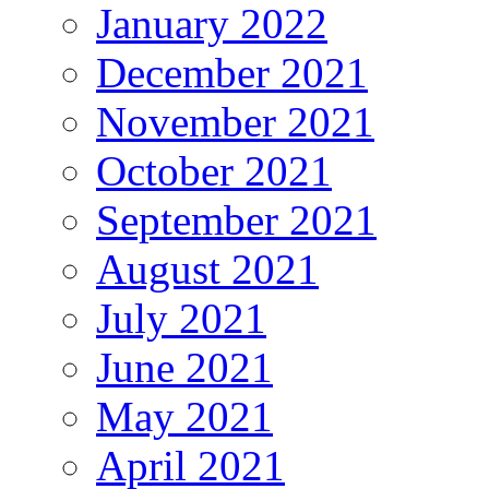
January 2022
December 2021
November 2021
October 2021
September 2021
August 2021
July 2021
June 2021
May 2021
April 2021