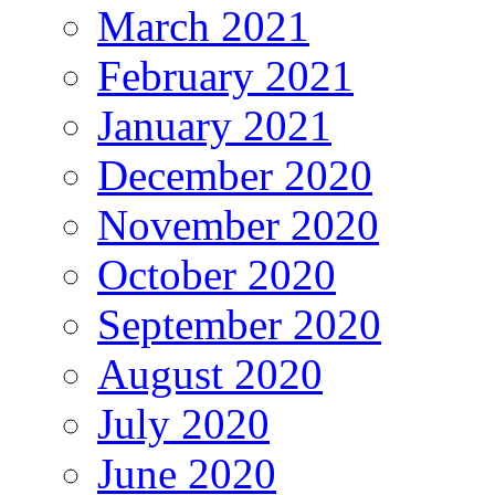
March 2021
February 2021
January 2021
December 2020
November 2020
October 2020
September 2020
August 2020
July 2020
June 2020