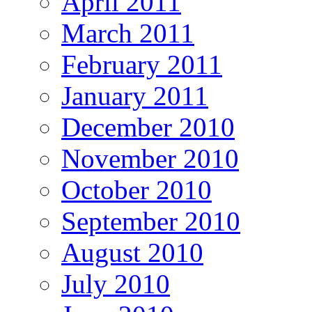
April 2011
March 2011
February 2011
January 2011
December 2010
November 2010
October 2010
September 2010
August 2010
July 2010