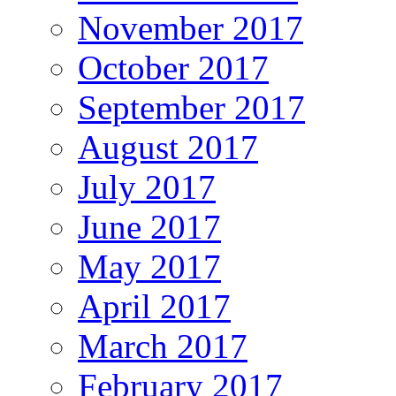
November 2017
October 2017
September 2017
August 2017
July 2017
June 2017
May 2017
April 2017
March 2017
February 2017