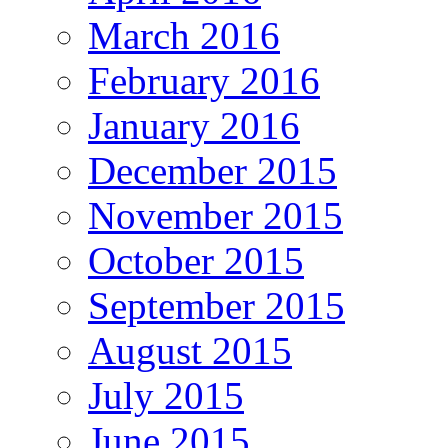
March 2016
February 2016
January 2016
December 2015
November 2015
October 2015
September 2015
August 2015
July 2015
June 2015