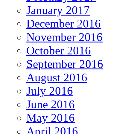
January 2017
December 2016
November 2016
October 2016
September 2016
August 2016
July 2016
June 2016
May 2016
April 2016