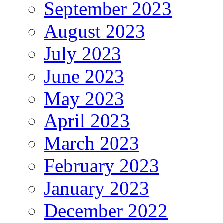
September 2023
August 2023
July 2023
June 2023
May 2023
April 2023
March 2023
February 2023
January 2023
December 2022