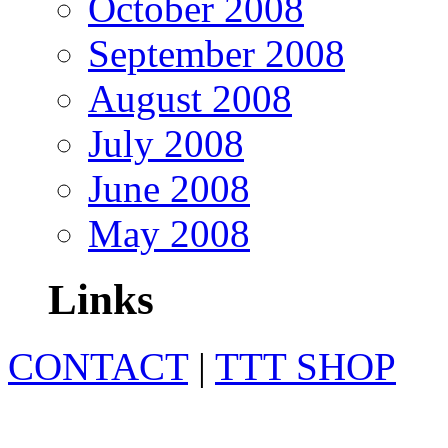
October 2008
September 2008
August 2008
July 2008
June 2008
May 2008
Links
CONTACT
|
TTT SHOP