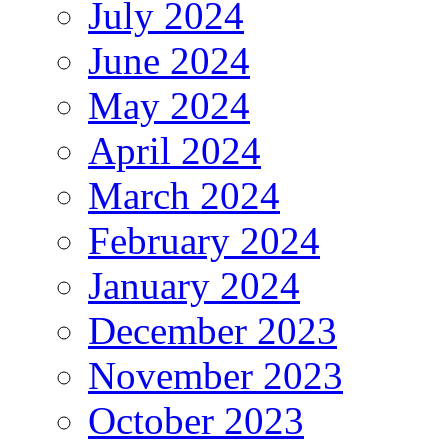
July 2024
June 2024
May 2024
April 2024
March 2024
February 2024
January 2024
December 2023
November 2023
October 2023