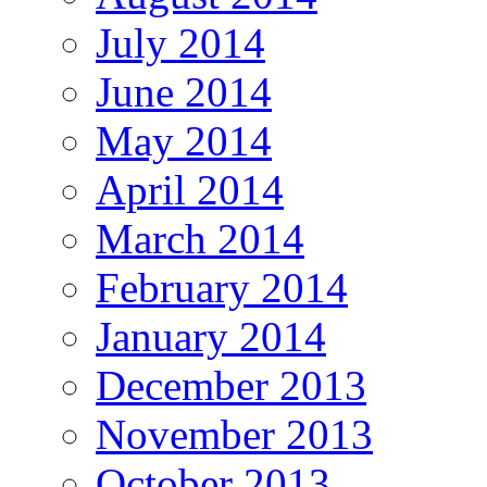
July 2014
June 2014
May 2014
April 2014
March 2014
February 2014
January 2014
December 2013
November 2013
October 2013