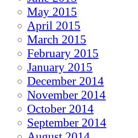
May 2015
April 2015
March 2015
February 2015
January 2015
December 2014
November 2014
October 2014
September 2014
August 2014