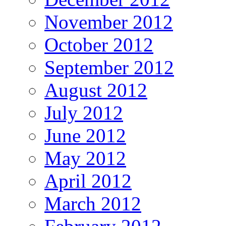
November 2012
October 2012
September 2012
August 2012
July 2012
June 2012
May 2012
April 2012
March 2012