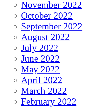
November 2022
October 2022
September 2022
August 2022
July 2022
June 2022
May 2022
April 2022
March 2022
February 2022