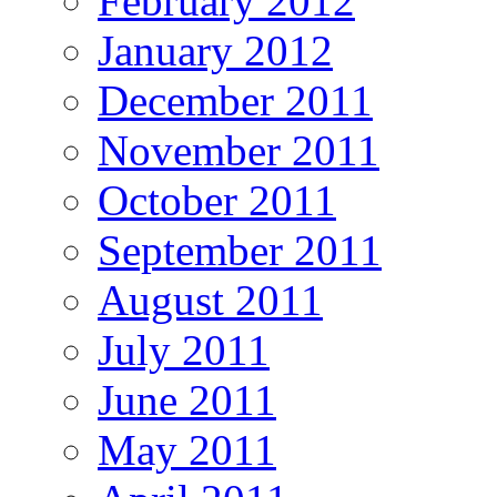
February 2012
January 2012
December 2011
November 2011
October 2011
September 2011
August 2011
July 2011
June 2011
May 2011