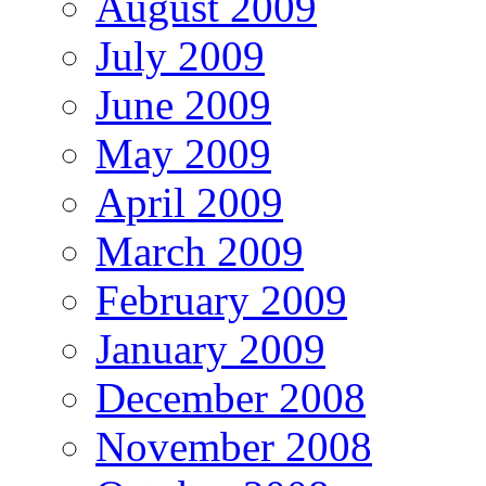
August 2009
July 2009
June 2009
May 2009
April 2009
March 2009
February 2009
January 2009
December 2008
November 2008