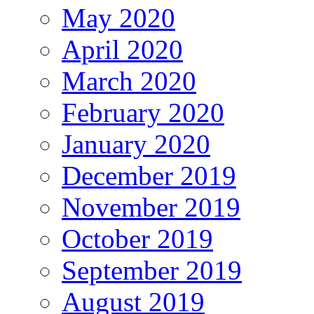
May 2020
April 2020
March 2020
February 2020
January 2020
December 2019
November 2019
October 2019
September 2019
August 2019