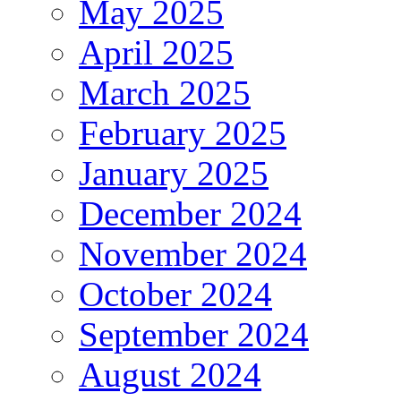
May 2025
April 2025
March 2025
February 2025
January 2025
December 2024
November 2024
October 2024
September 2024
August 2024