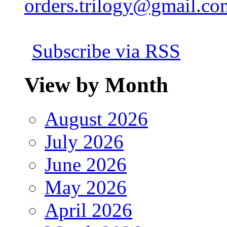
orders.trilogy@gmail.co
Subscribe via RSS
View by Month
August 2026
July 2026
June 2026
May 2026
April 2026