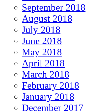
September 2018
August 2018
July 2018
June 2018
May 2018
April 2018
March 2018
February 2018
January 2018
December 2017