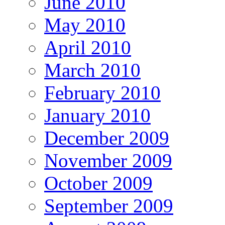
June 2010
May 2010
April 2010
March 2010
February 2010
January 2010
December 2009
November 2009
October 2009
September 2009