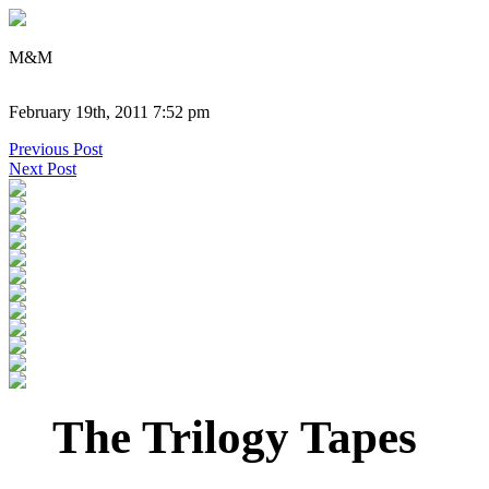
M&M
February 19th, 2011 7:52 pm
Previous Post
Next Post
The Trilogy Tapes