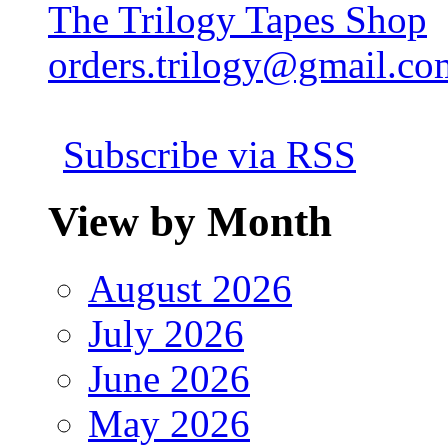
The Trilogy Tapes Shop
orders.trilogy@gmail.co
Subscribe via RSS
View by Month
August 2026
July 2026
June 2026
May 2026