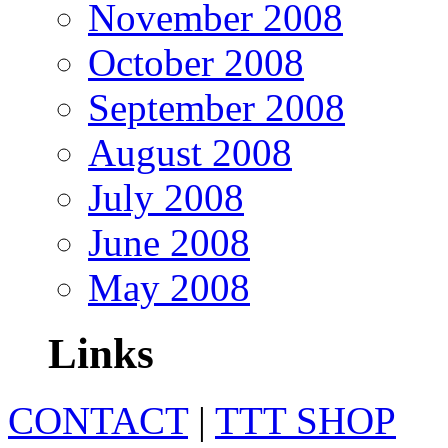
November 2008
October 2008
September 2008
August 2008
July 2008
June 2008
May 2008
Links
CONTACT
|
TTT SHOP