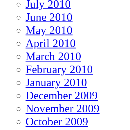
July 2010
June 2010
May 2010
April 2010
March 2010
February 2010
January 2010
December 2009
November 2009
October 2009