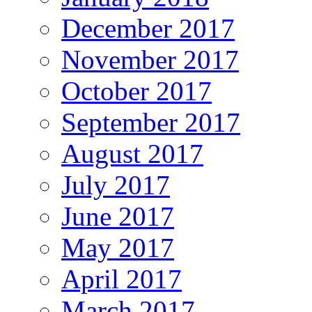
December 2017
November 2017
October 2017
September 2017
August 2017
July 2017
June 2017
May 2017
April 2017
March 2017