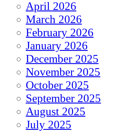
April 2026
March 2026
February 2026
January 2026
December 2025
November 2025
October 2025
September 2025
August 2025
July 2025