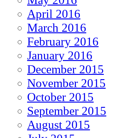
April 2016
March 2016
February 2016
January 2016
December 2015
November 2015
October 2015
September 2015
August 2015