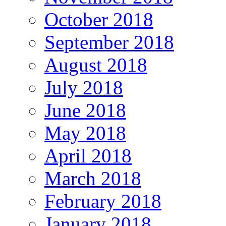
October 2018
September 2018
August 2018
July 2018
June 2018
May 2018
April 2018
March 2018
February 2018
January 2018