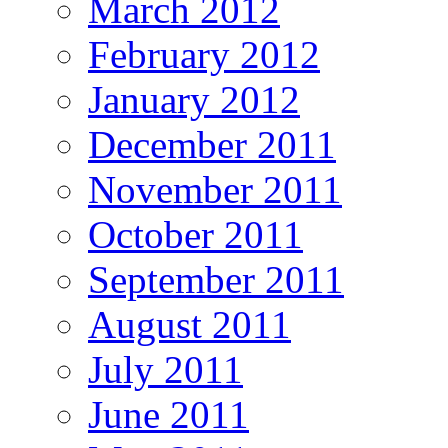
March 2012
February 2012
January 2012
December 2011
November 2011
October 2011
September 2011
August 2011
July 2011
June 2011