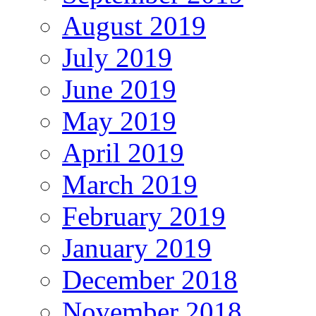
August 2019
July 2019
June 2019
May 2019
April 2019
March 2019
February 2019
January 2019
December 2018
November 2018