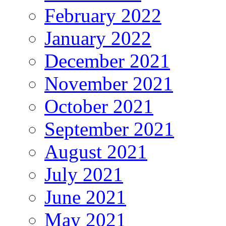
February 2022
January 2022
December 2021
November 2021
October 2021
September 2021
August 2021
July 2021
June 2021
May 2021