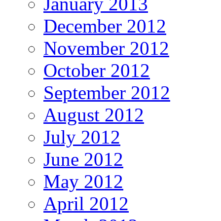
January 2013
December 2012
November 2012
October 2012
September 2012
August 2012
July 2012
June 2012
May 2012
April 2012