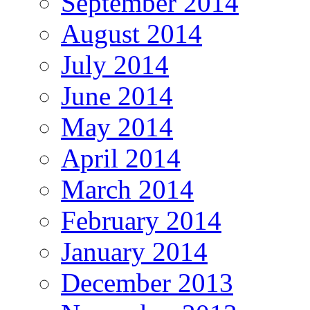
September 2014
August 2014
July 2014
June 2014
May 2014
April 2014
March 2014
February 2014
January 2014
December 2013