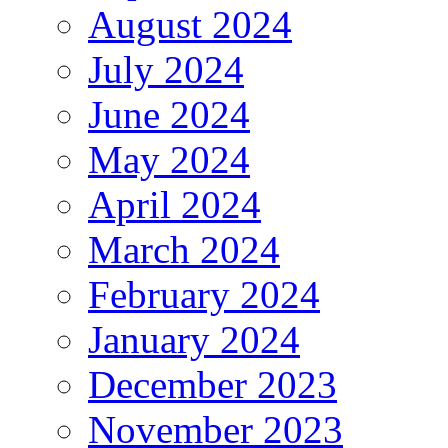
August 2024
July 2024
June 2024
May 2024
April 2024
March 2024
February 2024
January 2024
December 2023
November 2023