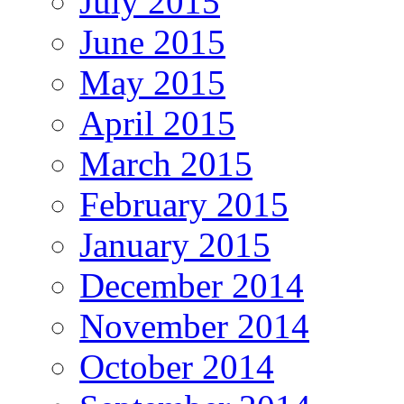
July 2015
June 2015
May 2015
April 2015
March 2015
February 2015
January 2015
December 2014
November 2014
October 2014