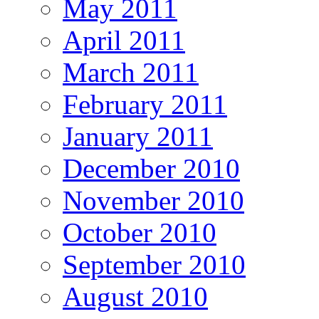
May 2011
April 2011
March 2011
February 2011
January 2011
December 2010
November 2010
October 2010
September 2010
August 2010