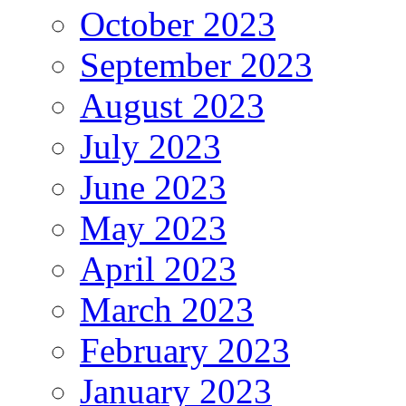
October 2023
September 2023
August 2023
July 2023
June 2023
May 2023
April 2023
March 2023
February 2023
January 2023