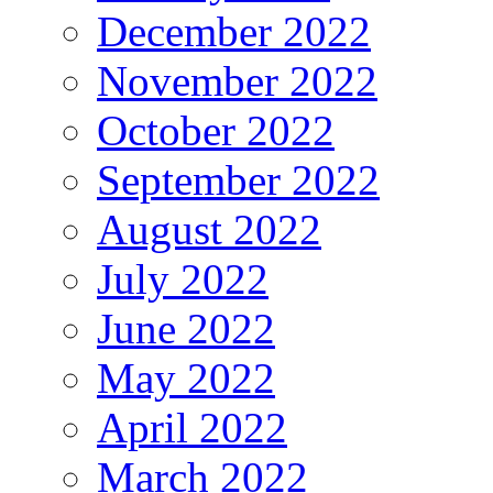
December 2022
November 2022
October 2022
September 2022
August 2022
July 2022
June 2022
May 2022
April 2022
March 2022