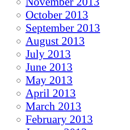
November 2013
October 2013
September 2013
August 2013
July 2013
June 2013
May 2013
April 2013
March 2013
February 2013