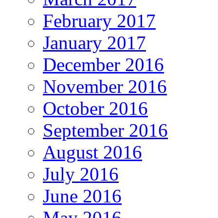
February 2017
January 2017
December 2016
November 2016
October 2016
September 2016
August 2016
July 2016
June 2016
May 2016