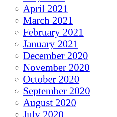
April 2021
March 2021
February 2021
January 2021
December 2020
November 2020
October 2020
September 2020
August 2020
July 2020