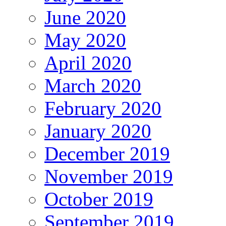
June 2020
May 2020
April 2020
March 2020
February 2020
January 2020
December 2019
November 2019
October 2019
September 2019