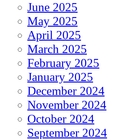
June 2025
May 2025
April 2025
March 2025
February 2025
January 2025
December 2024
November 2024
October 2024
September 2024