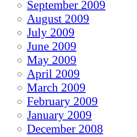
September 2009
August 2009
July 2009
June 2009
May 2009
April 2009
March 2009
February 2009
January 2009
December 2008