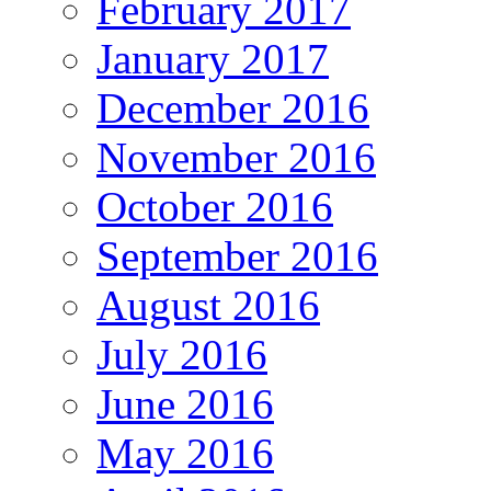
February 2017
January 2017
December 2016
November 2016
October 2016
September 2016
August 2016
July 2016
June 2016
May 2016