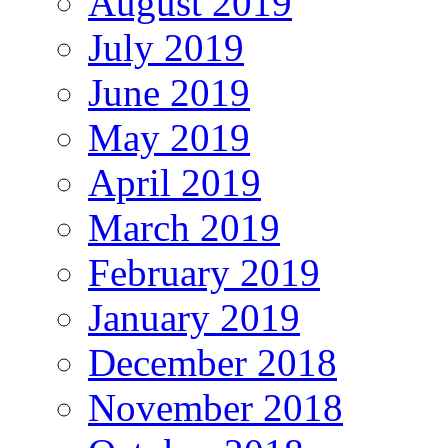
August 2019
July 2019
June 2019
May 2019
April 2019
March 2019
February 2019
January 2019
December 2018
November 2018