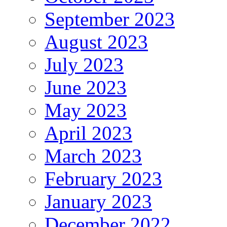
September 2023
August 2023
July 2023
June 2023
May 2023
April 2023
March 2023
February 2023
January 2023
December 2022