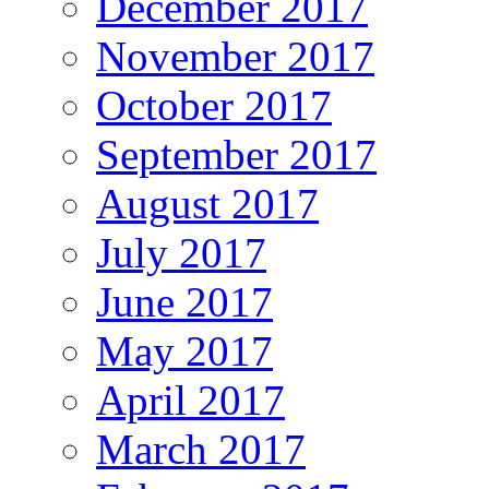
December 2017
November 2017
October 2017
September 2017
August 2017
July 2017
June 2017
May 2017
April 2017
March 2017