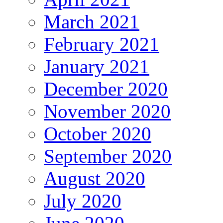
March 2021
February 2021
January 2021
December 2020
November 2020
October 2020
September 2020
August 2020
July 2020