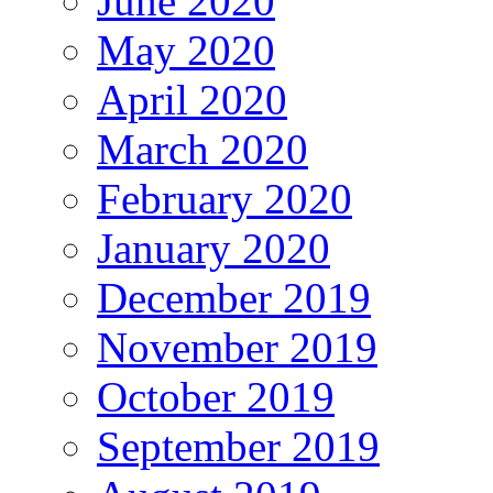
June 2020
May 2020
April 2020
March 2020
February 2020
January 2020
December 2019
November 2019
October 2019
September 2019