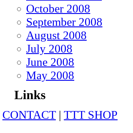
October 2008
September 2008
August 2008
July 2008
June 2008
May 2008
Links
CONTACT
|
TTT SHOP