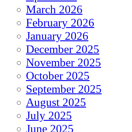
March 2026
February 2026
January 2026
December 2025
November 2025
October 2025
September 2025
August 2025
July 2025
June 2025