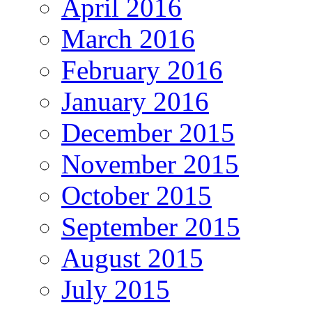
April 2016
March 2016
February 2016
January 2016
December 2015
November 2015
October 2015
September 2015
August 2015
July 2015