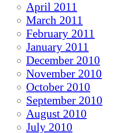
April 2011
March 2011
February 2011
January 2011
December 2010
November 2010
October 2010
September 2010
August 2010
July 2010