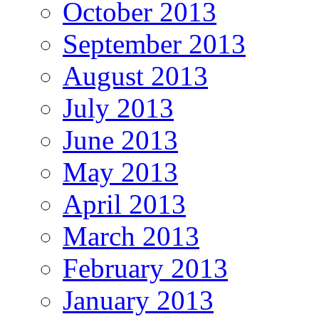
October 2013
September 2013
August 2013
July 2013
June 2013
May 2013
April 2013
March 2013
February 2013
January 2013