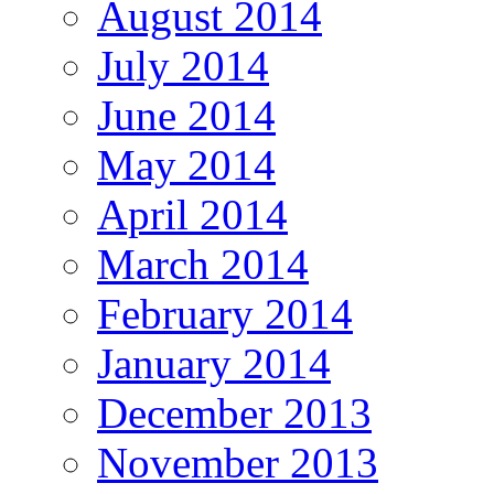
August 2014
July 2014
June 2014
May 2014
April 2014
March 2014
February 2014
January 2014
December 2013
November 2013