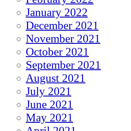
January 2022
December 2021
November 2021
October 2021
September 2021
August 2021
July 2021
June 2021
May 2021
April 2021