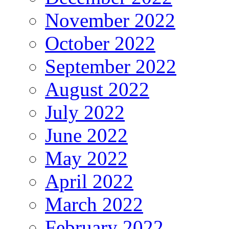
November 2022
October 2022
September 2022
August 2022
July 2022
June 2022
May 2022
April 2022
March 2022
February 2022