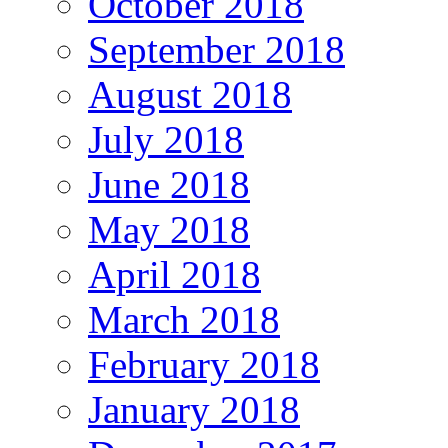
October 2018
September 2018
August 2018
July 2018
June 2018
May 2018
April 2018
March 2018
February 2018
January 2018