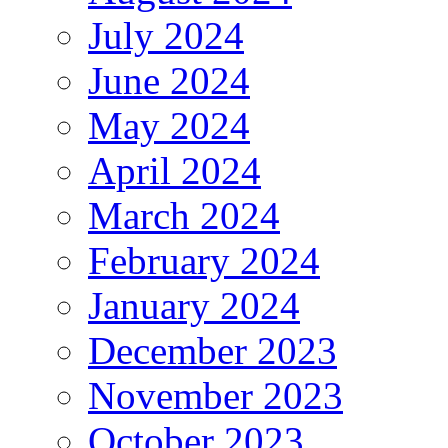
July 2024
June 2024
May 2024
April 2024
March 2024
February 2024
January 2024
December 2023
November 2023
October 2023