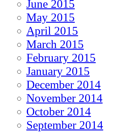
June 2015
May 2015
April 2015
March 2015
February 2015
January 2015
December 2014
November 2014
October 2014
September 2014