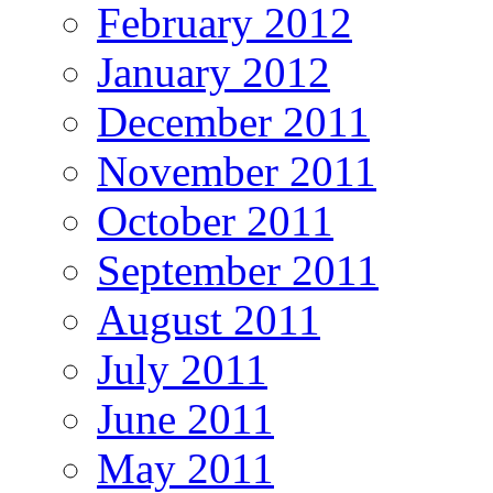
February 2012
January 2012
December 2011
November 2011
October 2011
September 2011
August 2011
July 2011
June 2011
May 2011