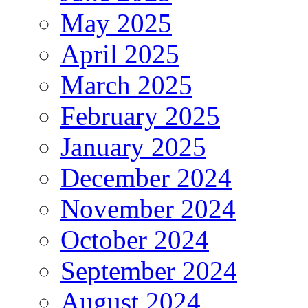
May 2025
April 2025
March 2025
February 2025
January 2025
December 2024
November 2024
October 2024
September 2024
August 2024