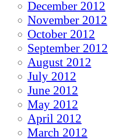
December 2012
November 2012
October 2012
September 2012
August 2012
July 2012
June 2012
May 2012
April 2012
March 2012