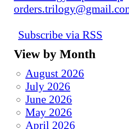
orders.trilogy@gmail.co
Subscribe via RSS
View by Month
August 2026
July 2026
June 2026
May 2026
April 2026