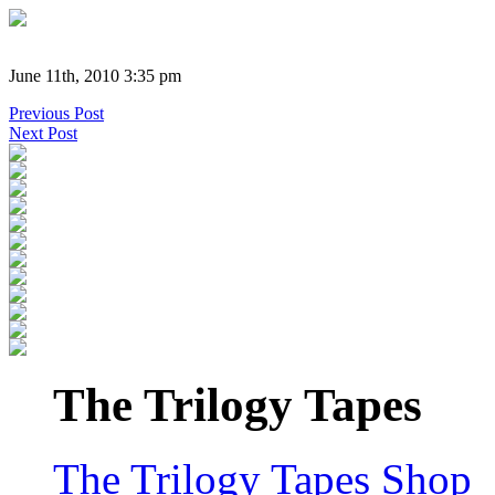
June 11th, 2010 3:35 pm
Previous Post
Next Post
The Trilogy Tapes
The Trilogy Tapes Shop