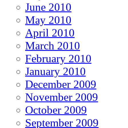
June 2010
May 2010
April 2010
March 2010
February 2010
January 2010
December 2009
November 2009
October 2009
September 2009