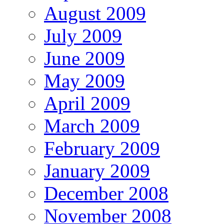
August 2009
July 2009
June 2009
May 2009
April 2009
March 2009
February 2009
January 2009
December 2008
November 2008