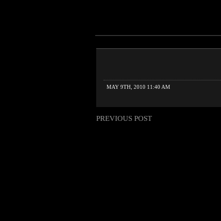
MAY 9TH, 2010 11:40 AM
PREVIOUS POST