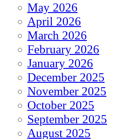
May 2026
April 2026
March 2026
February 2026
January 2026
December 2025
November 2025
October 2025
September 2025
August 2025