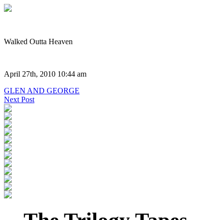
Walked Outta Heaven
April 27th, 2010 10:44 am
GLEN AND GEORGE
Next Post