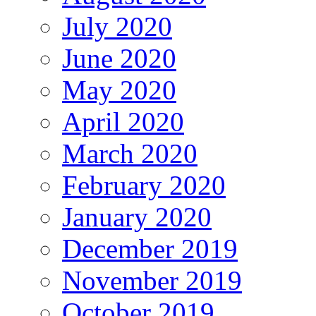
July 2020
June 2020
May 2020
April 2020
March 2020
February 2020
January 2020
December 2019
November 2019
October 2019