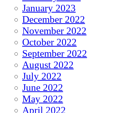
January 2023
December 2022
November 2022
October 2022
September 2022
August 2022
July 2022
June 2022
May 2022
April 2022