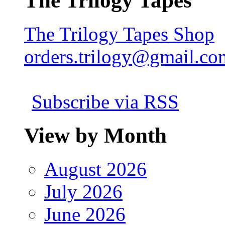
The Trilogy Tapes
The Trilogy Tapes Shop
orders.trilogy@gmail.co
Subscribe via RSS
View by Month
August 2026
July 2026
June 2026