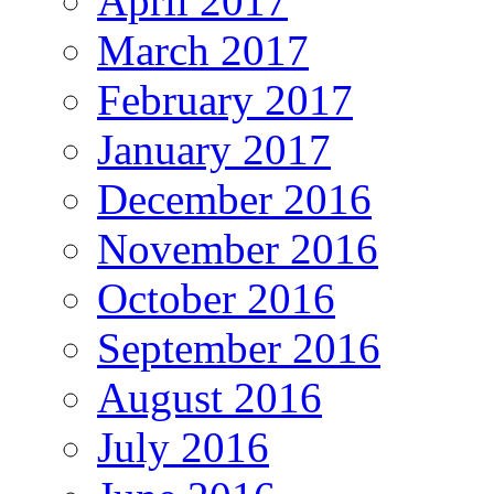
April 2017
March 2017
February 2017
January 2017
December 2016
November 2016
October 2016
September 2016
August 2016
July 2016