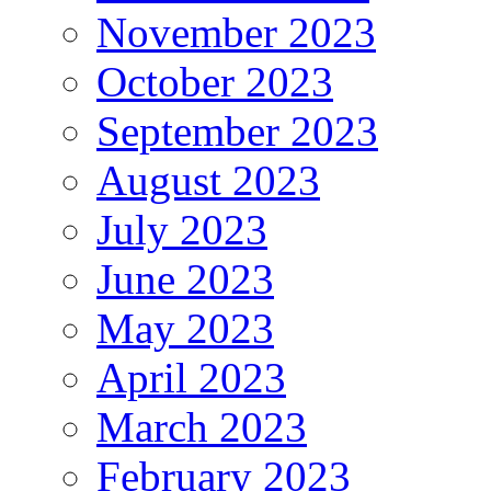
November 2023
October 2023
September 2023
August 2023
July 2023
June 2023
May 2023
April 2023
March 2023
February 2023