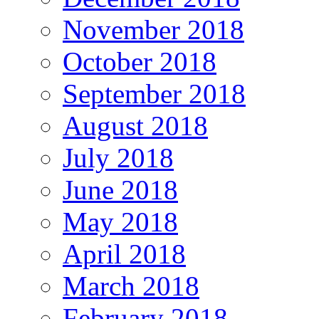
November 2018
October 2018
September 2018
August 2018
July 2018
June 2018
May 2018
April 2018
March 2018
February 2018