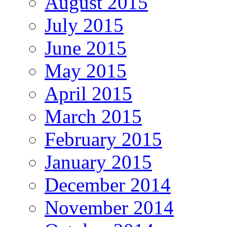
August 2015
July 2015
June 2015
May 2015
April 2015
March 2015
February 2015
January 2015
December 2014
November 2014