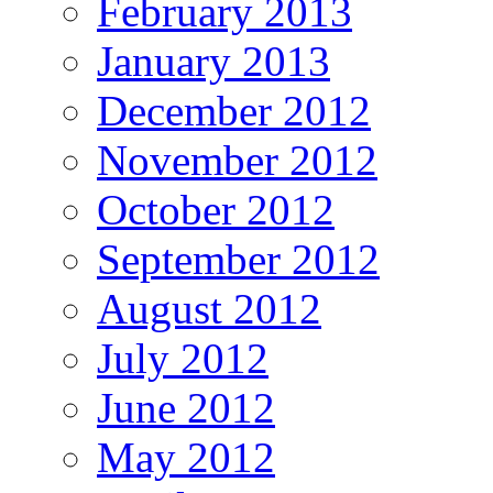
February 2013
January 2013
December 2012
November 2012
October 2012
September 2012
August 2012
July 2012
June 2012
May 2012