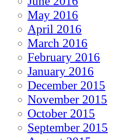
June 2016
May 2016
April 2016
March 2016
February 2016
January 2016
December 2015
November 2015
October 2015
September 2015