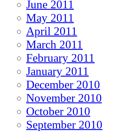
June 2011
May 2011
April 2011
March 2011
February 2011
January 2011
December 2010
November 2010
October 2010
September 2010