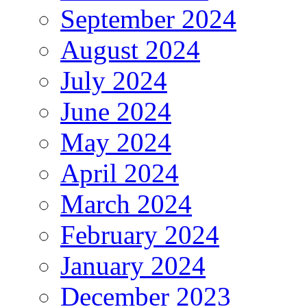
September 2024
August 2024
July 2024
June 2024
May 2024
April 2024
March 2024
February 2024
January 2024
December 2023