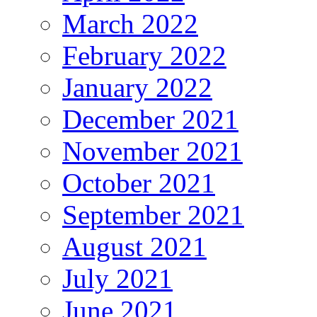
March 2022
February 2022
January 2022
December 2021
November 2021
October 2021
September 2021
August 2021
July 2021
June 2021