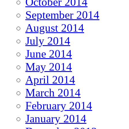
October 2014
September 2014
August 2014
July 2014
June 2014
May 2014
April 2014
March 2014
February 2014
January 2014