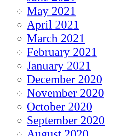
May 2021
April 2021
March 2021
February 2021
January 2021
December 2020
November 2020
October 2020
September 2020
August 2020