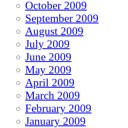
October 2009
September 2009
August 2009
July 2009
June 2009
May 2009
April 2009
March 2009
February 2009
January 2009