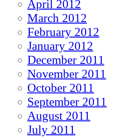
April 2012
March 2012
February 2012
January 2012
December 2011
November 2011
October 2011
September 2011
August 2011
July 2011