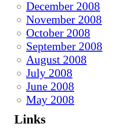
December 2008
November 2008
October 2008
September 2008
August 2008
July 2008
June 2008
May 2008
Links