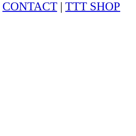
CONTACT
|
TTT SHOP