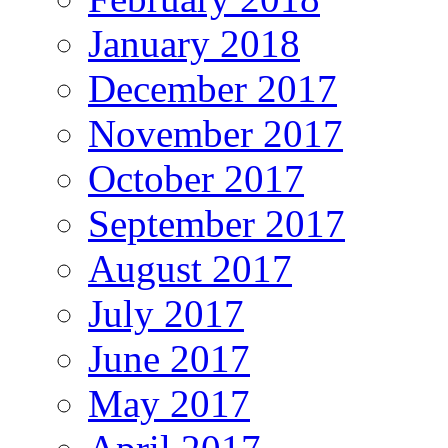
January 2018
December 2017
November 2017
October 2017
September 2017
August 2017
July 2017
June 2017
May 2017