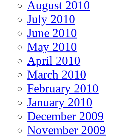
August 2010
July 2010
June 2010
May 2010
April 2010
March 2010
February 2010
January 2010
December 2009
November 2009