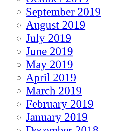
September 2019
August 2019
July 2019
June 2019
May 2019
April 2019
March 2019
February 2019
January 2019
December 2018