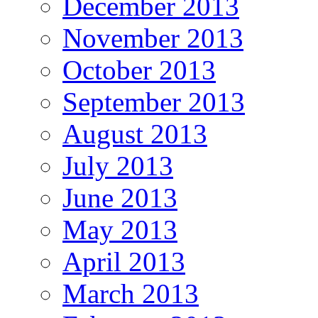
December 2013
November 2013
October 2013
September 2013
August 2013
July 2013
June 2013
May 2013
April 2013
March 2013