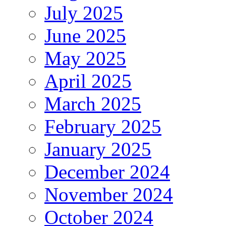
July 2025
June 2025
May 2025
April 2025
March 2025
February 2025
January 2025
December 2024
November 2024
October 2024