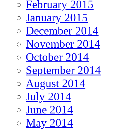
February 2015
January 2015
December 2014
November 2014
October 2014
September 2014
August 2014
July 2014
June 2014
May 2014