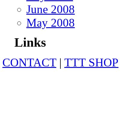
June 2008
May 2008
Links
CONTACT
|
TTT SHOP