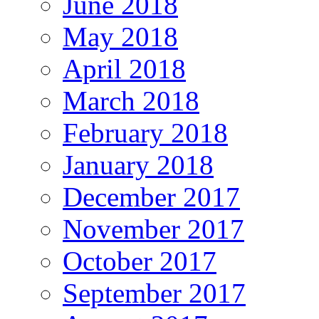
June 2018
May 2018
April 2018
March 2018
February 2018
January 2018
December 2017
November 2017
October 2017
September 2017