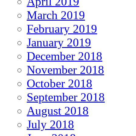
April 2019
March 2019
February 2019
January 2019
December 2018
November 2018
October 2018
September 2018
August 2018
July 2018