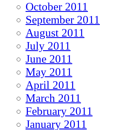
October 2011
September 2011
August 2011
July 2011
June 2011
May 2011
April 2011
March 2011
February 2011
January 2011