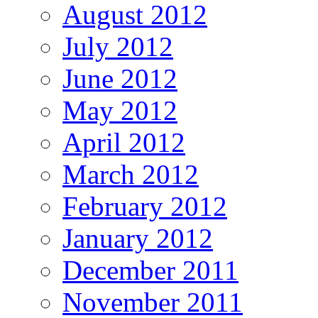
August 2012
July 2012
June 2012
May 2012
April 2012
March 2012
February 2012
January 2012
December 2011
November 2011