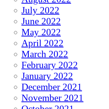
July 2022
June 2022
May 2022
April 2022
March 2022
February 2022
January 2022
December 2021
November 2021
October 2021