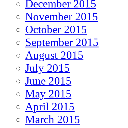
December 2015
November 2015
October 2015
September 2015
August 2015
July 2015
June 2015
May 2015
April 2015
March 2015