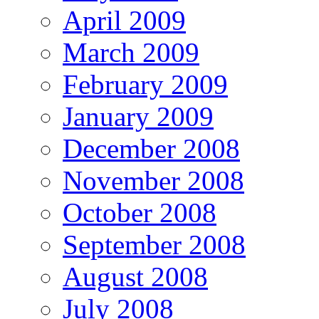
April 2009
March 2009
February 2009
January 2009
December 2008
November 2008
October 2008
September 2008
August 2008
July 2008