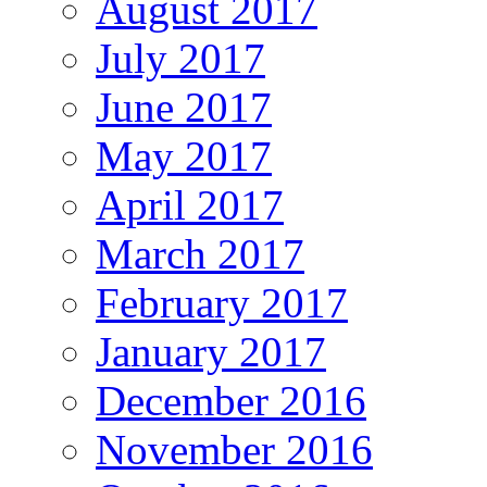
August 2017
July 2017
June 2017
May 2017
April 2017
March 2017
February 2017
January 2017
December 2016
November 2016