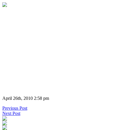
April 26th, 2010 2:58 pm
Previous Post
Next Post