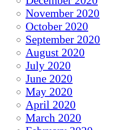
December 2020
November 2020
October 2020
September 2020
August 2020
July 2020
June 2020
May 2020
April 2020
March 2020