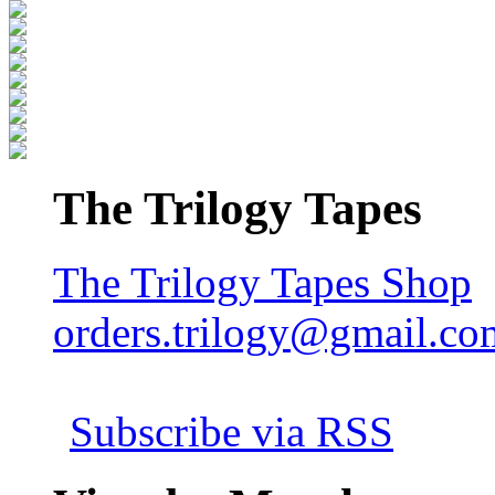
The Trilogy Tapes
The Trilogy Tapes Shop
orders.trilogy@gmail.co
Subscribe via RSS