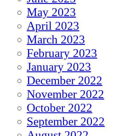
May 2023
April 2023
March 2023
February 2023
January 2023
December 2022
November 2022
October 2022
September 2022
August 2022