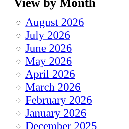
View by Month
August 2026
July 2026
June 2026
May 2026
April 2026
March 2026
February 2026
January 2026
December 2025