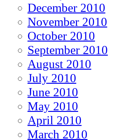
December 2010
November 2010
October 2010
September 2010
August 2010
July 2010
June 2010
May 2010
April 2010
March 2010