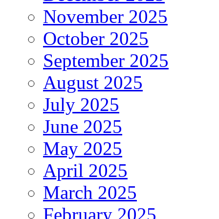
November 2025
October 2025
September 2025
August 2025
July 2025
June 2025
May 2025
April 2025
March 2025
February 2025