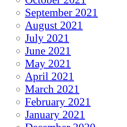
September 2021
August 2021
July 2021
June 2021
May 2021
April 2021
March 2021
February 2021
January 2021