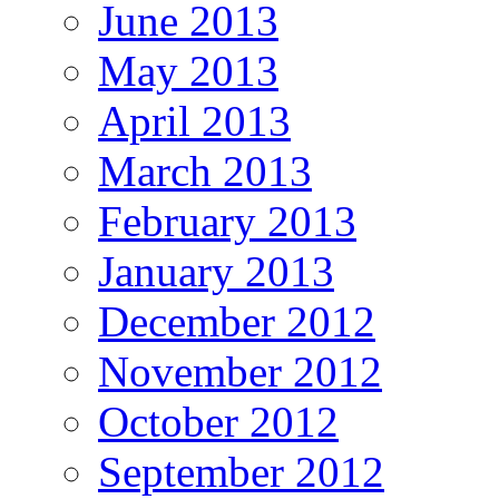
June 2013
May 2013
April 2013
March 2013
February 2013
January 2013
December 2012
November 2012
October 2012
September 2012