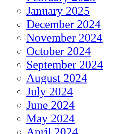
January 2025
December 2024
November 2024
October 2024
September 2024
August 2024
July 2024
June 2024
May 2024
April 2024