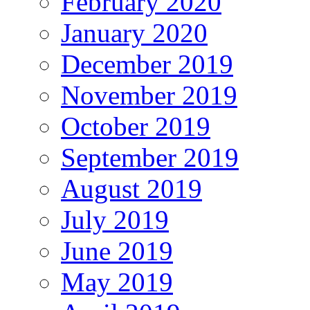
February 2020
January 2020
December 2019
November 2019
October 2019
September 2019
August 2019
July 2019
June 2019
May 2019