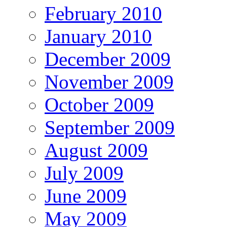
February 2010
January 2010
December 2009
November 2009
October 2009
September 2009
August 2009
July 2009
June 2009
May 2009