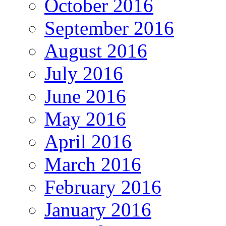
October 2016
September 2016
August 2016
July 2016
June 2016
May 2016
April 2016
March 2016
February 2016
January 2016