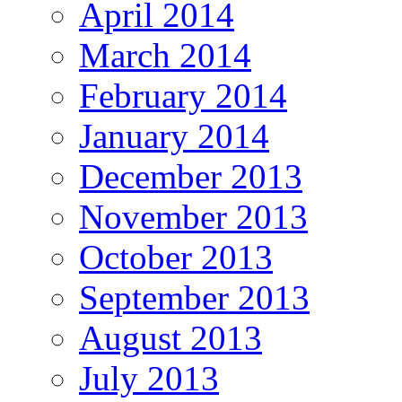
April 2014
March 2014
February 2014
January 2014
December 2013
November 2013
October 2013
September 2013
August 2013
July 2013