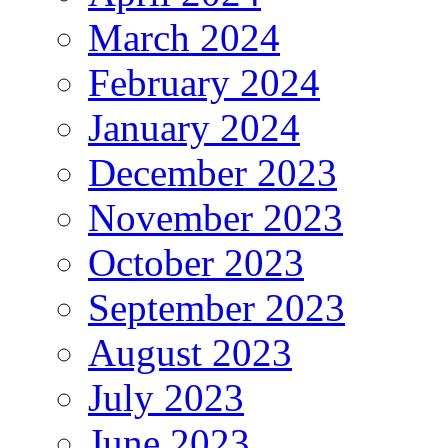
March 2024
February 2024
January 2024
December 2023
November 2023
October 2023
September 2023
August 2023
July 2023
June 2023