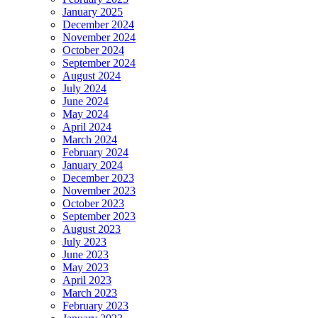
January 2025
December 2024
November 2024
October 2024
September 2024
August 2024
July 2024
June 2024
May 2024
April 2024
March 2024
February 2024
January 2024
December 2023
November 2023
October 2023
September 2023
August 2023
July 2023
June 2023
May 2023
April 2023
March 2023
February 2023