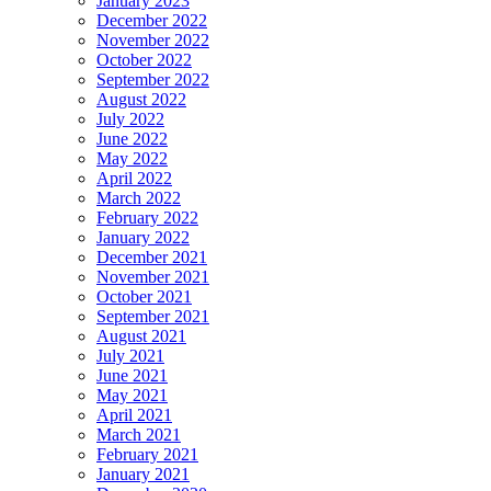
January 2023
December 2022
November 2022
October 2022
September 2022
August 2022
July 2022
June 2022
May 2022
April 2022
March 2022
February 2022
January 2022
December 2021
November 2021
October 2021
September 2021
August 2021
July 2021
June 2021
May 2021
April 2021
March 2021
February 2021
January 2021