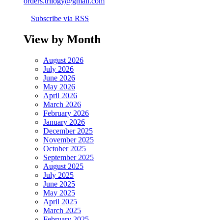
orders.trilogy@gmail.com
Subscribe via RSS
View by Month
August 2026
July 2026
June 2026
May 2026
April 2026
March 2026
February 2026
January 2026
December 2025
November 2025
October 2025
September 2025
August 2025
July 2025
June 2025
May 2025
April 2025
March 2025
February 2025