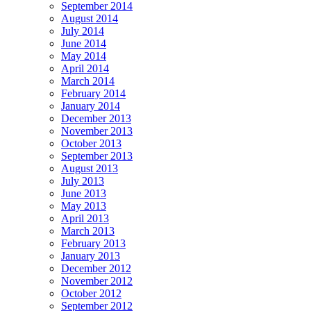
September 2014
August 2014
July 2014
June 2014
May 2014
April 2014
March 2014
February 2014
January 2014
December 2013
November 2013
October 2013
September 2013
August 2013
July 2013
June 2013
May 2013
April 2013
March 2013
February 2013
January 2013
December 2012
November 2012
October 2012
September 2012