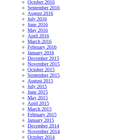
October 2016
September 2016
August 2016
July 2016
June 2016
May 2016
April 2016
March 2016
February 2016
January 2016
December 2015
November 2015
October 2015
September 2015
August 2015
July 2015
June 2015
May 2015
April 2015
March 2015
February 2015
January 2015
December 2014
November 2014
October 2014