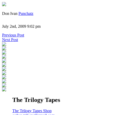
Don Ivan
Punchatz
July 2nd, 2009 9:02 pm
Previous Post
Next Post
The Trilogy Tapes
The Trilogy Tapes Shop