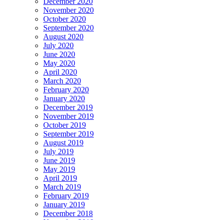
December 2020
November 2020
October 2020
September 2020
August 2020
July 2020
June 2020
May 2020
April 2020
March 2020
February 2020
January 2020
December 2019
November 2019
October 2019
September 2019
August 2019
July 2019
June 2019
May 2019
April 2019
March 2019
February 2019
January 2019
December 2018