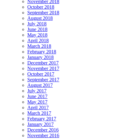
November 2018
October 2018
September 2018
August 2018
July 2018
June 2018
May 2018
April 2018
March 2018
February 2018
January 2018
December 2017
November 2017
October 2017
September 2017
August 2017
July 2017
June 2017
May 2017
April 2017
March 2017
February 2017
January 2017
December 2016
November 2016