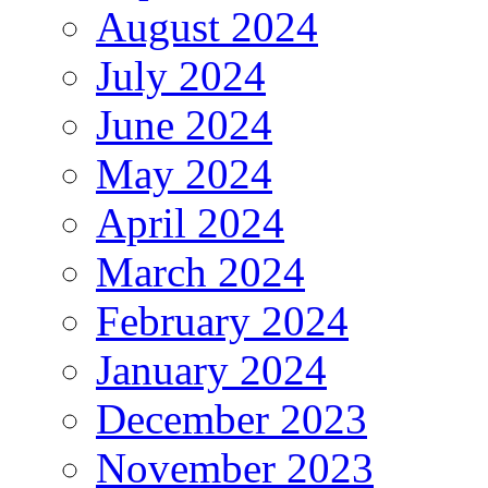
August 2024
July 2024
June 2024
May 2024
April 2024
March 2024
February 2024
January 2024
December 2023
November 2023