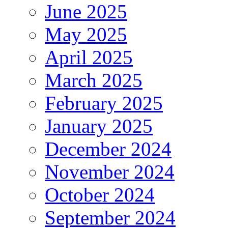
June 2025
May 2025
April 2025
March 2025
February 2025
January 2025
December 2024
November 2024
October 2024
September 2024