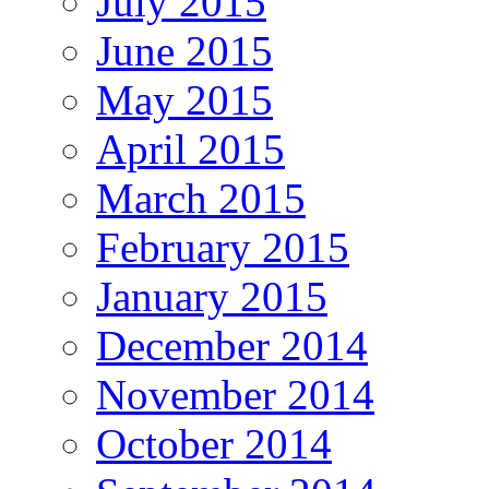
July 2015
June 2015
May 2015
April 2015
March 2015
February 2015
January 2015
December 2014
November 2014
October 2014