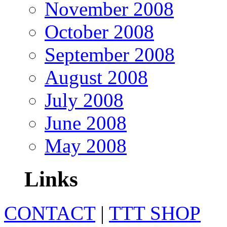
November 2008
October 2008
September 2008
August 2008
July 2008
June 2008
May 2008
Links
CONTACT
|
TTT SHOP