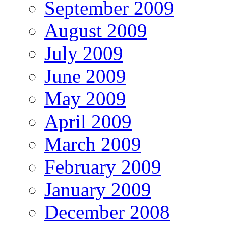
September 2009
August 2009
July 2009
June 2009
May 2009
April 2009
March 2009
February 2009
January 2009
December 2008