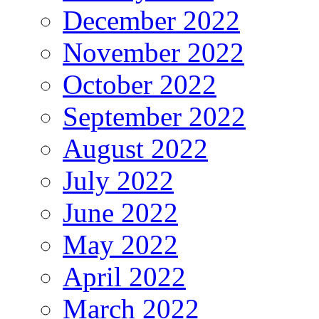
December 2022
November 2022
October 2022
September 2022
August 2022
July 2022
June 2022
May 2022
April 2022
March 2022