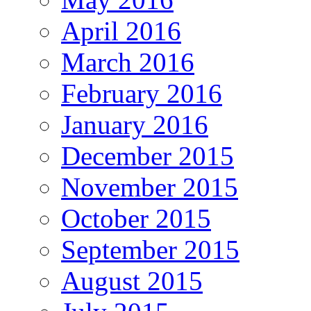
April 2016
March 2016
February 2016
January 2016
December 2015
November 2015
October 2015
September 2015
August 2015