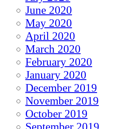
June 2020
May 2020
April 2020
March 2020
February 2020
January 2020
December 2019
November 2019
October 2019
September 2019