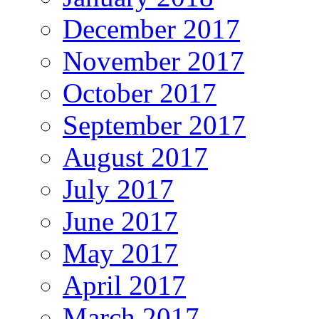
December 2017
November 2017
October 2017
September 2017
August 2017
July 2017
June 2017
May 2017
April 2017
March 2017