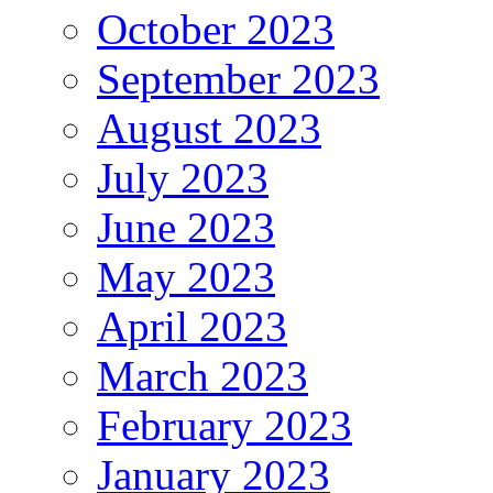
October 2023
September 2023
August 2023
July 2023
June 2023
May 2023
April 2023
March 2023
February 2023
January 2023