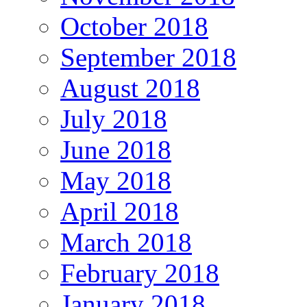
October 2018
September 2018
August 2018
July 2018
June 2018
May 2018
April 2018
March 2018
February 2018
January 2018