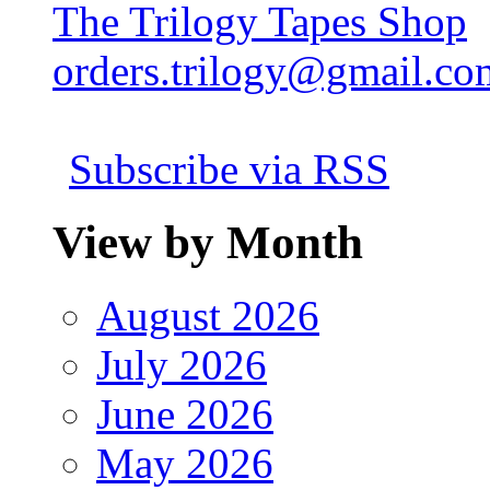
The Trilogy Tapes Shop
orders.trilogy@gmail.co
Subscribe via RSS
View by Month
August 2026
July 2026
June 2026
May 2026