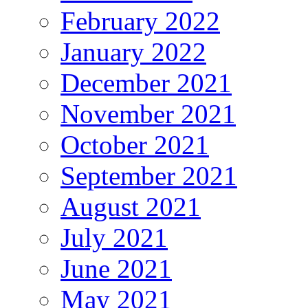
February 2022
January 2022
December 2021
November 2021
October 2021
September 2021
August 2021
July 2021
June 2021
May 2021