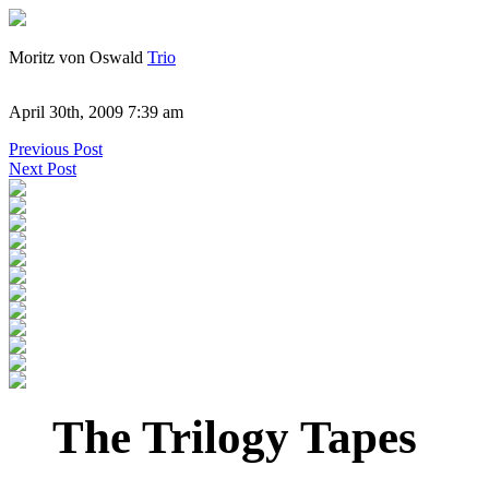
Moritz von Oswald
Trio
April 30th, 2009 7:39 am
Previous Post
Next Post
The Trilogy Tapes