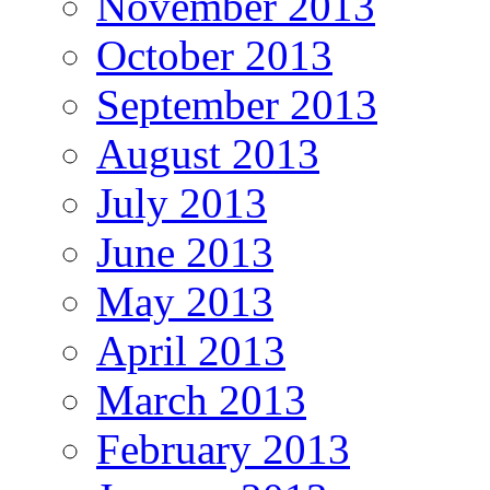
November 2013
October 2013
September 2013
August 2013
July 2013
June 2013
May 2013
April 2013
March 2013
February 2013