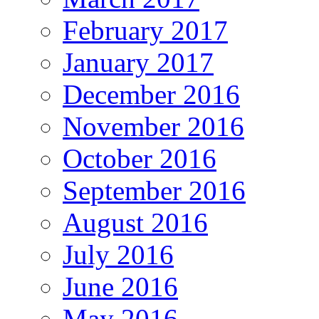
February 2017
January 2017
December 2016
November 2016
October 2016
September 2016
August 2016
July 2016
June 2016
May 2016