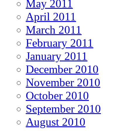
May 2011
April 2011
March 2011
February 2011
January 2011
December 2010
November 2010
October 2010
September 2010
August 2010