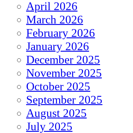
April 2026
March 2026
February 2026
January 2026
December 2025
November 2025
October 2025
September 2025
August 2025
July 2025