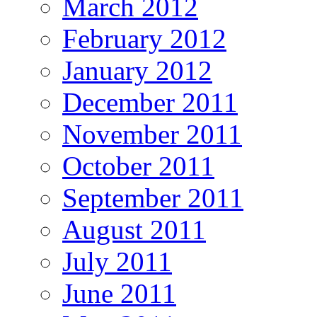
March 2012
February 2012
January 2012
December 2011
November 2011
October 2011
September 2011
August 2011
July 2011
June 2011