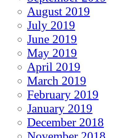
August 2019
July 2019
June 2019
May 2019
April 2019
March 2019
February 2019
January 2019
December 2018
November 2018