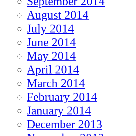
September 2014
August 2014
July 2014
June 2014
May 2014
April 2014
March 2014
February 2014
January 2014
December 2013