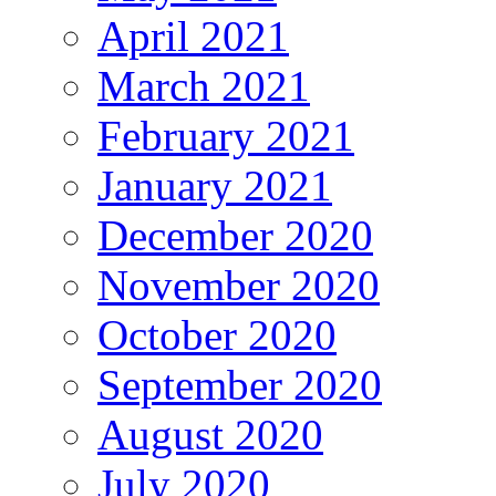
April 2021
March 2021
February 2021
January 2021
December 2020
November 2020
October 2020
September 2020
August 2020
July 2020