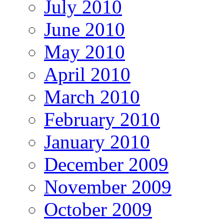
July 2010
June 2010
May 2010
April 2010
March 2010
February 2010
January 2010
December 2009
November 2009
October 2009