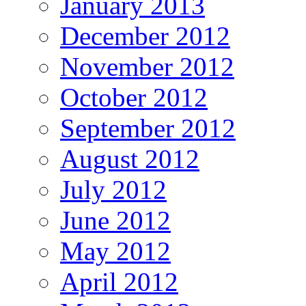
January 2013
December 2012
November 2012
October 2012
September 2012
August 2012
July 2012
June 2012
May 2012
April 2012