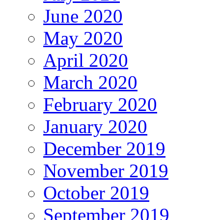
June 2020
May 2020
April 2020
March 2020
February 2020
January 2020
December 2019
November 2019
October 2019
September 2019