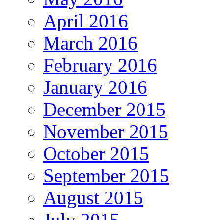
April 2016
March 2016
February 2016
January 2016
December 2015
November 2015
October 2015
September 2015
August 2015
July 2015