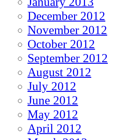
January 2013
December 2012
November 2012
October 2012
September 2012
August 2012
July 2012
June 2012
May 2012
April 2012