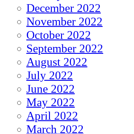
December 2022
November 2022
October 2022
September 2022
August 2022
July 2022
June 2022
May 2022
April 2022
March 2022