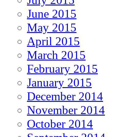
June 2015
May 2015
April 2015
March 2015
February 2015
January 2015
December 2014
November 2014
October 2014