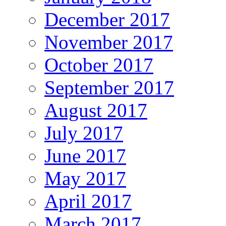
December 2017
November 2017
October 2017
September 2017
August 2017
July 2017
June 2017
May 2017
April 2017
March 2017