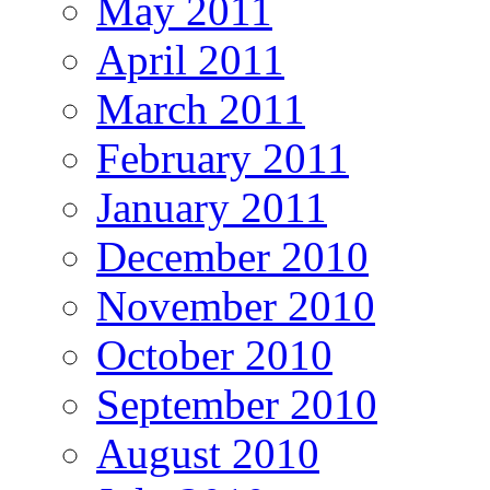
May 2011
April 2011
March 2011
February 2011
January 2011
December 2010
November 2010
October 2010
September 2010
August 2010