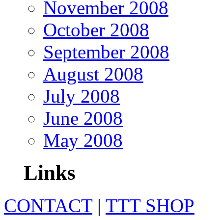
November 2008
October 2008
September 2008
August 2008
July 2008
June 2008
May 2008
Links
CONTACT
|
TTT SHOP