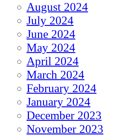
August 2024
July 2024
June 2024
May 2024
April 2024
March 2024
February 2024
January 2024
December 2023
November 2023