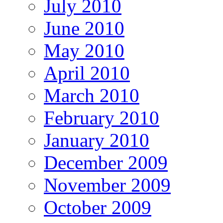
July 2010
June 2010
May 2010
April 2010
March 2010
February 2010
January 2010
December 2009
November 2009
October 2009