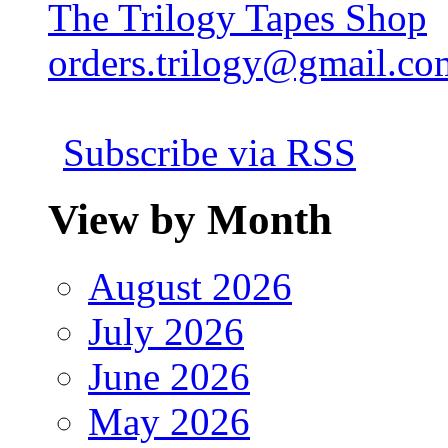
The Trilogy Tapes Shop
orders.trilogy@gmail.co
Subscribe via RSS
View by Month
August 2026
July 2026
June 2026
May 2026