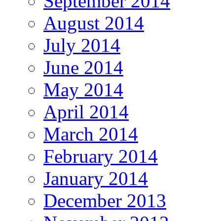
September 2014
August 2014
July 2014
June 2014
May 2014
April 2014
March 2014
February 2014
January 2014
December 2013