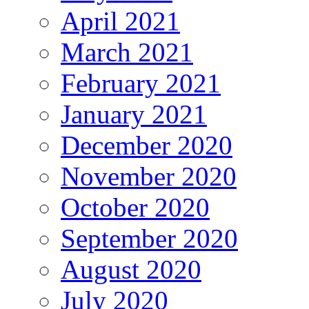
April 2021
March 2021
February 2021
January 2021
December 2020
November 2020
October 2020
September 2020
August 2020
July 2020