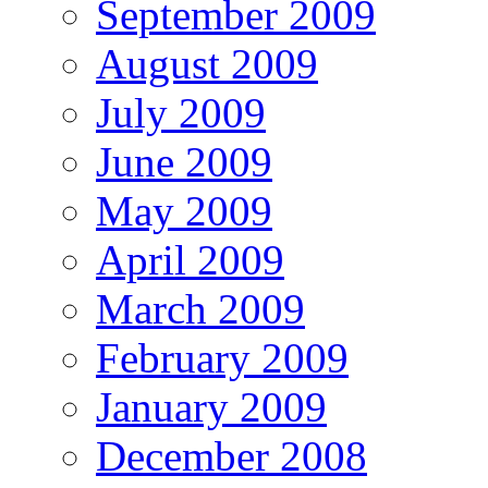
September 2009
August 2009
July 2009
June 2009
May 2009
April 2009
March 2009
February 2009
January 2009
December 2008