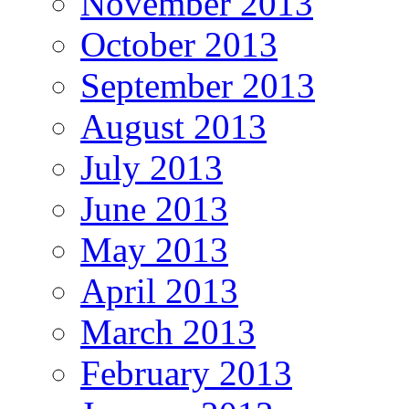
November 2013
October 2013
September 2013
August 2013
July 2013
June 2013
May 2013
April 2013
March 2013
February 2013