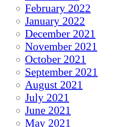
February 2022
January 2022
December 2021
November 2021
October 2021
September 2021
August 2021
July 2021
June 2021
May 2021