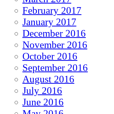
February 2017
January 2017
December 2016
November 2016
October 2016
September 2016
August 2016
July 2016
June 2016
May 2016