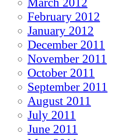
March 2012
February 2012
January 2012
December 2011
November 2011
October 2011
September 2011
August 2011
July 2011
June 2011