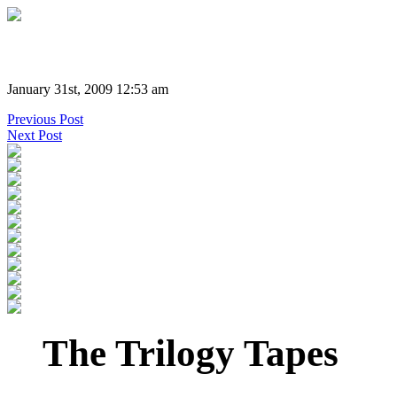
January 31st, 2009 12:53 am
Previous Post
Next Post
The Trilogy Tapes