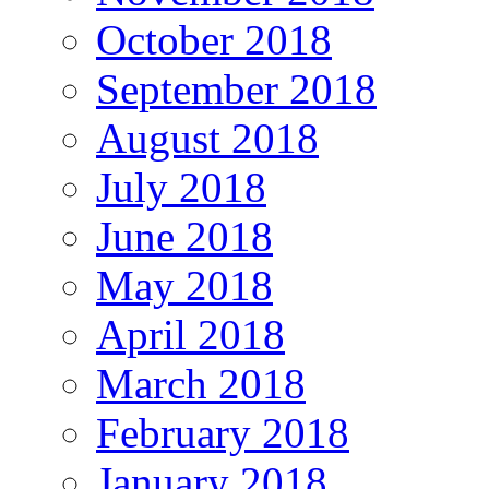
October 2018
September 2018
August 2018
July 2018
June 2018
May 2018
April 2018
March 2018
February 2018
January 2018