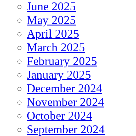
June 2025
May 2025
April 2025
March 2025
February 2025
January 2025
December 2024
November 2024
October 2024
September 2024