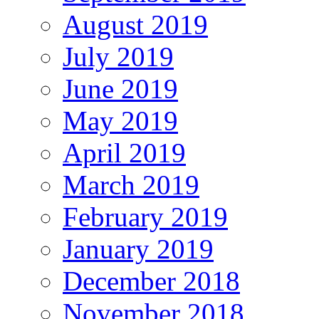
August 2019
July 2019
June 2019
May 2019
April 2019
March 2019
February 2019
January 2019
December 2018
November 2018