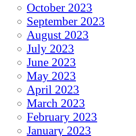
October 2023
September 2023
August 2023
July 2023
June 2023
May 2023
April 2023
March 2023
February 2023
January 2023