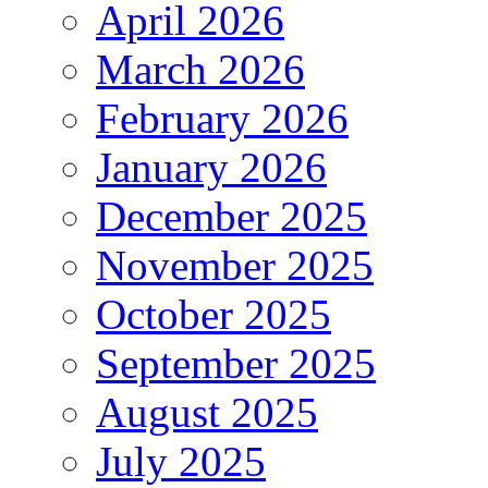
April 2026
March 2026
February 2026
January 2026
December 2025
November 2025
October 2025
September 2025
August 2025
July 2025