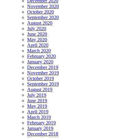
December 2020
November 2020
October 2020
September 2020
August 2020
July 2020
June 2020
May 2020
April 2020
March 2020
February 2020
January 2020
December 2019
November 2019
October 2019
September 2019
August 2019
July 2019
June 2019
May 2019
April 2019
March 2019
February 2019
January 2019
December 2018