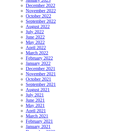
January 2023
December 2022
November 2022
October 2022
September 2022
August 2022
July 2022
June 2022
May 2022
April 2022
March 2022
February 2022
January 2022
December 2021
November 2021
October 2021
September 2021
August 2021
July 2021
June 2021
May 2021
April 2021
March 2021
February 2021
January 2021