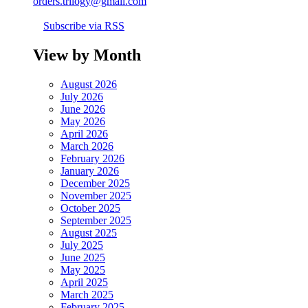
orders.trilogy@gmail.com
Subscribe via RSS
View by Month
August 2026
July 2026
June 2026
May 2026
April 2026
March 2026
February 2026
January 2026
December 2025
November 2025
October 2025
September 2025
August 2025
July 2025
June 2025
May 2025
April 2025
March 2025
February 2025