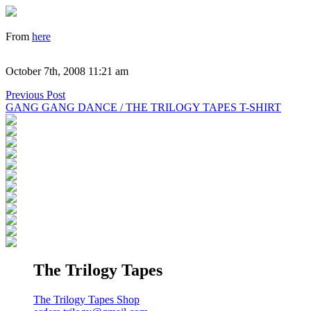
From
here
October 7th, 2008 11:21 am
Previous Post
GANG GANG DANCE / THE TRILOGY TAPES T-SHIRT
The Trilogy Tapes
The Trilogy Tapes Shop