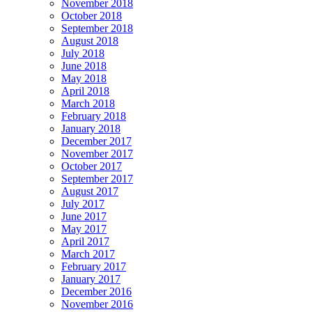
November 2018
October 2018
September 2018
August 2018
July 2018
June 2018
May 2018
April 2018
March 2018
February 2018
January 2018
December 2017
November 2017
October 2017
September 2017
August 2017
July 2017
June 2017
May 2017
April 2017
March 2017
February 2017
January 2017
December 2016
November 2016