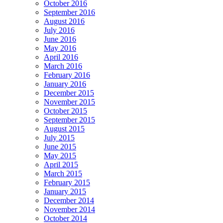
October 2016
September 2016
August 2016
July 2016
June 2016
May 2016
April 2016
March 2016
February 2016
January 2016
December 2015
November 2015
October 2015
September 2015
August 2015
July 2015
June 2015
May 2015
April 2015
March 2015
February 2015
January 2015
December 2014
November 2014
October 2014