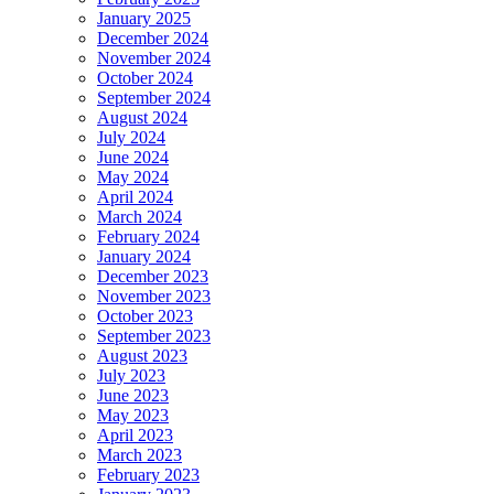
January 2025
December 2024
November 2024
October 2024
September 2024
August 2024
July 2024
June 2024
May 2024
April 2024
March 2024
February 2024
January 2024
December 2023
November 2023
October 2023
September 2023
August 2023
July 2023
June 2023
May 2023
April 2023
March 2023
February 2023