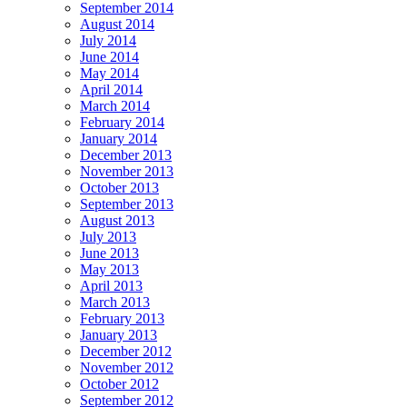
September 2014
August 2014
July 2014
June 2014
May 2014
April 2014
March 2014
February 2014
January 2014
December 2013
November 2013
October 2013
September 2013
August 2013
July 2013
June 2013
May 2013
April 2013
March 2013
February 2013
January 2013
December 2012
November 2012
October 2012
September 2012