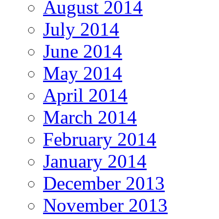
August 2014
July 2014
June 2014
May 2014
April 2014
March 2014
February 2014
January 2014
December 2013
November 2013