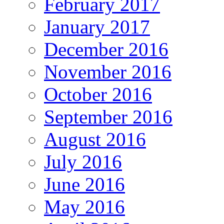
February 2017
January 2017
December 2016
November 2016
October 2016
September 2016
August 2016
July 2016
June 2016
May 2016