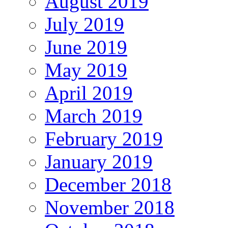
August 2019
July 2019
June 2019
May 2019
April 2019
March 2019
February 2019
January 2019
December 2018
November 2018