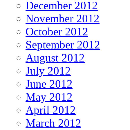
December 2012
November 2012
October 2012
September 2012
August 2012
July 2012
June 2012
May 2012
April 2012
March 2012