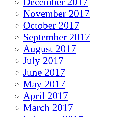
December 2017
November 2017
October 2017
September 2017
August 2017
July 2017
June 2017
May 2017
April 2017
March 2017