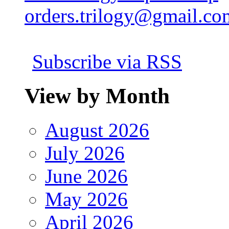
orders.trilogy@gmail.co
Subscribe via RSS
View by Month
August 2026
July 2026
June 2026
May 2026
April 2026