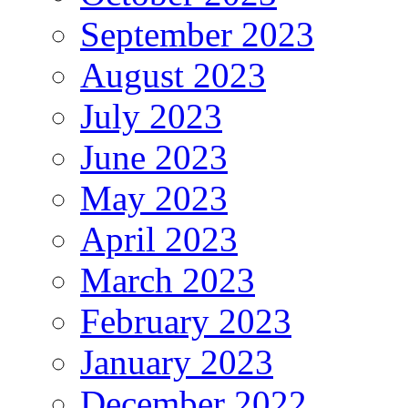
September 2023
August 2023
July 2023
June 2023
May 2023
April 2023
March 2023
February 2023
January 2023
December 2022