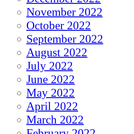
November 2022
October 2022
September 2022
August 2022
July 2022
June 2022
May 2022
April 2022
March 2022
February 2022