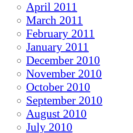
April 2011
March 2011
February 2011
January 2011
December 2010
November 2010
October 2010
September 2010
August 2010
July 2010