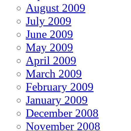
August 2009
July 2009
June 2009
May 2009
April 2009
March 2009
February 2009
January 2009
December 2008
November 2008