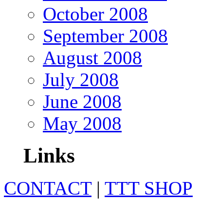
October 2008
September 2008
August 2008
July 2008
June 2008
May 2008
Links
CONTACT
|
TTT SHOP