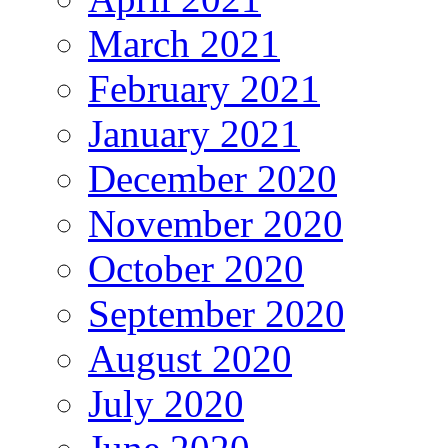
March 2021
February 2021
January 2021
December 2020
November 2020
October 2020
September 2020
August 2020
July 2020