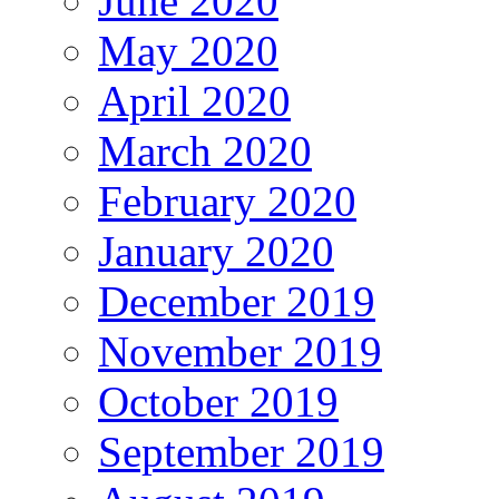
June 2020
May 2020
April 2020
March 2020
February 2020
January 2020
December 2019
November 2019
October 2019
September 2019