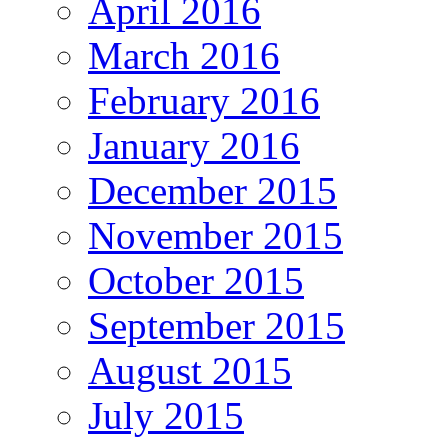
April 2016
March 2016
February 2016
January 2016
December 2015
November 2015
October 2015
September 2015
August 2015
July 2015