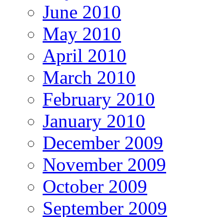
June 2010
May 2010
April 2010
March 2010
February 2010
January 2010
December 2009
November 2009
October 2009
September 2009