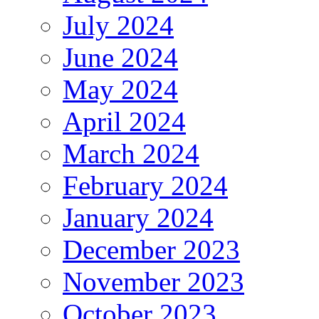
July 2024
June 2024
May 2024
April 2024
March 2024
February 2024
January 2024
December 2023
November 2023
October 2023