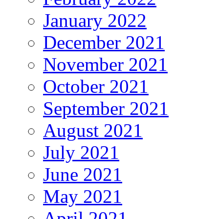
January 2022
December 2021
November 2021
October 2021
September 2021
August 2021
July 2021
June 2021
May 2021
April 2021