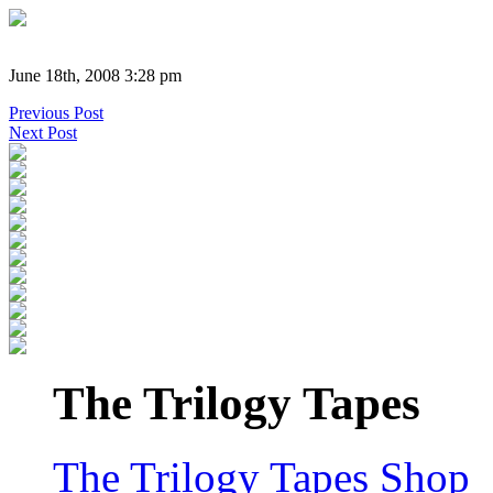
June 18th, 2008 3:28 pm
Previous Post
Next Post
The Trilogy Tapes
The Trilogy Tapes Shop