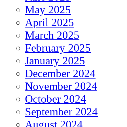
May 2025
April 2025
March 2025
February 2025
January 2025
December 2024
November 2024
October 2024
September 2024
August 2024