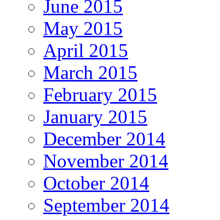
June 2015
May 2015
April 2015
March 2015
February 2015
January 2015
December 2014
November 2014
October 2014
September 2014