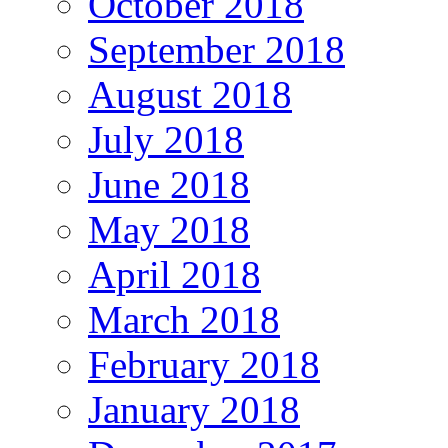
October 2018
September 2018
August 2018
July 2018
June 2018
May 2018
April 2018
March 2018
February 2018
January 2018