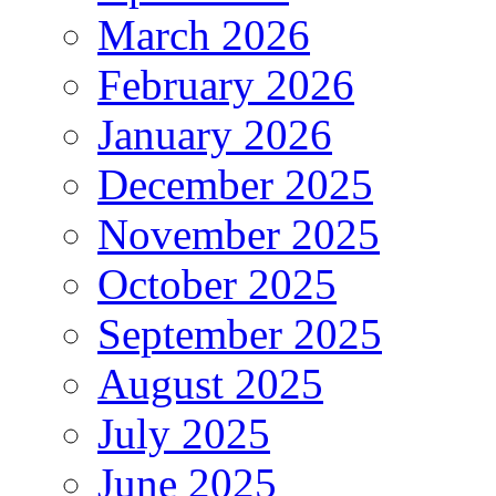
March 2026
February 2026
January 2026
December 2025
November 2025
October 2025
September 2025
August 2025
July 2025
June 2025