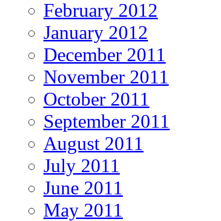
February 2012
January 2012
December 2011
November 2011
October 2011
September 2011
August 2011
July 2011
June 2011
May 2011