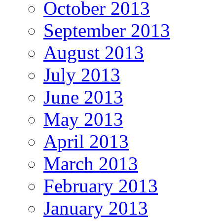
October 2013
September 2013
August 2013
July 2013
June 2013
May 2013
April 2013
March 2013
February 2013
January 2013